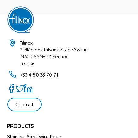
Filinox
2 allée des faisans ZI de Vovray
74600 ANNECY Seynod
France
+33 4 50 33 70 71
Contact
PRODUCTS
Stainless Steel Wire Rope