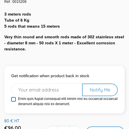
Réf : 0015209
3 meters rods
Tube of 6 Kg
5 rods that means 15 meters
Very thin round and smooth rods made of 302 stainless steel
- diameter 8 mm - 50 rods X 1 meter - Excellent corrosion
resistance.
Get notification when product back in stock
Notify Me
Enim quis fugiat consequat elit minim nisi eu occaecat occaecat
deserunt aliquip nisi ex deserunt.
80 € HT
€96.00