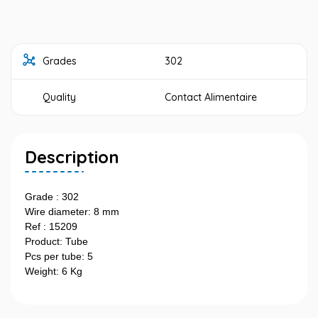
Grades
302
Quality
Contact Alimentaire
Description
Grade : 302
Wire diameter: 8 mm
Ref : 15209
Product: Tube
Pcs per tube: 5
Weight: 6 Kg