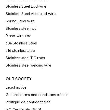
Stainless Steel Lockwire
Stainless Steel Annealed Wire
Spring Steel Wire
Stainless steel rod
Piano-wire-rod
304 Stainless Steel
316 stainless steel
Stainless steel TIG rods
Stainless steel welding wire
OUR SOCIETY
Legal notice
General terms and conditions of sale
Politique de confidentialité
ISO Certificates 9001