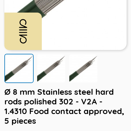
Ø 8 mm Stainless steel hard
rods polished 302 - V2A -
1.4310 Food contact approved,
5 pieces