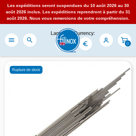
Les expéditions seront suspendues du 10 août 2026 au 30
août 2026 inclus. Les expéditions reprendront à partir du 31
août 2026. Nous vous remercions de votre compréhension.
Language:
Currency:


0
Rupture de stock