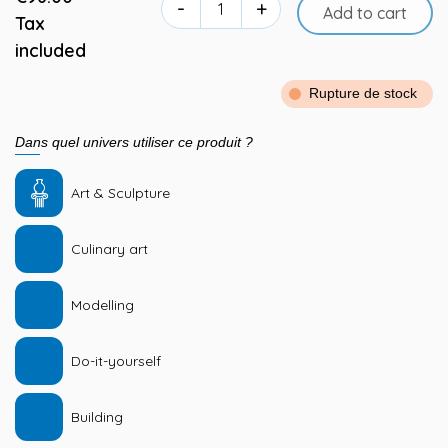
-
+
Add to cart
Tax
included
Rupture de stock
Dans quel univers utiliser ce produit ?
Art & Sculpture
Culinary art
Modelling
Do-it-yourself
Building