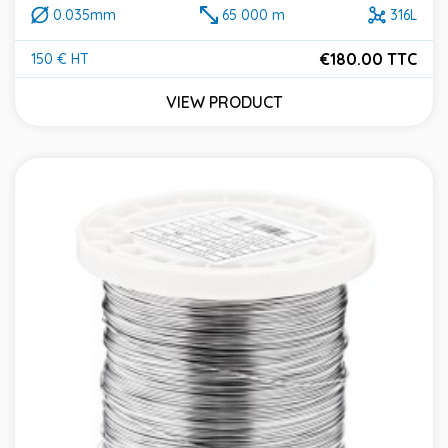
0.035mm
65 000 m
316L
€180.00 TTC
150 € HT
Price
VIEW PRODUCT