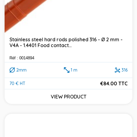
Stainless steel hard rods polished 316 - Ø 2 mm -
V4A - 1.4401 Food contact...
Réf : 0014894
2mm
1 m
316
€84.00 TTC
70 € HT
Price
VIEW PRODUCT