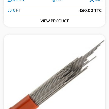
€60.00 TTC
50 € HT
Price
VIEW PRODUCT