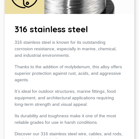
316 stainless steel
316 stainless steel is known for its outstanding
corrosion resistance, especially in marine, chemical,
and industrial environments.
Thanks to the addition of molybdenum, this alloy offers
superior protection against rust, acids, and aggressive
agents.
It’s ideal for outdoor structures, marine fittings, food
equipment, and architectural applications requiring
long-term strength and visual appeal.
Its durability and toughness make it one of the most
reliable grades for use in harsh conditions.
Discover our 316 stainless steel wire, cables, and rods,