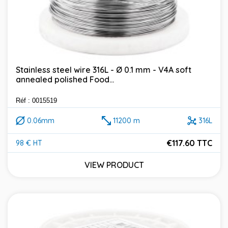
Stainless steel wire 316L - Ø 0.1 mm - V4A soft
annealed polished Food...
Réf : 0015519
0.06mm
11200 m
316L
€117.60 TTC
98 € HT
Price
VIEW PRODUCT