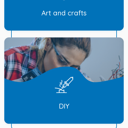
Art and crafts
DIY