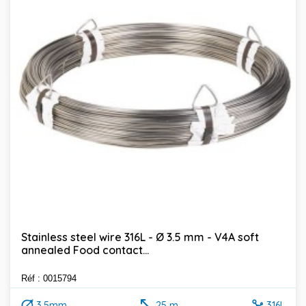
Stainless steel wire 316L - Ø 3.5 mm - V4A soft
annealed Food contact...
Réf : 0015794
3.5mm
25 m
316L