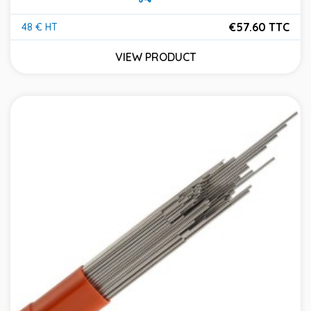
€57.60 TTC
48 € HT
Price
VIEW PRODUCT