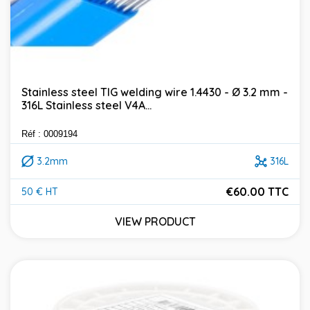
Stainless steel TIG welding wire 1.4430 - Ø 3.2 mm -
316L Stainless steel V4A...
Réf : 0009194
3.2mm
316L
€60.00 TTC
50 € HT
Price
VIEW PRODUCT