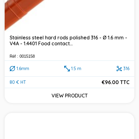
Stainless steel hard rods polished 316 - Ø 1.6 mm -
V4A - 1.4401 Food contact...
Réf : 0015158
1.6mm
1.5 m
316
€96.00 TTC
80 € HT
Price
VIEW PRODUCT