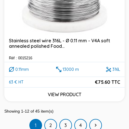
Stainless steel wire 316L - Ø 0.11 mm - V4A soft
annealed polished Food...
Réf : 0015216
0.11mm
13000 m
316L
€75.60 TTC
63 € HT
Price
VIEW PRODUCT
Showing 1-12 of 45 item(s)
Next
1
2
3
4
