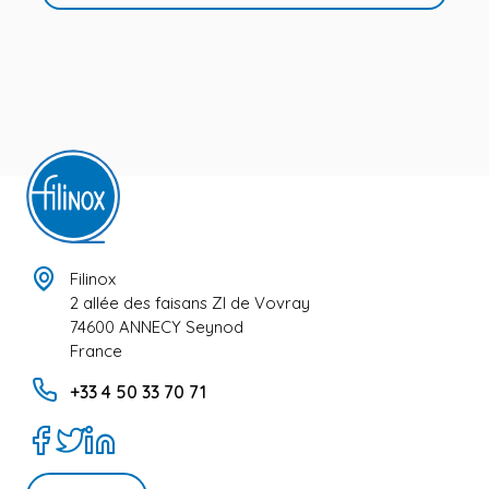
Filinox
2 allée des faisans ZI de Vovray
74600 ANNECY Seynod
France
+33 4 50 33 70 71