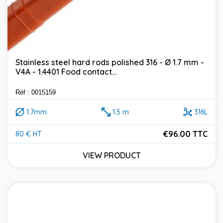
Stainless steel hard rods polished 316 - Ø 1.7 mm -
V4A - 1.4401 Food contact...
Réf : 0015159
1.7mm
1.5 m
316L
€96.00 TTC
80 € HT
Price
VIEW PRODUCT