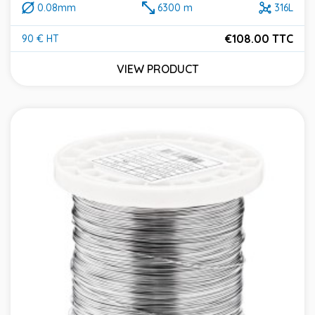
0.08mm
6300 m
316L
€108.00 TTC
90 € HT
Price
VIEW PRODUCT