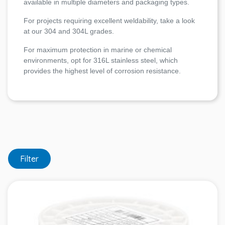
available in multiple diameters and packaging types.
For projects requiring excellent weldability, take a look
at our 304 and 304L grades.
For maximum protection in marine or chemical
environments, opt for 316L stainless steel, which
provides the highest level of corrosion resistance.
Filter