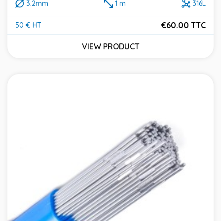
3.2mm
1 m
316L
€60.00 TTC
50 € HT
Price
VIEW PRODUCT