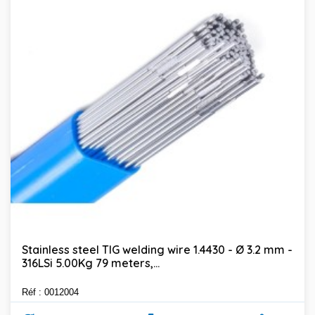
Stainless steel TIG welding wire 1.4430 - Ø 3.2 mm -
316LSi 5.00Kg 79 meters,...
Réf : 0012004