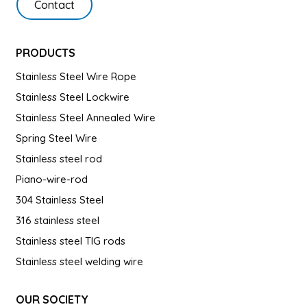
Contact
PRODUCTS
Stainless Steel Wire Rope
Stainless Steel Lockwire
Stainless Steel Annealed Wire
Spring Steel Wire
Stainless steel rod
Piano-wire-rod
304 Stainless Steel
316 stainless steel
Stainless steel TIG rods
Stainless steel welding wire
OUR SOCIETY