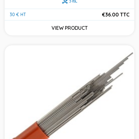
316L
€36.00 TTC
30 € HT
Price
VIEW PRODUCT