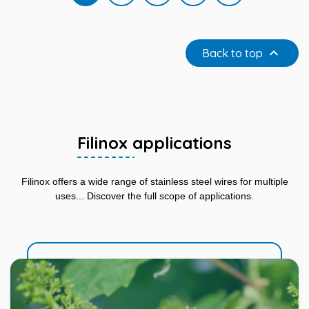

Back to top
Filinox applications
Filinox offers a wide range of stainless steel wires for multiple
uses... Discover the full scope of applications.