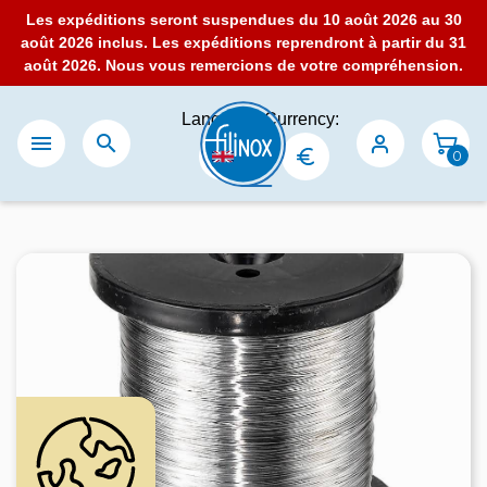
Les expéditions seront suspendues du 10 août 2026 au 30
août 2026 inclus. Les expéditions reprendront à partir du 31
août 2026. Nous vous remercions de votre compréhension.
Language:
Currency:


0