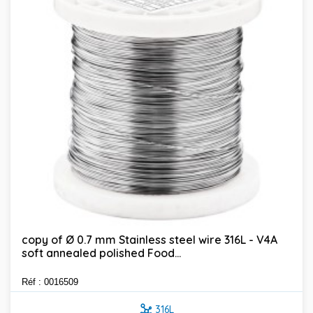
copy of Ø 0.7 mm Stainless steel wire 316L - V4A
soft annealed polished Food...
Réf : 0016509
316L