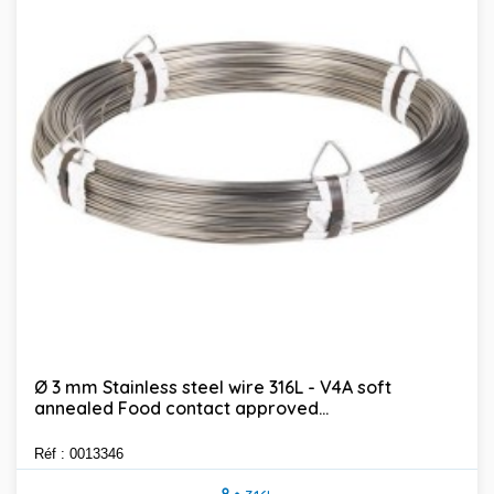
Ø 3 mm Stainless steel wire 316L - V4A soft
annealed Food contact approved...
Réf : 0013346