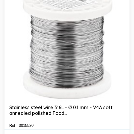
Stainless steel wire 316L - Ø 0.1 mm - V4A soft
annealed polished Food...
Réf : 0015520