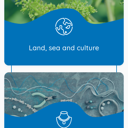
Land, sea and culture