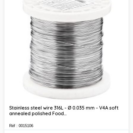
Stainless steel wire 316L - Ø 0.035 mm - V4A soft
annealed polished Food...
Réf : 0015106