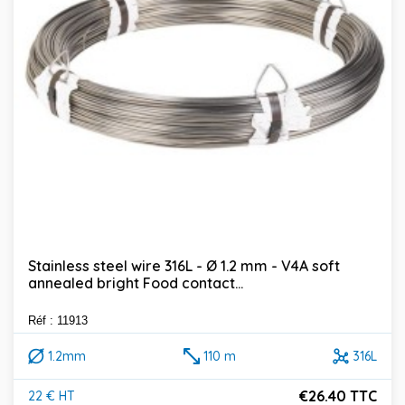
Stainless steel wire 316L - Ø 1.2 mm - V4A soft
annealed bright Food contact...
Réf : 11913
1.2mm
110 m
316L
€26.40 TTC
22 € HT