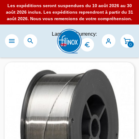
Les expéditions seront suspendues du 10 août 2026 au 30
août 2026 inclus. Les expéditions reprendront à partir du 31
août 2026. Nous vous remercions de votre compréhension.
Language:
Currency:


0