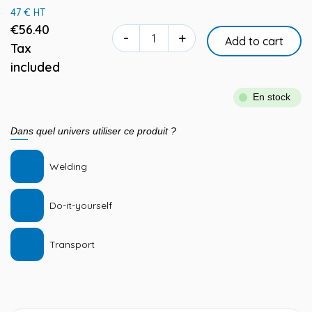
47 € HT
€56.40
-
+
Add to cart
Tax
included
En stock
Dans quel univers utiliser ce produit ?
Welding
Do-it-yourself
Transport