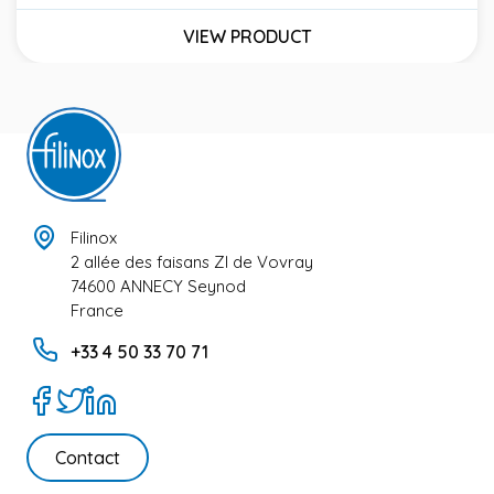
Price
VIEW PRODUCT
Filinox
2 allée des faisans ZI de Vovray
74600 ANNECY Seynod
France
+33 4 50 33 70 71
Contact