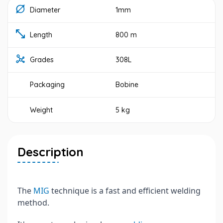
Diameter
1mm
Length
800 m
Grades
308L
Packaging
Bobine
Weight
5 kg
Description
The
MIG
technique is a fast and efficient welding
method.