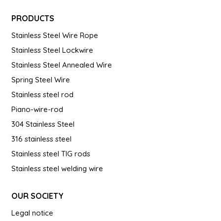
PRODUCTS
Stainless Steel Wire Rope
Stainless Steel Lockwire
Stainless Steel Annealed Wire
Spring Steel Wire
Stainless steel rod
Piano-wire-rod
304 Stainless Steel
316 stainless steel
Stainless steel TIG rods
Stainless steel welding wire
OUR SOCIETY
Legal notice