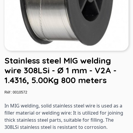
Stainless steel MIG welding
wire 308LSi - Ø 1 mm - V2A -
1.4316, 5.00Kg 800 meters
Réf : 0010572
In MIG welding, solid stainless steel wire is used as a
filler material or welding wire: It is utilized for joining
thick stainless steel parts, suitable for filling. The
308LSi stainless steel is resistant to corrosion.