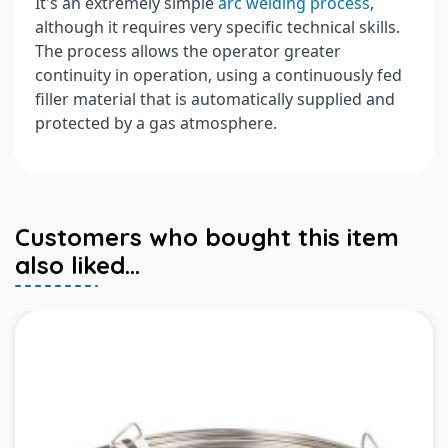
It's an extremely simple
arc welding process
,
although it requires very specific technical skills.
The process allows the operator greater
continuity in operation, using a continuously fed
filler material that is automatically supplied and
protected by a gas atmosphere.
Customers who bought this item
also liked...