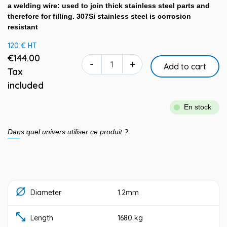
a welding wire: used to join thick stainless steel parts and
therefore for filling. 307Si stainless steel is corrosion
resistant
120 € HT
€144.00
-
+
Add to cart
Tax
included
En stock
Dans quel univers utiliser ce produit ?
Diameter
1.2mm
Length
1680 kg