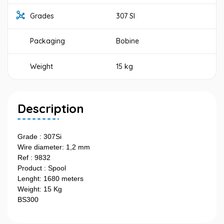
Grades
307 SI
Packaging
Bobine
Weight
15 kg
Description
Grade : 307Si
Wire diameter: 1,2 mm
Ref : 9832
Product : Spool
Lenght: 1680 meters
Weight: 15 Kg
BS300