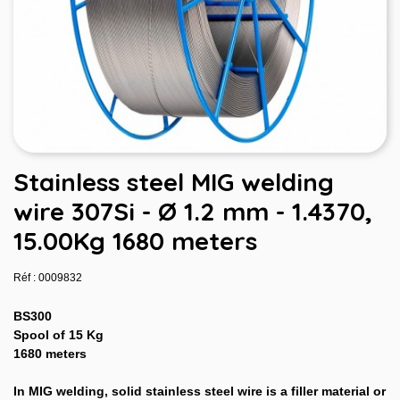
Stainless steel MIG welding
wire 307Si - Ø 1.2 mm - 1.4370,
15.00Kg 1680 meters
Réf : 0009832
BS300
Spool of 15 Kg
1680 meters
In MIG welding, solid stainless steel wire is a filler material or