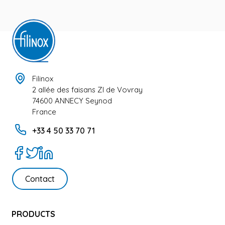
Filinox
2 allée des faisans ZI de Vovray
74600 ANNECY Seynod
France
+33 4 50 33 70 71
Contact
PRODUCTS