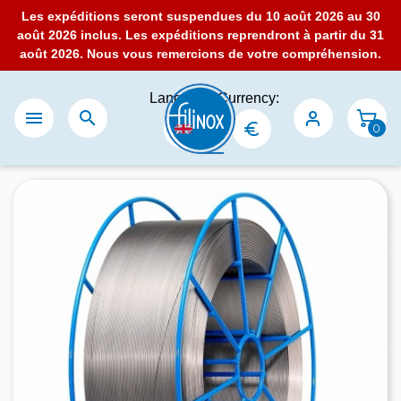
Les expéditions seront suspendues du 10 août 2026 au 30
août 2026 inclus. Les expéditions reprendront à partir du 31
août 2026. Nous vous remercions de votre compréhension.
Language:
Currency:


0