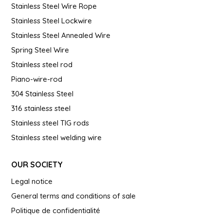
Stainless Steel Wire Rope
Stainless Steel Lockwire
Stainless Steel Annealed Wire
Spring Steel Wire
Stainless steel rod
Piano-wire-rod
304 Stainless Steel
316 stainless steel
Stainless steel TIG rods
Stainless steel welding wire
OUR SOCIETY
Legal notice
General terms and conditions of sale
Politique de confidentialité