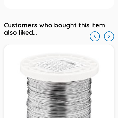
Customers who bought this item
also liked...

