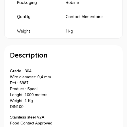
Packaging
Bobine
Quality
Contact Alimentaire
Weight
1 kg
Description
Grade : 304
Wire diameter: 0,4 mm
Ref : 6987
Product : Spool
Lenght: 1000 meters
Weight: 1 Kg
DIN100
Stainless steel V2A
Food Contact Approved