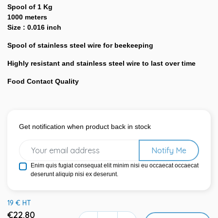
Spool of 1 Kg
1000 meters
Size : 0.016 inch
Spool of stainless steel wire for beekeeping
Highly resistant and stainless steel wire to last over time
Food Contact Quality
Get notification when product back in stock
Notify Me
Enim quis fugiat consequat elit minim nisi eu occaecat occaecat
deserunt aliquip nisi ex deserunt.
19 € HT
€22.80