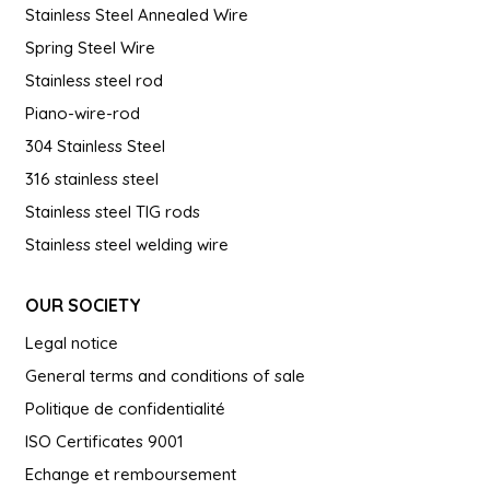
Stainless Steel Annealed Wire
Spring Steel Wire
Stainless steel rod
Piano-wire-rod
304 Stainless Steel
316 stainless steel
Stainless steel TIG rods
Stainless steel welding wire
OUR SOCIETY
Legal notice
General terms and conditions of sale
Politique de confidentialité
ISO Certificates 9001
Echange et remboursement