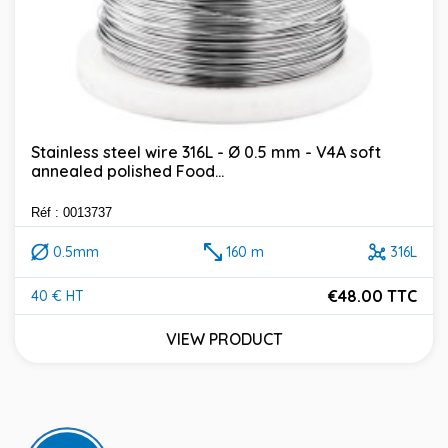
Stainless steel wire 316L - Ø 0.5 mm - V4A soft
annealed polished Food...
Réf : 0013737
0.5mm
160 m
316L
€48.00 TTC
40 € HT
Price
VIEW PRODUCT