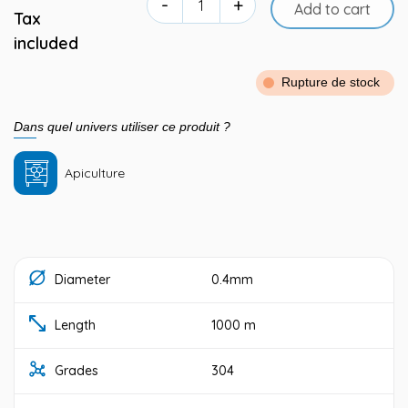
-
+
Add to cart
Tax
included
Rupture de stock
Dans quel univers utiliser ce produit ?
Apiculture
Diameter
0.4mm
Length
1000 m
Grades
304