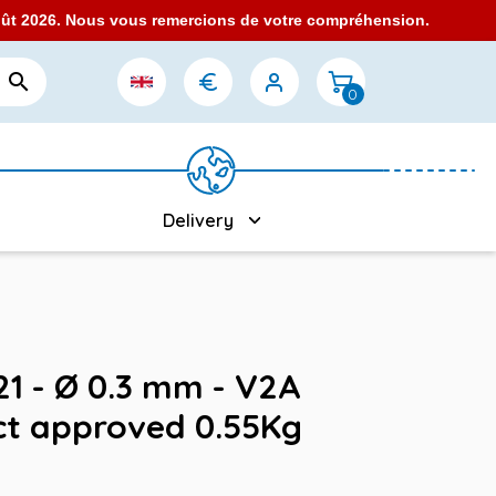
août 2026. Nous vous remercions de votre compréhension.

0
Delivery
321 - Ø 0.3 mm - V2A
ct approved 0.55Kg