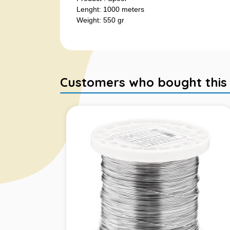
Lenght: 1000 meters
Weight: 550 gr
Customers who bought this it