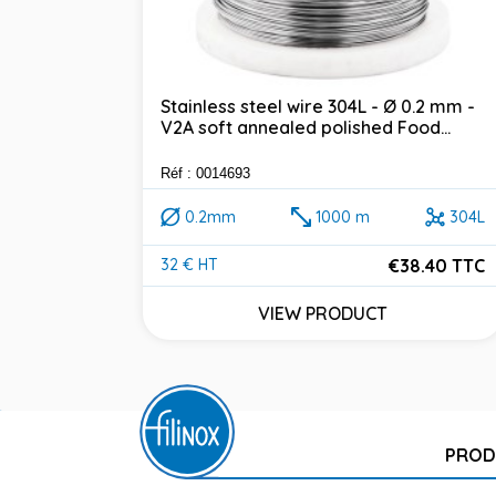
Stainless steel wire 304L - Ø 0.2 mm -
V2A soft annealed polished Food...
Réf : 0014693
0.2mm
1000 m
304L
€38.40 TTC
32 € HT
Price
VIEW PRODUCT
PROD