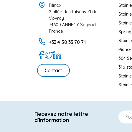
Filinox
Stainl
2 allée des faisans ZI de
Stainl
Vovray
Stainl
74600 ANNECY Seynod
France
Spring
Stainl
+33 4 50 33 70 71
Piano-
304 St
316 sta
Contact
Stainl
Stainl
Recevez notre lettre
d'information