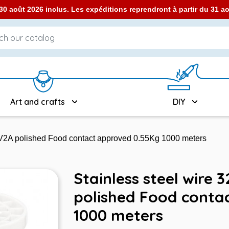
0 août 2026 inclus. Les expéditions reprendront à partir du 31 
Art and crafts
DIY
- V2A polished Food contact approved 0.55Kg 1000 meters
Stainless steel wire 
polished Food conta
1000 meters