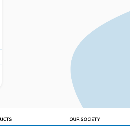
UCTS
OUR SOCIETY