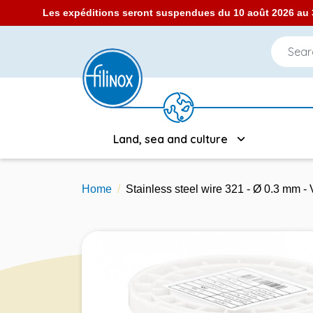
Les expéditions seront suspendues du 10 août 2026 au 3
Land, sea and culture
Home
Stainless steel wire 321 - Ø 0.3 mm 