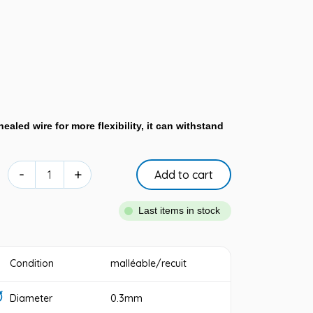
ealed wire for more flexibility, it can withstand
-
+
Add to cart
Last items in stock
Condition
malléable/recuit
Diameter
0.3mm