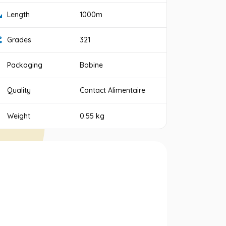
Length
1000m
Grades
321
Packaging
Bobine
Quality
Contact Alimentaire
Weight
0.55 kg