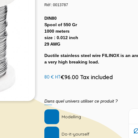
Réf : 0013787
DIN80
Spool of 550 Gr
1000 meters
size : 0.012 inch
29 AWG
Ductile stainless steel wire FILINOX is an ann
a very high breaking load.
€96.00 Tax included
80 € HT
Dans quel univers utiliser ce produit ?
Modelling
Do-it-yourself