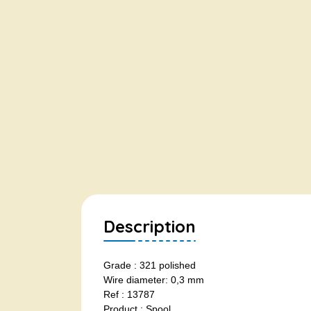
Description
Grade : 321 polished
Wire diameter: 0,3 mm
Ref : 13787
Product : Spool