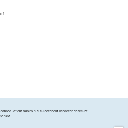
 of
 consequat elit minim nisi eu occaecat occaecat deserunt
eserunt.