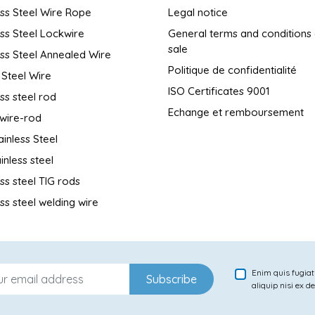
ess Steel Wire Rope
Legal notice
ess Steel Lockwire
General terms and conditions
sale
ess Steel Annealed Wire
Politique de confidentialité
 Steel Wire
ISO Certificates 9001
ess steel rod
Echange et remboursement
wire-rod
ainless Steel
inless steel
ess steel TIG rods
ess steel welding wire
Enim quis fugiat
Subscribe
aliquip nisi ex d