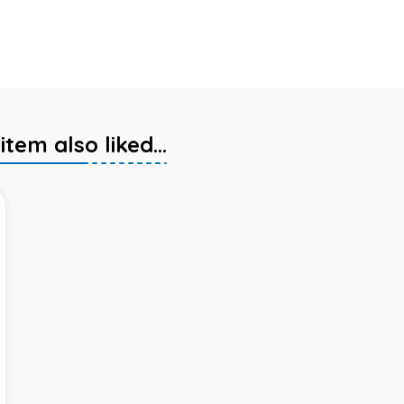
em also liked...