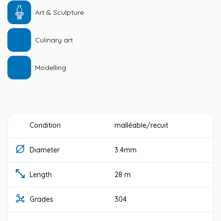
Art & Sculpture
Culinary art
Modelling
Condition
malléable/recuit
Diameter
3.4mm
Length
28 m
Grades
304