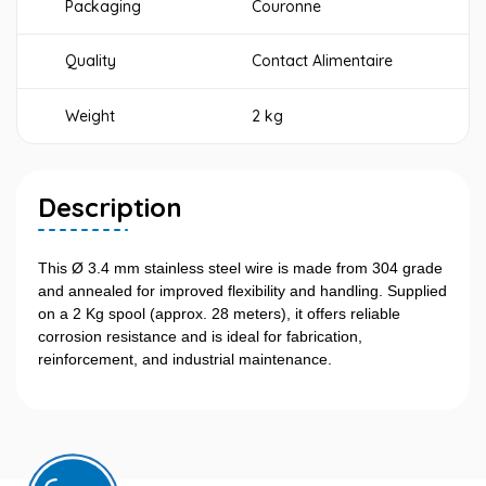
Packaging
Couronne
Quality
Contact Alimentaire
Weight
2 kg
Description
This Ø 3.4 mm stainless steel wire is made from 304 grade
and annealed for improved flexibility and handling. Supplied
on a 2 Kg spool (approx. 28 meters), it offers reliable
corrosion resistance and is ideal for fabrication,
reinforcement, and industrial maintenance.