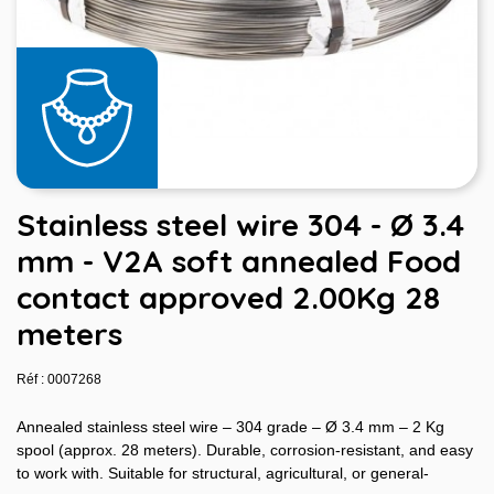
Stainless steel wire 304 - Ø 3.4
mm - V2A soft annealed Food
contact approved 2.00Kg 28
meters
Réf : 0007268
Annealed stainless steel wire – 304 grade – Ø 3.4 mm – 2 Kg
spool (approx. 28 meters). Durable, corrosion-resistant, and easy
to work with. Suitable for structural, agricultural, or general-