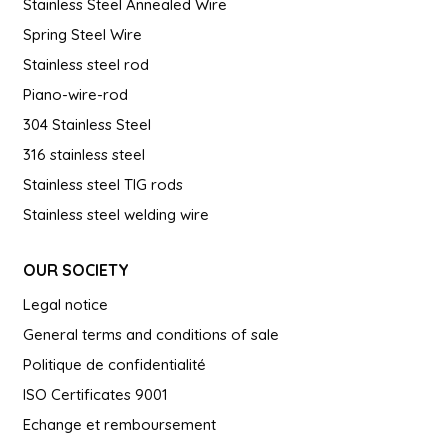
Stainless Steel Annealed Wire
Spring Steel Wire
Stainless steel rod
Piano-wire-rod
304 Stainless Steel
316 stainless steel
Stainless steel TIG rods
Stainless steel welding wire
OUR SOCIETY
Legal notice
General terms and conditions of sale
Politique de confidentialité
ISO Certificates 9001
Echange et remboursement