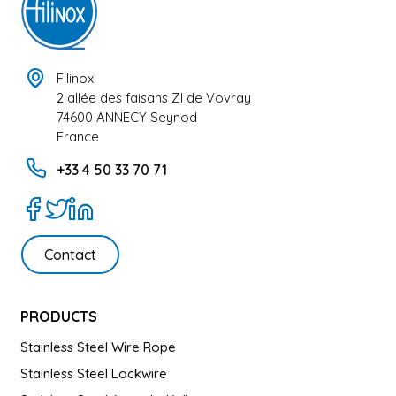
Filinox
2 allée des faisans ZI de Vovray
74600 ANNECY Seynod
France
+33 4 50 33 70 71
Contact
PRODUCTS
Stainless Steel Wire Rope
Stainless Steel Lockwire