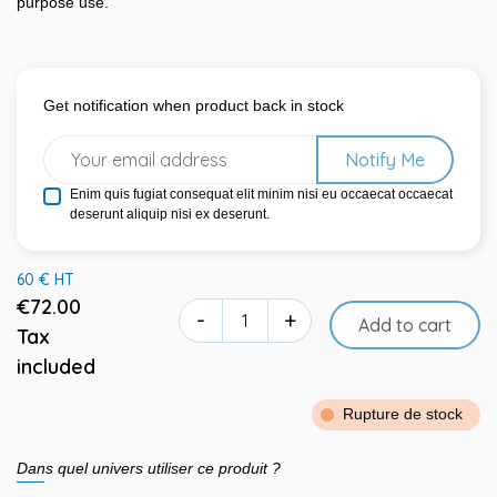
purpose use.
Get notification when product back in stock
Notify Me
Enim quis fugiat consequat elit minim nisi eu occaecat occaecat
deserunt aliquip nisi ex deserunt.
60 € HT
€72.00
-
+
Add to cart
Tax
included
Rupture de stock
Dans quel univers utiliser ce produit ?