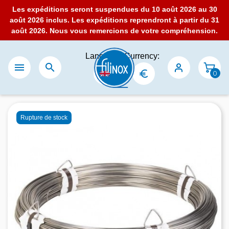
Les expéditions seront suspendues du 10 août 2026 au 30
août 2026 inclus. Les expéditions reprendront à partir du 31
août 2026. Nous vous remercions de votre compréhension.
Language:
Currency:


0
Rupture de stock