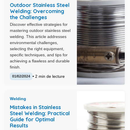
Outdoor Stainless Steel
Welding: Overcoming
the Challenges
Discover effective strategies for
mastering outdoor stainless steel
welding. This article addresses
environmental challenges,
selecting the right equipment,
specific techniques, and tips for
achieving a flawless and durable
finish.
• 2 min de lecture
01/02/2024
Welding
Mistakes in Stainless
Steel Welding: Practical
Guide for Optimal
Results