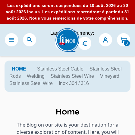
Les expéditions seront suspendues du 10 août 2026 au 30
août 2026 inclus. Les expéditions reprendront à partir du 31
août 2026. Nous vous remercions de votre compréhension.
Language:
Currency:


0
HOME
Stainless Steel Cable
Stainless Steel
Rods
Welding
Stainless Steel Wire
Vineyard
Stainless Steel Wire
Inox 304 / 316
Home
The Blog on our site is your destination for a
diverse exploration of content. Here, you will