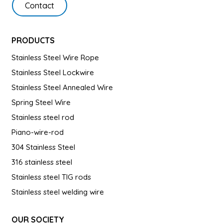
Contact
PRODUCTS
Stainless Steel Wire Rope
Stainless Steel Lockwire
Stainless Steel Annealed Wire
Spring Steel Wire
Stainless steel rod
Piano-wire-rod
304 Stainless Steel
316 stainless steel
Stainless steel TIG rods
Stainless steel welding wire
OUR SOCIETY