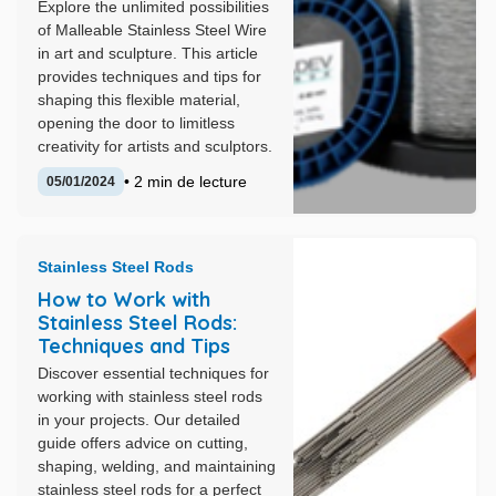
Explore the unlimited possibilities
of Malleable Stainless Steel Wire
in art and sculpture. This article
provides techniques and tips for
shaping this flexible material,
opening the door to limitless
creativity for artists and sculptors.
• 2 min de lecture
05/01/2024
Stainless Steel Rods
How to Work with
Stainless Steel Rods:
Techniques and Tips
Discover essential techniques for
working with stainless steel rods
in your projects. Our detailed
guide offers advice on cutting,
shaping, welding, and maintaining
stainless steel rods for a perfect