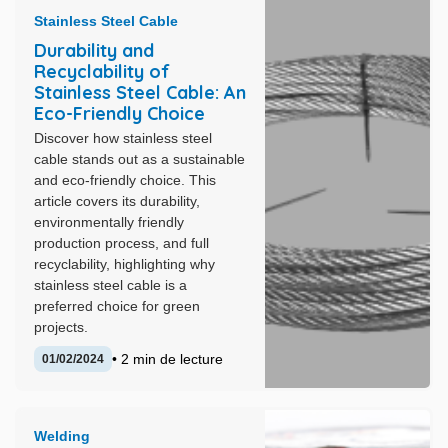
Stainless Steel Cable
Durability and
Recyclability of
Stainless Steel Cable: An
Eco-Friendly Choice
Discover how stainless steel
cable stands out as a sustainable
and eco-friendly choice. This
article covers its durability,
environmentally friendly
production process, and full
recyclability, highlighting why
stainless steel cable is a
preferred choice for green
projects.
• 2 min de lecture
01/02/2024
Welding