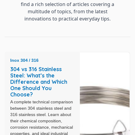
find a rich selection of articles covering a
multitude of topics, from the latest
innovations to practical everyday tips.
Inox 304 / 316
304 vs 316 Stainless
Steel: What’s the
Difference and Which
One Should You
Choose?
A complete technical comparison
between 304 stainless steel and
316 stainless steel. Learn about
their chemical composition,
corrosion resistance, mechanical
properties, and ideal industrial