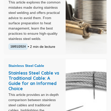
This article explores the common
mistakes made during stainless
steel welding and offers practical
advice to avoid them. From
surface preparation to heat
management, learn the best
practices to ensure high-quality
stainless steel welds.
• 2 min de lecture
18/01/2024
Stainless Steel Cable
Stainless Steel Cable vs
Traditional Cable: A
Guide for an Informed
Choice
This article provides an in-depth
comparison between stainless
steel cables and traditional
cables, highlighting the