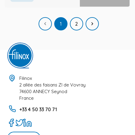
Previous
Next

1
2

Filinox
2 allée des faisans ZI de Vovray
74600 ANNECY Seynod
France
+33 4 50 33 70 71