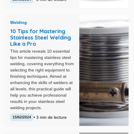
Welding
10 Tips for Mastering
Stainless Steel Welding
Like a Pro
This article reveals 10 essential
tips for mastering stainless steel
welding, covering everything from
selecting the right equipment to
finishing techniques. Aimed at
enhancing the skills of welders at
all levels, this practical guide will
help you achieve professional
results in your stainless steel
welding projects.
• 3 min de lecture
15/02/2024