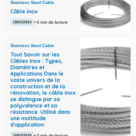
Stainless Steel Cable
Câble inox
• 0 min de lecture
18/03/2024
Stainless Steel Cable
Tout Savoir sur les
Câbles Inox : Types,
Diamètres et
Applications Dans le
vaste univers de la
construction et de la
rénovation, le câble inox
se distingue par sa
polyvalence et sa
résistance. Utilisé dans
une multitude
d'application
• 0 min de lecture
18/03/2024