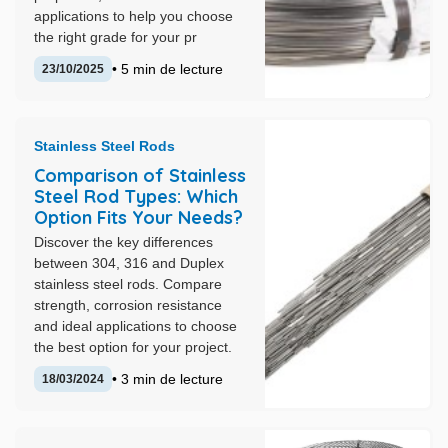
applications to help you choose
the right grade for your pr
• 5 min de lecture
23/10/2025
Stainless Steel Rods
Comparison of Stainless
Steel Rod Types: Which
Option Fits Your Needs?
Discover the key differences
between 304, 316 and Duplex
stainless steel rods. Compare
strength, corrosion resistance
and ideal applications to choose
the best option for your project.
• 3 min de lecture
18/03/2024