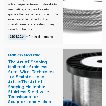
advantages in terms of durability,
aesthetics, cost, and safety. It
guides the reader in choosing the
most suitable cable for their
specific needs, considering key
selection factors.
• 2 min de lecture
18/01/2024
Stainless Steel Wire
The Art of Shaping
Malleable Stainless
Steel Wire: Techniques
for Sculptors and
ArtistsThe Art of
Shaping Malleable
Stainless Steel Wire:
Techniques for
Sculptors and Artists