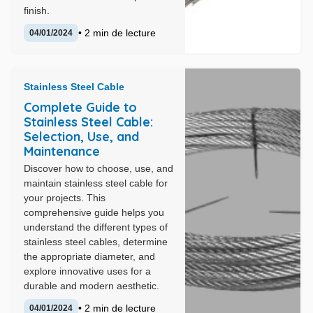
finish.
• 2 min de lecture
04/01/2024
Stainless Steel Cable
Complete Guide to
Stainless Steel Cable:
Selection, Use, and
Maintenance
Discover how to choose, use, and
maintain stainless steel cable for
your projects. This
comprehensive guide helps you
understand the different types of
stainless steel cables, determine
the appropriate diameter, and
explore innovative uses for a
durable and modern aesthetic.
• 2 min de lecture
04/01/2024