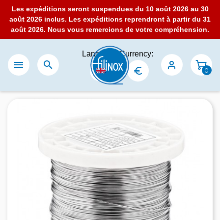
Les expéditions seront suspendues du 10 août 2026 au 30
août 2026 inclus. Les expéditions reprendront à partir du 31
août 2026. Nous vous remercions de votre compréhension.
Language:
Currency:


0