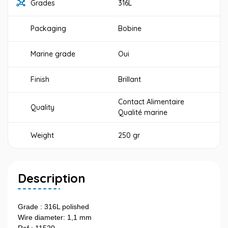
Grades
316L
Packaging
Bobine
Marine grade
Oui
Finish
Brillant
Contact Alimentaire
Quality
Qualité marine
Weight
250 gr
Description
Grade : 316L polished
Wire diameter: 1,1 mm