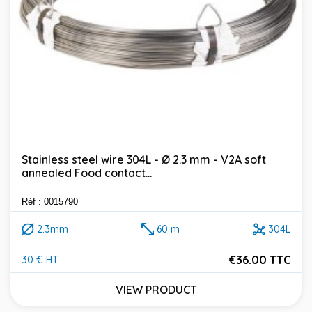
Stainless steel wire 304L - Ø 2.3 mm - V2A soft
annealed Food contact...
Réf : 0015790
2.3mm
60 m
304L
€36.00 TTC
30 € HT
Price
VIEW PRODUCT