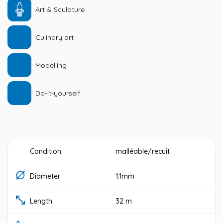
Art & Sculpture
Culinary art
Modelling
Do-it-yourself
Condition
malléable/recuit
Diameter
1.1mm
Length
32 m