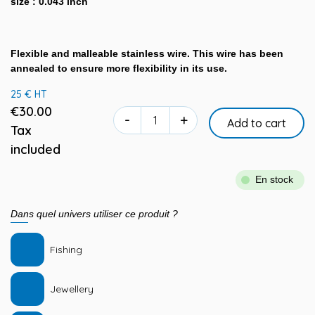
size : 0.043 inch
Flexible and malleable stainless wire. This wire has been
annealed to ensure more flexibility in its use.
25 € HT
€30.00
-
+
Add to cart
Tax
included
En stock
Dans quel univers utiliser ce produit ?
Fishing
Jewellery