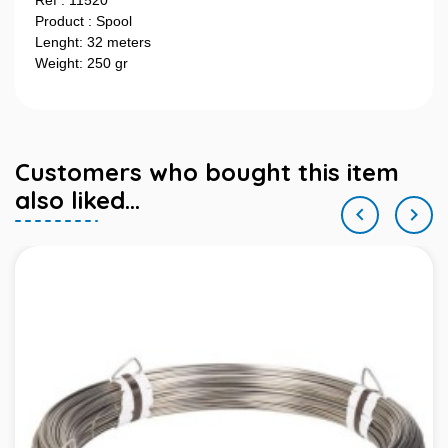
Ref : 11520
Product : Spool
Lenght: 32 meters
Weight: 250 gr
Customers who bought this item
also liked...

