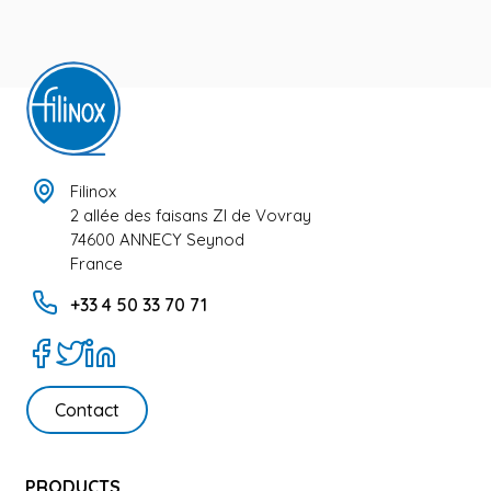
Filinox
2 allée des faisans ZI de Vovray
74600 ANNECY Seynod
France
+33 4 50 33 70 71
Contact
PRODUCTS