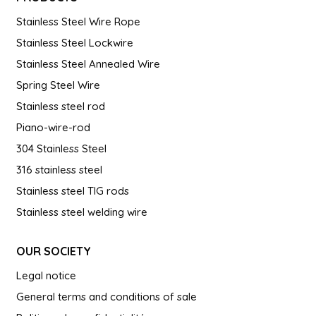
Stainless Steel Wire Rope
Stainless Steel Lockwire
Stainless Steel Annealed Wire
Spring Steel Wire
Stainless steel rod
Piano-wire-rod
304 Stainless Steel
316 stainless steel
Stainless steel TIG rods
Stainless steel welding wire
OUR SOCIETY
Legal notice
General terms and conditions of sale