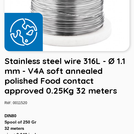
Stainless steel wire 316L - Ø 1.1
mm - V4A soft annealed
polished Food contact
approved 0.25Kg 32 meters
Réf : 0011520
DIN80
Spool of 250 Gr
32 meters