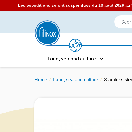
Les expéditions seront suspendues du 10 août 2026 au 3
Land, sea and culture
Home
Land, sea and culture
Stainless ste