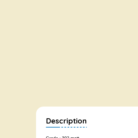
Description