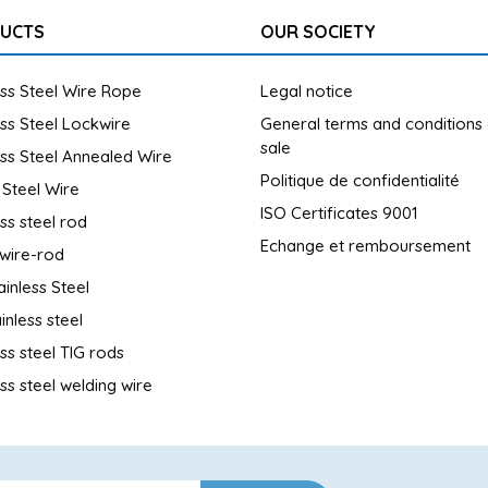
UCTS
OUR SOCIETY
ess Steel Wire Rope
Legal notice
ess Steel Lockwire
General terms and conditions
sale
ess Steel Annealed Wire
Politique de confidentialité
 Steel Wire
ISO Certificates 9001
ess steel rod
Echange et remboursement
wire-rod
ainless Steel
inless steel
ess steel TIG rods
ess steel welding wire