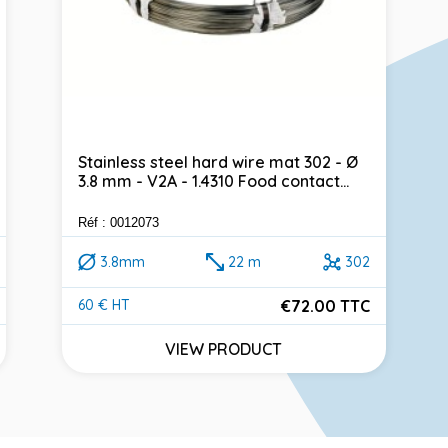
Stainless steel hard wire mat 302 - Ø
3.8 mm - V2A - 1.4310 Food contact...
Réf : 0012073
3.8mm
22 m
302
€72.00 TTC
60 € HT
Price
VIEW PRODUCT