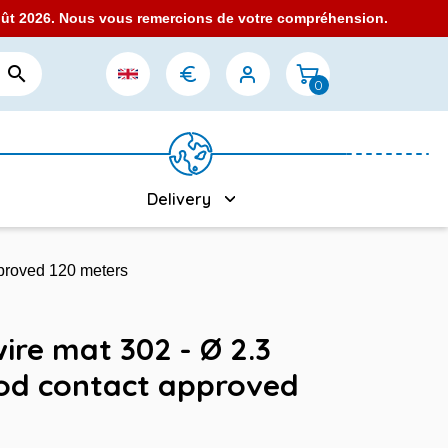
août 2026. Nous vous remercions de votre compréhension.

0
Delivery
pproved 120 meters
wire mat 302 - Ø 2.3
ood contact approved