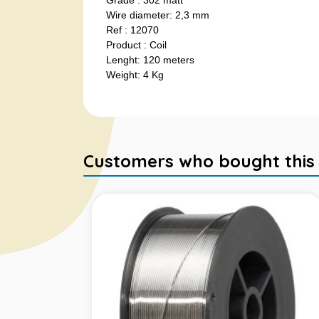
Grade : 302 matt
Wire diameter: 2,3 mm
Ref : 12070
Product : Coil
Lenght: 120 meters
Weight: 4 Kg
Customers who bought this it