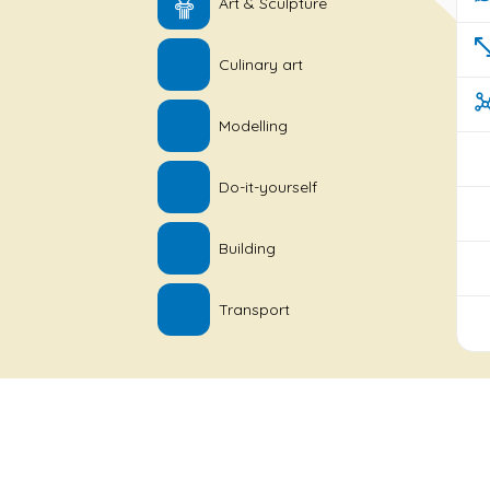
Art & Sculpture
Culinary art
Modelling
Do-it-yourself
Building
Transport