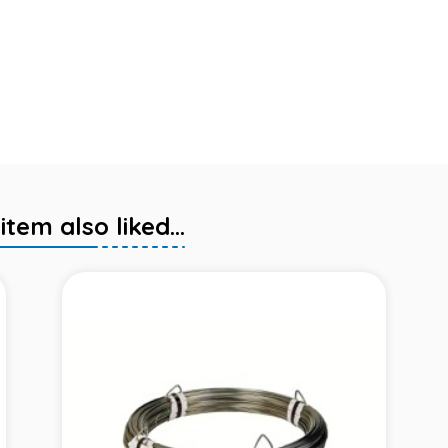
em also liked...