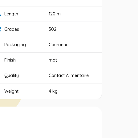
Length
120 m
Grades
302
Packaging
Couronne
Finish
mat
Quality
Contact Alimentaire
Weight
4 kg