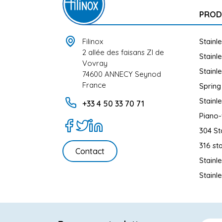
PROD
Filinox
Stainl
2 allée des faisans ZI de
Stainl
Vovray
Stainl
74600 ANNECY Seynod
France
Spring
Stainl
+33 4 50 33 70 71
Piano-
304 St
316 sta
Contact
Stainl
Stainl