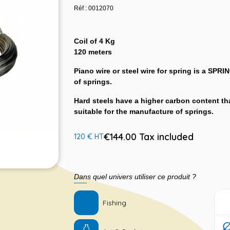
Réf : 0012070
Coil of 4 Kg
120 meters
Piano wire or steel wire for spring is a SPRI
of springs.
Hard steels have a higher carbon content tha
suitable for the manufacture of springs.
€144.00 Tax included
120 € HT
Dans quel univers utiliser ce produit ?
Fishing