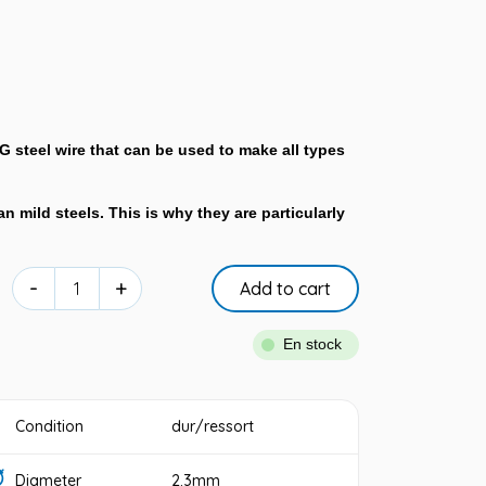
NG steel wire that can be used to make all types
n mild steels. This is why they are particularly
-
+
Add to cart
En stock
Condition
dur/ressort
Diameter
2.3mm