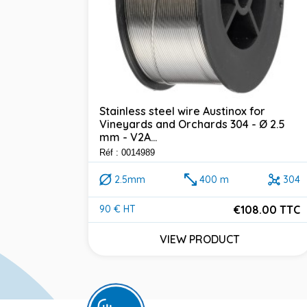
Stainless steel wire Austinox for
Vineyards and Orchards 304 - Ø 2.5
mm - V2A...
Réf : 0014989
2.5mm
400 m
304
€108.00 TTC
90 € HT
Price
VIEW PRODUCT