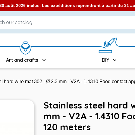
0 août 2026 inclus. Les expéditions reprendront à partir du 31 
Art and crafts
DIY
el hard wire mat 302 - Ø 2.3 mm - V2A - 1.4310 Food contact a
Stainless steel hard 
mm - V2A - 1.4310 F
120 meters