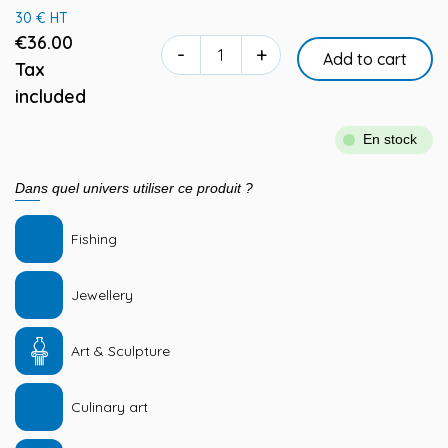
30 € HT
€36.00
-
+
Add to cart
Tax
included
En stock
Dans quel univers utiliser ce produit ?
Fishing
Jewellery
Art & Sculpture
Culinary art