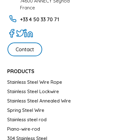
74600 ANNECY Seynod
France
+33 4 50 33 70 71
Contact
PRODUCTS
Stainless Steel Wire Rope
Stainless Steel Lockwire
Stainless Steel Annealed Wire
Spring Steel Wire
Stainless steel rod
Piano-wire-rod
304 Stainless Steel