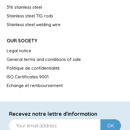
316 stainless steel
Stainless steel TIG rods
Stainless steel welding wire
OUR SOCIETY
Legal notice
General terms and conditions of sale
Politique de confidentialité
ISO Certificates 9001
Echange et remboursement
Recevez notre lettre d'information
OK