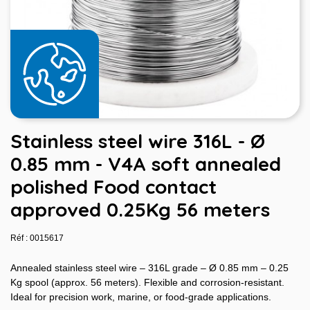
Stainless steel wire 316L - Ø
0.85 mm - V4A soft annealed
polished Food contact
approved 0.25Kg 56 meters
Réf : 0015617
Annealed stainless steel wire – 316L grade – Ø 0.85 mm – 0.25
Kg spool (approx. 56 meters). Flexible and corrosion-resistant.
Ideal for precision work, marine, or food-grade applications.