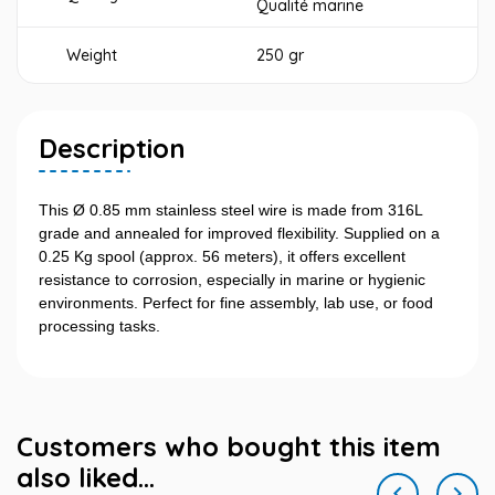
Qualité marine
Weight
250 gr
Description
This Ø 0.85 mm stainless steel wire is made from 316L
grade and annealed for improved flexibility. Supplied on a
0.25 Kg spool (approx. 56 meters), it offers excellent
resistance to corrosion, especially in marine or hygienic
environments. Perfect for fine assembly, lab use, or food
processing tasks.
Customers who bought this item
also liked...

