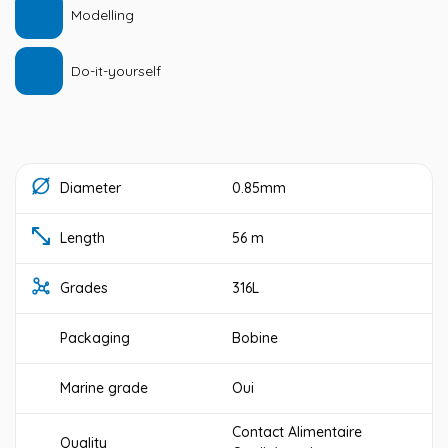
Modelling
Do-it-yourself
Diameter
0.85mm
Length
56 m
Grades
316L
Packaging
Bobine
Marine grade
Oui
Contact Alimentaire
Quality