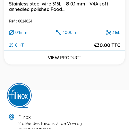
Stainless steel wire 316L - Ø 0.1 mm - V4A soft
annealed polished Food...
Réf : 0014824
0.1mm
4000 m
316L
€30.00 TTC
25 € HT
Price
VIEW PRODUCT
Filinox
2 allée des faisans ZI de Vovray