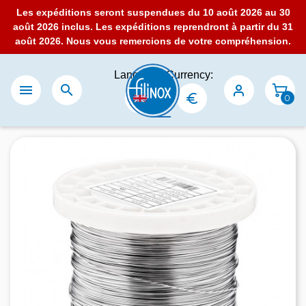
Les expéditions seront suspendues du 10 août 2026 au 30
août 2026 inclus. Les expéditions reprendront à partir du 31
août 2026. Nous vous remercions de votre compréhension.
Language:
Currency:


0