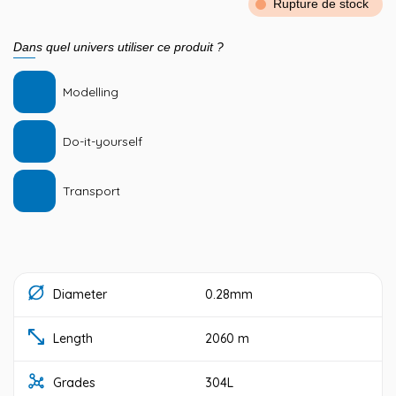
Rupture de stock
Dans quel univers utiliser ce produit ?
Modelling
Do-it-yourself
Transport
Diameter
0.28mm
Length
2060 m
Grades
304L