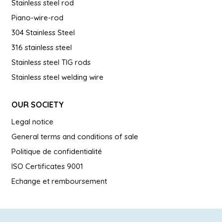
Stainless steel rod
Piano-wire-rod
304 Stainless Steel
316 stainless steel
Stainless steel TIG rods
Stainless steel welding wire
OUR SOCIETY
Legal notice
General terms and conditions of sale
Politique de confidentialité
ISO Certificates 9001
Echange et remboursement