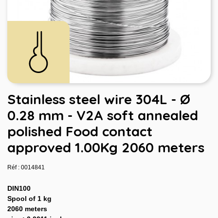
Stainless steel wire 304L - Ø
0.28 mm - V2A soft annealed
polished Food contact
approved 1.00Kg 2060 meters
Réf : 0014841
DIN100
Spool of 1 kg
2060 meters