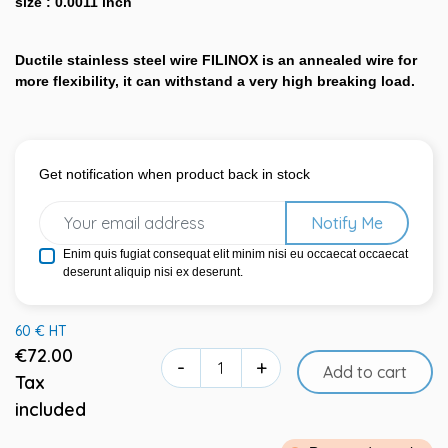
size : 0.0011 inch
Ductile stainless steel wire FILINOX is an annealed wire for
more flexibility, it can withstand a very high breaking load.
Get notification when product back in stock
Notify Me
Enim quis fugiat consequat elit minim nisi eu occaecat occaecat
deserunt aliquip nisi ex deserunt.
60 € HT
€72.00
-
+
Add to cart
Tax
included