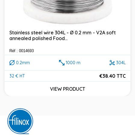
Stainless steel wire 304L - Ø 0.2 mm - V2A soft
annealed polished Food...
Réf : 0014693
0.2mm
1000 m
304L
€38.40 TTC
32 € HT
Price
VIEW PRODUCT