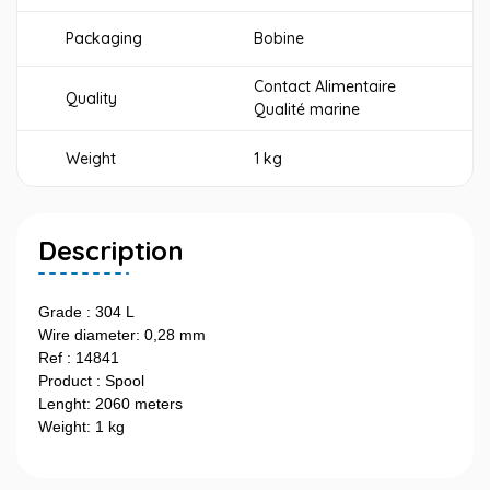
Packaging
Bobine
Contact Alimentaire
Quality
Qualité marine
Weight
1 kg
Description
Grade : 304 L
Wire diameter: 0,28 mm
Ref : 14841
Product : Spool
Lenght: 2060 meters
Weight: 1 kg