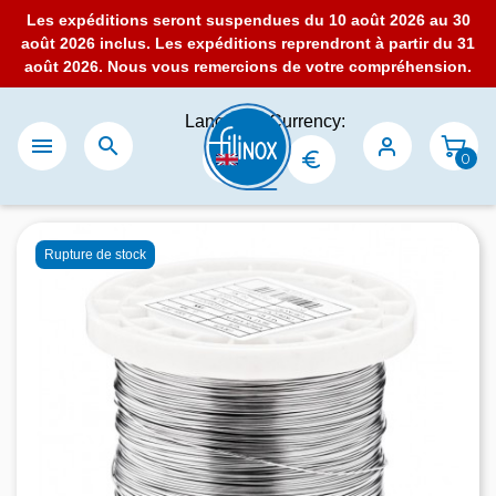
Les expéditions seront suspendues du 10 août 2026 au 30
août 2026 inclus. Les expéditions reprendront à partir du 31
août 2026. Nous vous remercions de votre compréhension.
Language:
Currency:


0
Rupture de stock