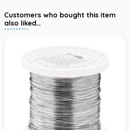
Customers who bought this item
also liked...