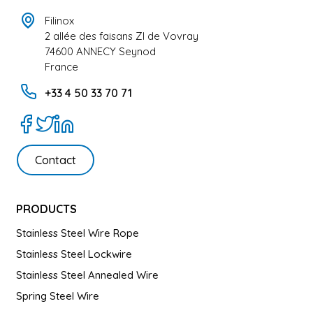
Filinox
2 allée des faisans ZI de Vovray
74600 ANNECY Seynod
France
+33 4 50 33 70 71
Contact
PRODUCTS
Stainless Steel Wire Rope
Stainless Steel Lockwire
Stainless Steel Annealed Wire
Spring Steel Wire