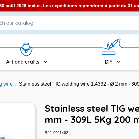
0 août 2026 inclus. Les expéditions reprendront à partir du 31 
Art and crafts
DIY
g wire
Stainless steel TIG welding wire 1.4332 - Ø 2 mm - 3
Stainless steel TIG we
mm - 309L 5Kg 200 
Réf : 0011402