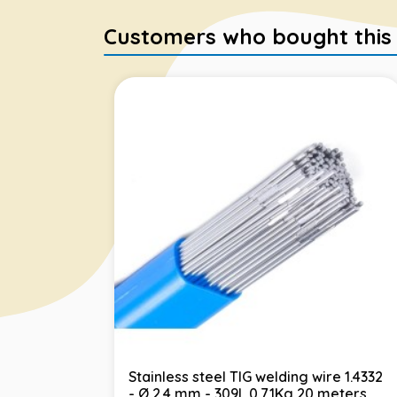
Customers who bought this it
Stainless steel TIG welding wire 1.4332
- Ø 2.4 mm - 309L 0.71Kg 20 meters