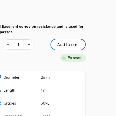
 Excellent corrosion resistance and is used for
 passes.
-
+
Add to cart
En stock
Diameter
2mm
Length
1 m
Grades
309L