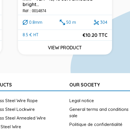
bright...
Réf : 0014874
0.8mm
50 m
304
€10.20 TTC
8.5 € HT
Price
VIEW PRODUCT
UCTS
OUR SOCIETY
ess Steel Wire Rope
Legal notice
ess Steel Lockwire
General terms and conditions
sale
ess Steel Annealed Wire
Politique de confidentialité
 Steel Wire