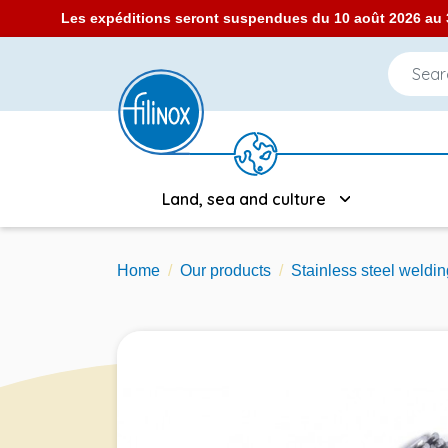
Les expéditions seront suspendues du 10 août 2026 au 3
Land, sea and culture
Home
Our products
Stainless steel weldin