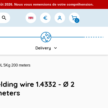
août 2026. Nous vous remercions de votre compréhension.

0
Delivery
09L 5Kg 200 meters
lding wire 1.4332 - Ø 2
meters