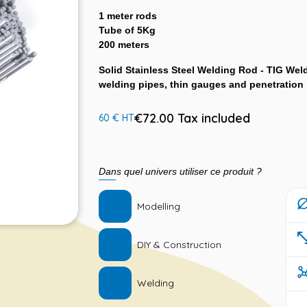
1 meter rods
Tube of 5Kg
200 meters
Solid Stainless Steel Welding Rod - TIG Weld
welding pipes, thin gauges and penetration
€72.00 Tax included
60 € HT
Dans quel univers utiliser ce produit ?
Modelling
DIY & Construction
Welding