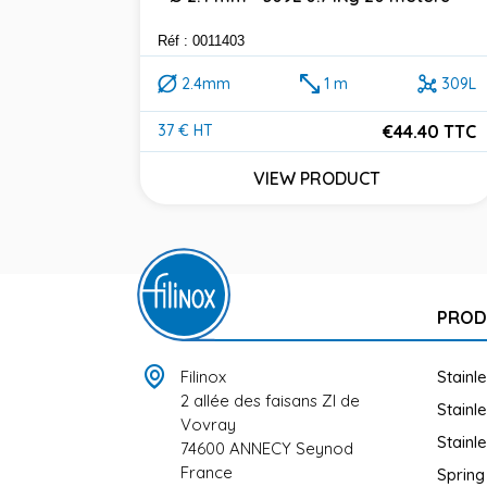
Réf : 0011403
2.4mm
1 m
309L
€44.40 TTC
37 € HT
Price
VIEW PRODUCT
PROD
Filinox
Stainl
2 allée des faisans ZI de
Stainl
Vovray
Stainl
74600 ANNECY Seynod
France
Spring