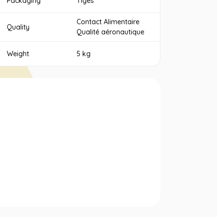
Packaging
Tiges
Contact Alimentaire
Quality
Qualité aéronautique
Weight
5 kg