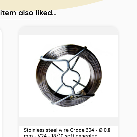
em also liked...
Stainless steel wire Grade 304 - Ø 0.8
mm - V2A - 18/10 soft annealed