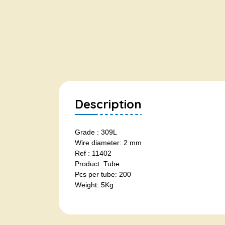
Description
Grade : 309L
Wire diameter: 2 mm
Ref : 11402
Product: Tube
Pcs per tube: 200
Weight: 5Kg