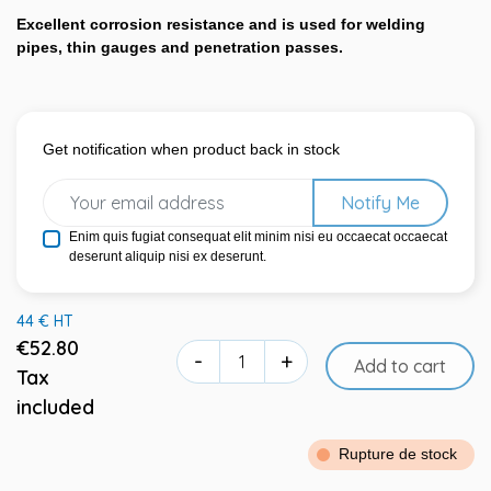
Excellent corrosion resistance and is used for welding
pipes, thin gauges and penetration passes.
Get notification when product back in stock
Notify Me
Enim quis fugiat consequat elit minim nisi eu occaecat occaecat
deserunt aliquip nisi ex deserunt.
44 € HT
€52.80
-
+
Add to cart
Tax
included
Rupture de stock