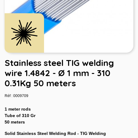
Stainless steel TIG welding
wire 1.4842 - Ø 1 mm - 310
0.31Kg 50 meters
Réf : 0009709
1 meter rods
Tube of 310 Gr
50 meters
Solid Stainless Steel Welding Rod - TIG Welding