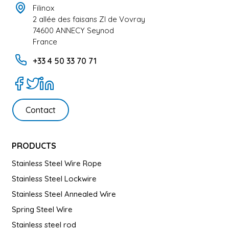
Filinox
2 allée des faisans ZI de Vovray
74600 ANNECY Seynod
France
+33 4 50 33 70 71
Contact
PRODUCTS
Stainless Steel Wire Rope
Stainless Steel Lockwire
Stainless Steel Annealed Wire
Spring Steel Wire
Stainless steel rod