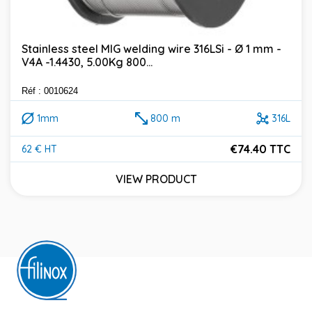
Stainless steel MIG welding wire 316LSi - Ø 1 mm -
V4A -1.4430, 5.00Kg 800...
Réf : 0010624
1mm
800 m
316L
€74.40 TTC
62 € HT
Price
VIEW PRODUCT