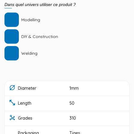
Dans quel univers utiliser ce produit ?
Modelling
DIY & Construction
Welding
Diameter
1mm
Length
50
Grades
310
Packaging
Tiges