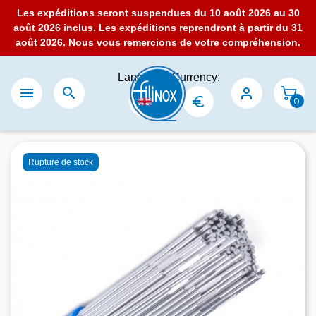
Les expéditions seront suspendues du 10 août 2026 au 30
août 2026 inclus. Les expéditions reprendront à partir du 31
août 2026. Nous vous remercions de votre compréhension.
Language:
Currency:


0
Rupture de stock