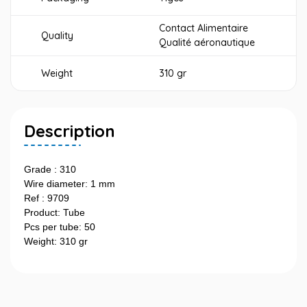
Contact Alimentaire
Quality
Qualité aéronautique
Weight
310 gr
Description
Grade : 310
Wire diameter: 1 mm
Ref : 9709
Product: Tube
Pcs per tube: 50
Weight: 310 gr