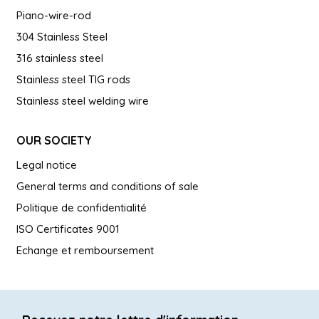
Piano-wire-rod
304 Stainless Steel
316 stainless steel
Stainless steel TIG rods
Stainless steel welding wire
OUR SOCIETY
Legal notice
General terms and conditions of sale
Politique de confidentialité
ISO Certificates 9001
Echange et remboursement