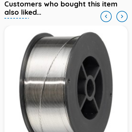
Customers who bought this item
also liked...

