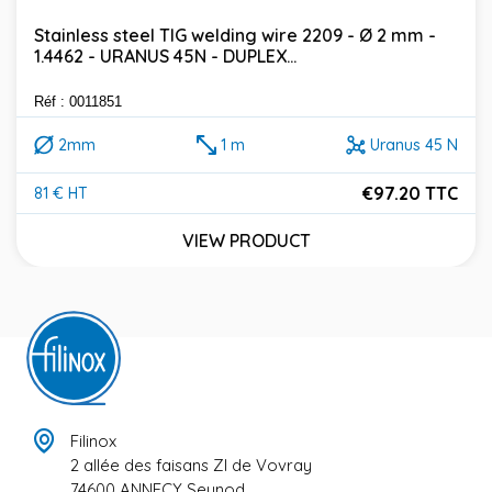
Stainless steel TIG welding wire 2209 - Ø 2 mm -
1.4462 - URANUS 45N - DUPLEX...
Réf : 0011851
2mm
1 m
Uranus 45 N
€97.20 TTC
81 € HT
Price
VIEW PRODUCT
Filinox
2 allée des faisans ZI de Vovray
74600 ANNECY Seynod