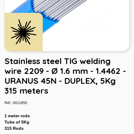
Stainless steel TIG welding
wire 2209 - Ø 1.6 mm - 1.4462 -
URANUS 45N - DUPLEX, 5Kg
315 meters
Réf : 0011850
1 meter rods
Tube of 5Kg
315 Rods