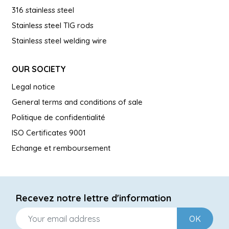
316 stainless steel
Stainless steel TIG rods
Stainless steel welding wire
OUR SOCIETY
Legal notice
General terms and conditions of sale
Politique de confidentialité
ISO Certificates 9001
Echange et remboursement
Recevez notre lettre d'information
OK