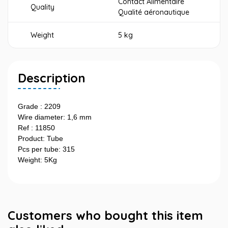
Contact Alimentaire
Quality
Qualité aéronautique
Weight
5 kg
Description
Grade : 2209
Wire diameter: 1,6 mm
Ref : 11850
Product: Tube
Pcs per tube: 315
Weight: 5Kg
Customers who bought this item