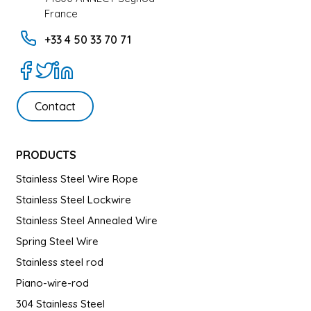
France
+33 4 50 33 70 71
Contact
PRODUCTS
Stainless Steel Wire Rope
Stainless Steel Lockwire
Stainless Steel Annealed Wire
Spring Steel Wire
Stainless steel rod
Piano-wire-rod
304 Stainless Steel