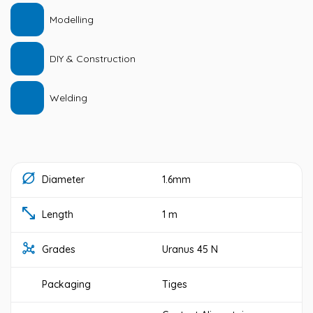
Modelling
DIY & Construction
Welding
Diameter
1.6mm
Length
1 m
Grades
Uranus 45 N
Packaging
Tiges