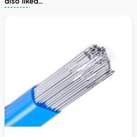
also liked...