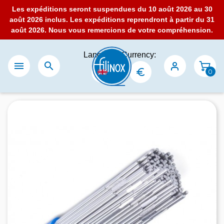
Les expéditions seront suspendues du 10 août 2026 au 30
août 2026 inclus. Les expéditions reprendront à partir du 31
août 2026. Nous vous remercions de votre compréhension.
Language:
Currency:


0