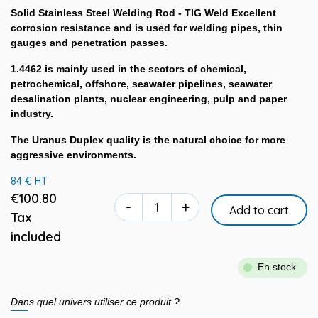
Solid Stainless Steel Welding Rod - TIG Weld Excellent
corrosion resistance and is used for welding pipes, thin
gauges and penetration passes.
1.4462 is mainly used in the sectors of chemical,
petrochemical, offshore, seawater pipelines, seawater
desalination plants, nuclear engineering, pulp and paper
industry.
The Uranus Duplex quality is the natural choice for more
aggressive environments.
84 € HT
€100.80
-
+
Add to cart
Tax
included
En stock
Dans quel univers utiliser ce produit ?