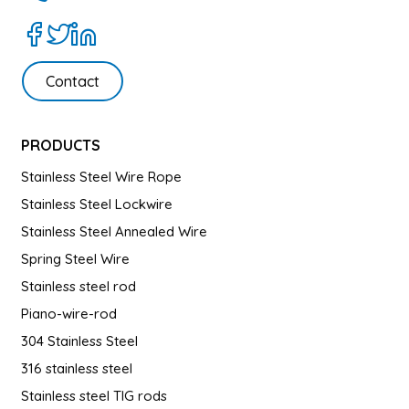
Contact
PRODUCTS
Stainless Steel Wire Rope
Stainless Steel Lockwire
Stainless Steel Annealed Wire
Spring Steel Wire
Stainless steel rod
Piano-wire-rod
304 Stainless Steel
316 stainless steel
Stainless steel TIG rods