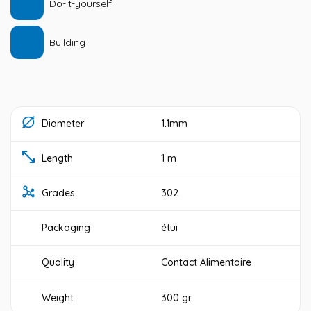
Do-it-yourself
Building
Diameter
1.1mm
Length
1 m
Grades
302
Packaging
étui
Quality
Contact Alimentaire
Weight
300 gr