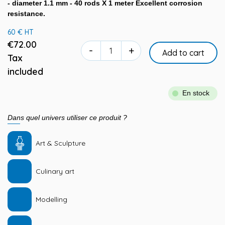
- diameter 1.1 mm - 40 rods X 1 meter Excellent corrosion
resistance.
60 € HT
€72.00
-
+
Add to cart
Tax
included
En stock
Dans quel univers utiliser ce produit ?
Art & Sculpture
Culinary art
Modelling