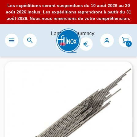
Les expéditions seront suspendues du 10 août 2026 au 30
août 2026 inclus. Les expéditions reprendront à partir du 31
août 2026. Nous vous remercions de votre compréhension.
Language:
Currency:


0