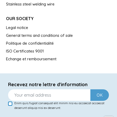
Stainless steel welding wire
OUR SOCIETY
Legal notice
General terms and conditions of sale
Politique de confidentialité
ISO Certificates 9001
Echange et remboursement
Recevez notre lettre d'information
OK
Enim quis fugiat consequat elit minim nisi eu occaecat occaecat
deserunt aliquip nisi ex deserunt.