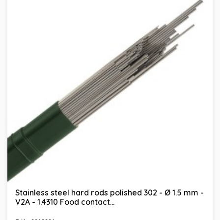
Stainless steel hard rods polished 302 - Ø 1.5 mm -
V2A - 1.4310 Food contact...