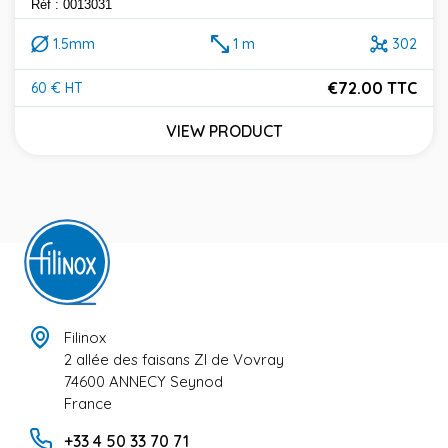
Réf : 0013031
1.5mm
1 m
302
€72.00 TTC
60 € HT
Price
VIEW PRODUCT
Filinox
2 allée des faisans ZI de Vovray
74600 ANNECY Seynod
France
+33 4 50 33 70 71