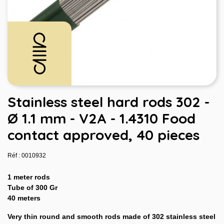
Stainless steel hard rods 302 -
Ø 1.1 mm - V2A - 1.4310 Food
contact approved, 40 pieces
Réf : 0010932
1 meter rods
Tube of 300 Gr
40 meters
Very thin round and smooth rods made of 302 stainless steel