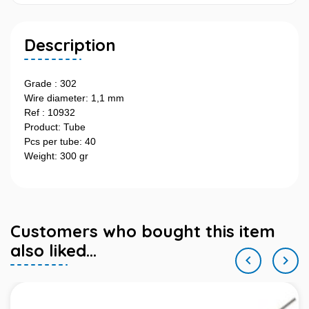
Description
Grade : 302
Wire diameter: 1,1 mm
Ref : 10932
Product: Tube
Pcs per tube: 40
Weight: 300 gr
Customers who bought this item
also liked...

