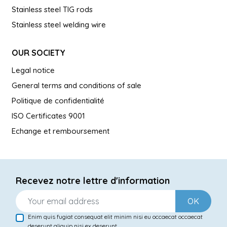
Stainless steel TIG rods
Stainless steel welding wire
OUR SOCIETY
Legal notice
General terms and conditions of sale
Politique de confidentialité
ISO Certificates 9001
Echange et remboursement
Recevez notre lettre d'information
OK
Enim quis fugiat consequat elit minim nisi eu occaecat occaecat
deserunt aliquip nisi ex deserunt.