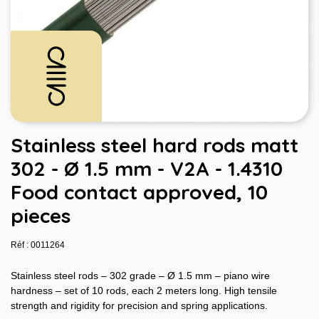
Stainless steel hard rods matt
302 - Ø 1.5 mm - V2A - 1.4310
Food contact approved, 10
pieces
Réf : 0011264
Stainless steel rods – 302 grade – Ø 1.5 mm – piano wire
hardness – set of 10 rods, each 2 meters long. High tensile
strength and rigidity for precision and spring applications.