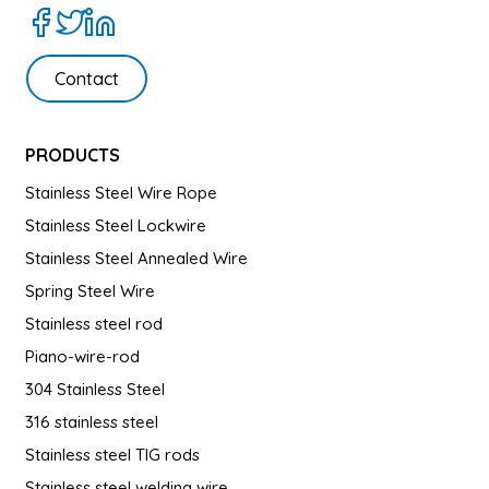
Contact
PRODUCTS
Stainless Steel Wire Rope
Stainless Steel Lockwire
Stainless Steel Annealed Wire
Spring Steel Wire
Stainless steel rod
Piano-wire-rod
304 Stainless Steel
316 stainless steel
Stainless steel TIG rods
Stainless steel welding wire