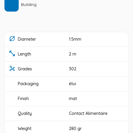
Building
Diameter
1.5mm
Length
2 m
Grades
302
Packaging
étui
Finish
mat
Quality
Contact Alimentaire
Weight
280 gr