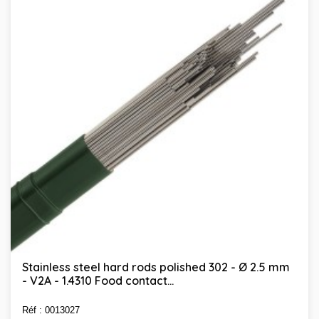
Stainless steel hard rods polished 302 - Ø 2.5 mm
- V2A - 1.4310 Food contact...
Réf : 0013027