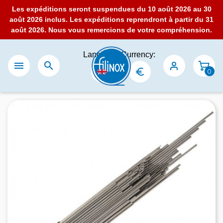
Les expéditions seront suspendues du 10 août 2026 au 30
août 2026 inclus. Les expéditions reprendront à partir du 31
août 2026. Nous vous remercions de votre compréhension.
Language:
Currency:


0