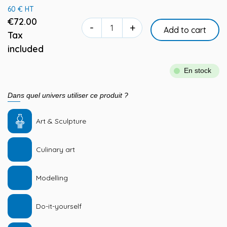
60 € HT
€72.00
-
+
Add to cart
Tax
included
En stock
Dans quel univers utiliser ce produit ?
Art & Sculpture
Culinary art
Modelling
Do-it-yourself