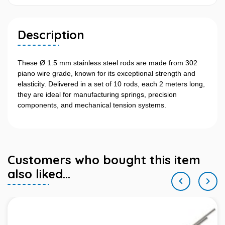
Description
These Ø 1.5 mm stainless steel rods are made from 302
piano wire grade, known for its exceptional strength and
elasticity. Delivered in a set of 10 rods, each 2 meters long,
they are ideal for manufacturing springs, precision
components, and mechanical tension systems.
Customers who bought this item
also liked...

