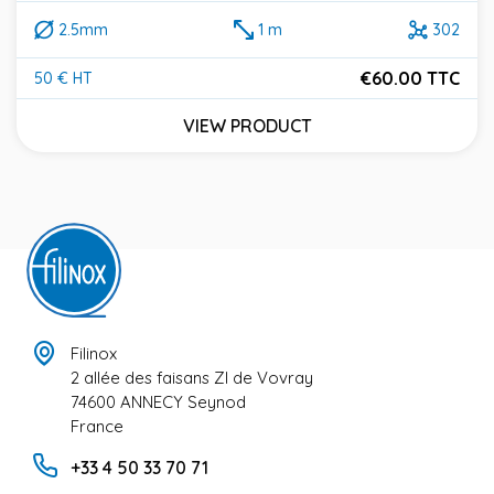
2.5mm
1 m
302
€60.00 TTC
50 € HT
Price
VIEW PRODUCT
Filinox
2 allée des faisans ZI de Vovray
74600 ANNECY Seynod
France
+33 4 50 33 70 71