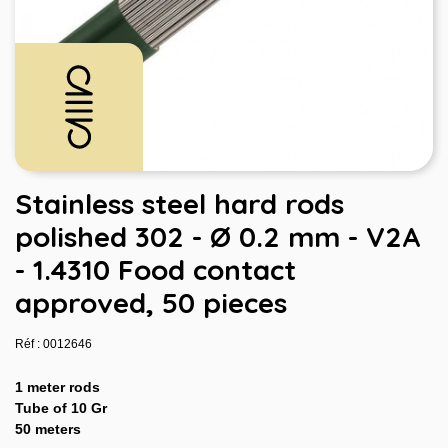
Stainless steel hard rods
polished 302 - Ø 0.2 mm - V2A
- 1.4310 Food contact
approved, 50 pieces
Réf : 0012646
1 meter rods
Tube of 10 Gr
50 meters