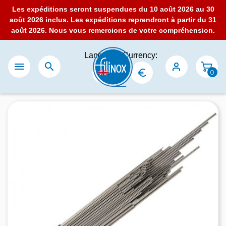
Les expéditions seront suspendues du 10 août 2026 au 30
août 2026 inclus. Les expéditions reprendront à partir du 31
août 2026. Nous vous remercions de votre compréhension.
Language:
Currency:


0