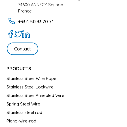
74600 ANNECY Seynod
France
+33 4 50 33 70 71
Contact
PRODUCTS
Stainless Steel Wire Rope
Stainless Steel Lockwire
Stainless Steel Annealed Wire
Spring Steel Wire
Stainless steel rod
Piano-wire-rod