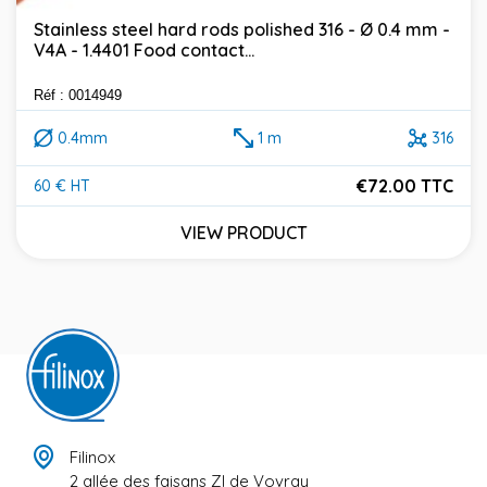
Stainless steel hard rods polished 316 - Ø 0.4 mm -
V4A - 1.4401 Food contact...
Réf : 0014949
0.4mm
1 m
316
€72.00 TTC
60 € HT
Price
VIEW PRODUCT
Filinox
2 allée des faisans ZI de Vovray