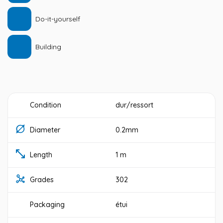
Do-it-yourself
Building
Condition
dur/ressort
Diameter
0.2mm
Length
1 m
Grades
302
Packaging
étui