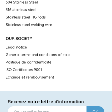
304 Stainless Steel
316 stainless steel
Stainless steel TIG rods
Stainless steel welding wire
OUR SOCIETY
Legal notice
General terms and conditions of sale
Politique de confidentialité
ISO Certificates 9001
Echange et remboursement
Recevez notre lettre d'information
OK