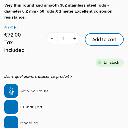
Very thin round and smooth 302 stainless steel rods -
diameter 0.2 mm - 50 rods X 1 meter Excellent corrosion
resistance.
60 € HT
€72.00
-
+
Add to cart
Tax
included
En stock
Dans quel univers utiliser ce produit ?
Art & Sculpture
Culinary art
Modelling