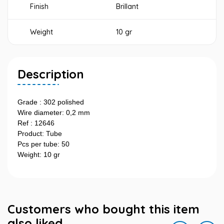
Finish
Brillant
Weight
10 gr
Description
Grade : 302 polished
Wire diameter: 0,2 mm
Ref : 12646
Product: Tube
Pcs per tube: 50
Weight: 10 gr
Customers who bought this item
also liked...