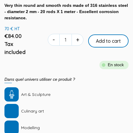
Very thin round and smooth rods made of 316 stainless steel
- diameter 2 mm - 20 rods X 1 meter - Excellent corrosion
resistance.
70 € HT
€84.00
-
+
Add to cart
Tax
included
En stock
Dans quel univers utiliser ce produit ?
Art & Sculpture
Culinary art
Modelling