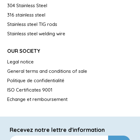
304 Stainless Steel
316 stainless steel
Stainless steel TIG rods
Stainless steel welding wire
OUR SOCIETY
Legal notice
General terms and conditions of sale
Politique de confidentialité
ISO Certificates 9001
Echange et remboursement
Recevez notre lettre d'information