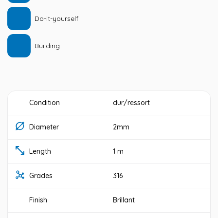
Do-it-yourself
Building
Condition
dur/ressort
Diameter
2mm
Length
1 m
Grades
316
Finish
Brillant