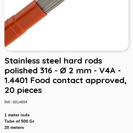
Stainless steel hard rods
polished 316 - Ø 2 mm - V4A -
1.4401 Food contact approved,
20 pieces
Réf : 0014894
1 meter rods
Tube of 500 Gr
20 meters