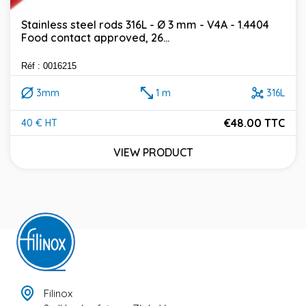
Stainless steel rods 316L - Ø 3 mm - V4A - 1.4404
Food contact approved, 26...
Réf : 0016215
3mm
1 m
316L
€48.00 TTC
40 € HT
Price
VIEW PRODUCT
Filinox