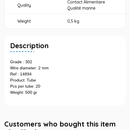
Contact Alimentaire
Quality
Qualité marine
Weight
0,5 kg
Description
Grade : 302
Wire diameter: 2 mm
Ref : 14894
Product: Tube
Pcs per tube: 20
Weight: 500 gr
Customers who bought this item