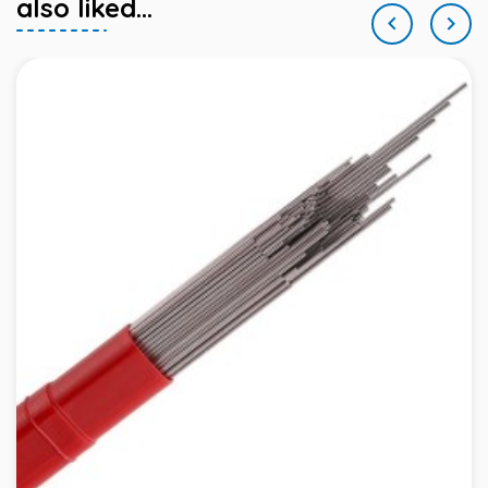
also liked...

