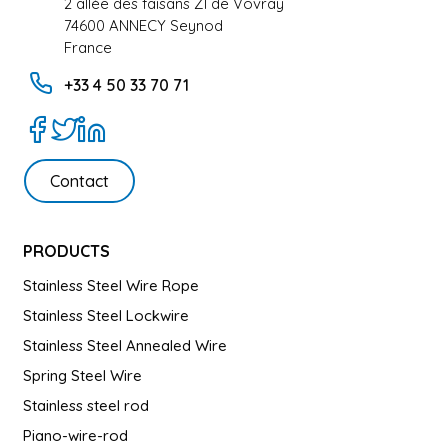
2 allée des faisans ZI de Vovray
74600 ANNECY Seynod
France
+33 4 50 33 70 71
Contact
PRODUCTS
Stainless Steel Wire Rope
Stainless Steel Lockwire
Stainless Steel Annealed Wire
Spring Steel Wire
Stainless steel rod
Piano-wire-rod