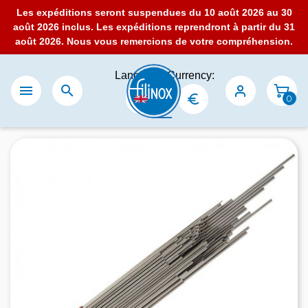
Les expéditions seront suspendues du 10 août 2026 au 30
août 2026 inclus. Les expéditions reprendront à partir du 31
août 2026. Nous vous remercions de votre compréhension.
Language:
Currency:


0