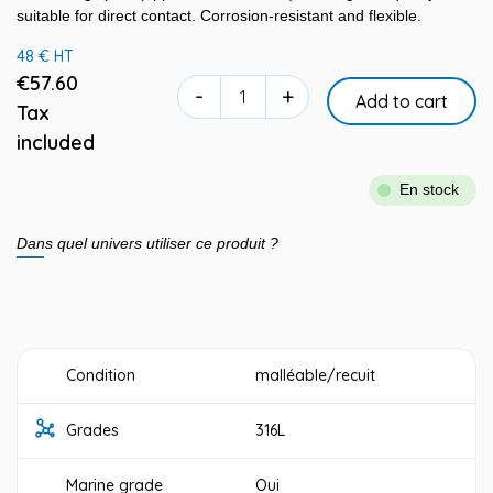
suitable for direct contact. Corrosion-resistant and flexible.
48 € HT
€57.60
-
+
Add to cart
Tax
included
En stock
Dans quel univers utiliser ce produit ?
Condition
malléable/recuit
Grades
316L
Marine grade
Oui