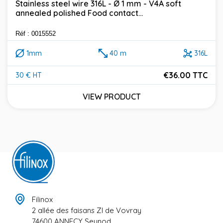
Stainless steel wire 316L - Ø 1 mm - V4A soft
annealed polished Food contact...
Réf : 0015552
1mm
40 m
316L
€36.00 TTC
30 € HT
Price
VIEW PRODUCT
Filinox
2 allée des faisans ZI de Vovray
74600 ANNECY Seynod