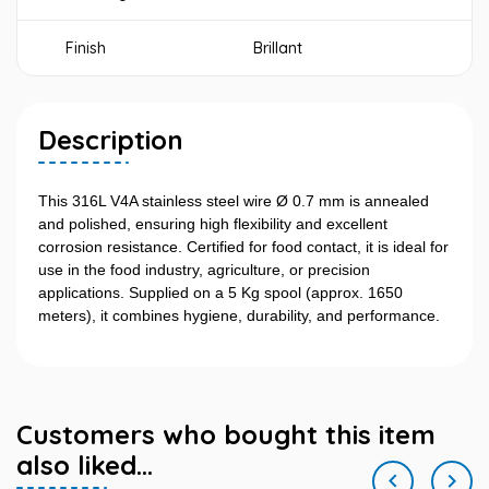
Finish
Brillant
Description
This 316L V4A stainless steel wire Ø 0.7 mm is annealed
and polished, ensuring high flexibility and excellent
corrosion resistance. Certified for food contact, it is ideal for
use in the food industry, agriculture, or precision
applications. Supplied on a 5 Kg spool (approx. 1650
meters), it combines hygiene, durability, and performance.
Customers who bought this item
also liked...

