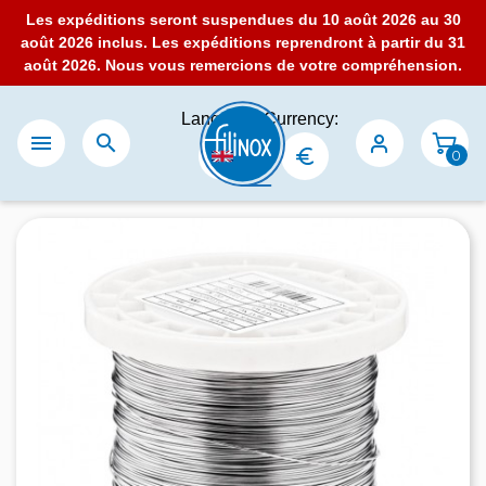
Les expéditions seront suspendues du 10 août 2026 au 30
août 2026 inclus. Les expéditions reprendront à partir du 31
août 2026. Nous vous remercions de votre compréhension.
Language:
Currency:


0