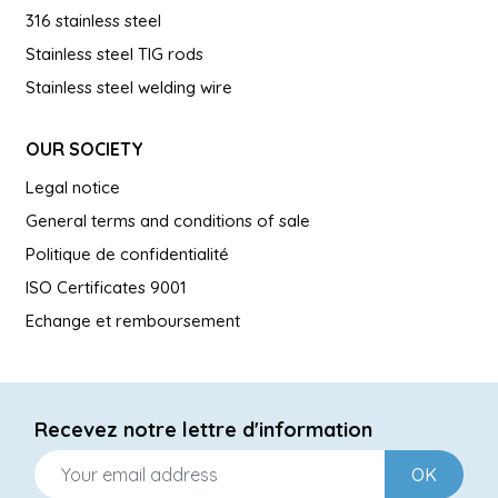
316 stainless steel
Stainless steel TIG rods
Stainless steel welding wire
OUR SOCIETY
Legal notice
General terms and conditions of sale
Politique de confidentialité
ISO Certificates 9001
Echange et remboursement
Recevez notre lettre d'information
OK