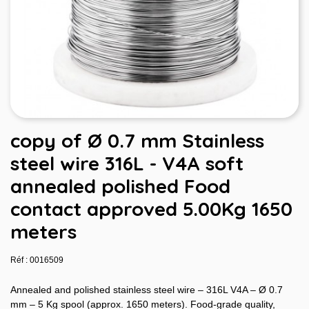
copy of Ø 0.7 mm Stainless
steel wire 316L - V4A soft
annealed polished Food
contact approved 5.00Kg 1650
meters
Réf : 0016509
Annealed and polished stainless steel wire – 316L V4A – Ø 0.7
mm – 5 Kg spool (approx. 1650 meters). Food-grade quality,