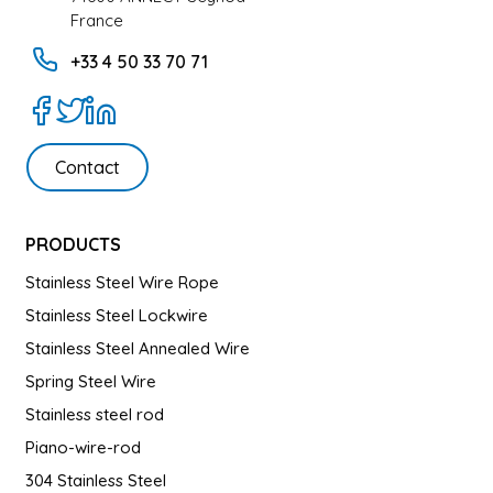
France
+33 4 50 33 70 71
Contact
PRODUCTS
Stainless Steel Wire Rope
Stainless Steel Lockwire
Stainless Steel Annealed Wire
Spring Steel Wire
Stainless steel rod
Piano-wire-rod
304 Stainless Steel