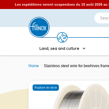
Les expéditions seront suspendues du 10 août 2026 au 3
Land, sea and culture
Home
Stainless steel wire for beehives fr
Rupture de stock