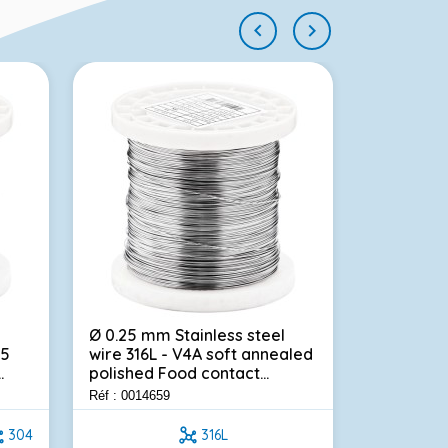


Ø 0.25 mm Stainless steel
Stainless 
.5
wire 316L - V4A soft annealed
beehives 
.
polished Food contact...
mm - 3.00
Réf : 0014659
Réf : 000878
304
316L
0.45m