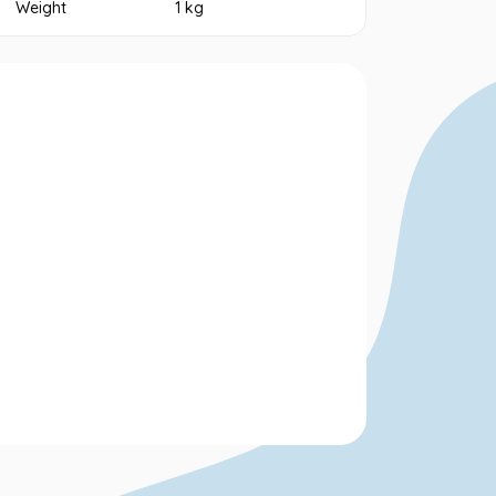
Weight
1 kg