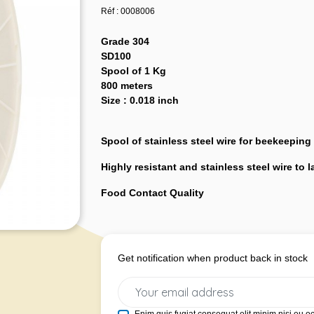
Réf : 0008006
Grade 304
SD100
Spool of 1 Kg
800 meters
Size : 0.018 inch
Spool of stainless steel wire for beekeeping
Highly resistant and stainless steel wire to 
Food Contact Quality
Get notification when product back in stock