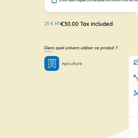
Enim quis fugiat consequat elit minim nisi eu o
€30.00 Tax included
25 € HT
Dans quel univers utiliser ce produit ?
Apiculture