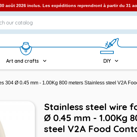
0 août 2026 inclus. Les expéditions reprendront à partir du 31 
Art and crafts
DIY
ames 304 Ø 0.45 mm - 1.00Kg 800 meters Stainless steel V2A Fo
Stainless steel wire 
Ø 0.45 mm - 1.00Kg 8
steel V2A Food Cont