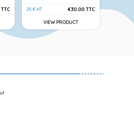
 TTC
€30.00 TTC
25 € HT
46 € HT
Price
Price
VIEW PRODUCT
VI
 of