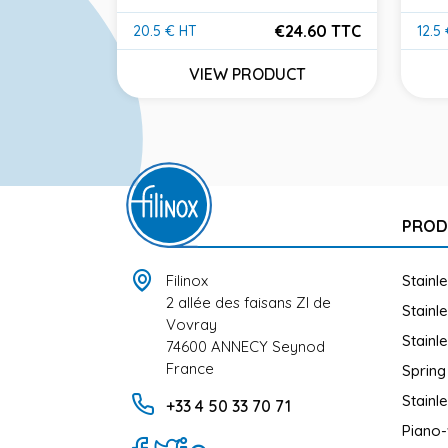
304
€24.60 TTC
20.5 € HT
12.5
Price
Pric
30.00 TTC
VIEW PRODUCT
UCT
PROD
Filinox
Stainl
2 allée des faisans ZI de
Stainl
Vovray
Stainl
74600 ANNECY Seynod
France
Spring
Stainl
+33 4 50 33 70 71
Piano-