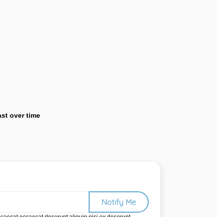
last over time
Notify Me