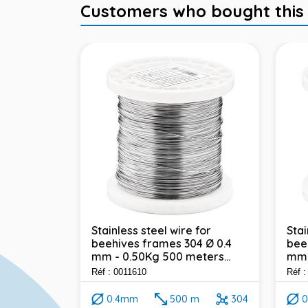
Customers who bought this it
Stainless steel wire for
Stai
beehives frames 304 Ø 0.4
bee
304 - Ø 1
mm - 0.50Kg 500 meters...
mm 
ealed
t...
Réf : 0011610
Réf 
0.4mm
500 m
304
0