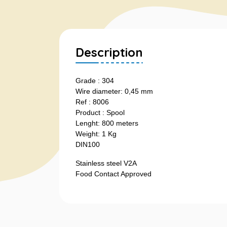
Description
Grade : 304
Wire diameter: 0,45 mm
Ref : 8006
Product : Spool
Lenght: 800 meters
Weight: 1 Kg
DIN100
Stainless steel V2A
Food Contact Approved