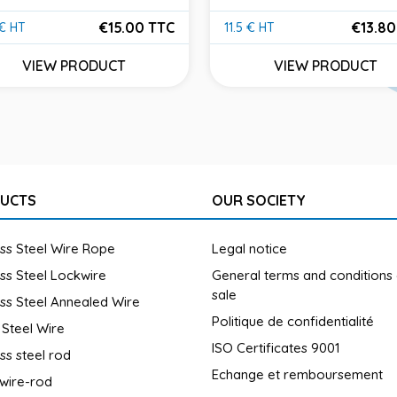
€15.00 TTC
€13.80
 € HT
11.5 € HT
e
Price
VIEW PRODUCT
VIEW PRODUCT
UCTS
OUR SOCIETY
ess Steel Wire Rope
Legal notice
ess Steel Lockwire
General terms and conditions
sale
ess Steel Annealed Wire
Politique de confidentialité
 Steel Wire
ISO Certificates 9001
ess steel rod
Echange et remboursement
wire-rod