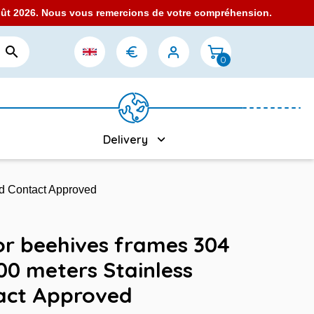
août 2026. Nous vous remercions de votre compréhension.

0
Delivery
od Contact Approved
for beehives frames 304
00 meters Stainless
act Approved