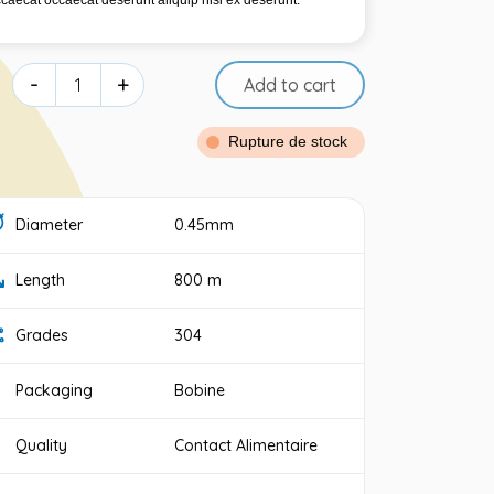
ccaecat occaecat deserunt aliquip nisi ex deserunt.
-
+
Add to cart
Rupture de stock
Diameter
0.45mm
Length
800 m
Grades
304
Packaging
Bobine
Quality
Contact Alimentaire