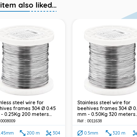
em also liked...
nless steel wire for
Stainless steel wire for
hives frames 304 Ø 0.45
beehives frames 304 Ø 0
- 0.25Kg 200 meters...
mm - 0.50Kg 320 meters..
: 0008009
Réf : 0011638
.45mm
200 m
304
0.5mm
320 m