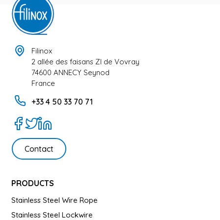
Filinox
2 allée des faisans ZI de Vovray
74600 ANNECY Seynod
France
+33 4 50 33 70 71
Contact
PRODUCTS
Stainless Steel Wire Rope
Stainless Steel Lockwire