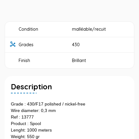
Condition
malléable/recuit
Grades
430
Finish
Brillant
Description
Grade : 430/F17 polished / nickel-free
Wire diameter: 0,3 mm
Ref : 13777
Product : Spool
Lenght: 1000 meters
Weight: 550 gr