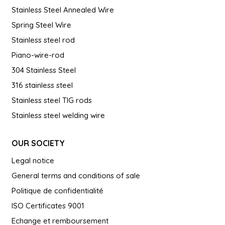
Stainless Steel Annealed Wire
Spring Steel Wire
Stainless steel rod
Piano-wire-rod
304 Stainless Steel
316 stainless steel
Stainless steel TIG rods
Stainless steel welding wire
OUR SOCIETY
Legal notice
General terms and conditions of sale
Politique de confidentialité
ISO Certificates 9001
Echange et remboursement