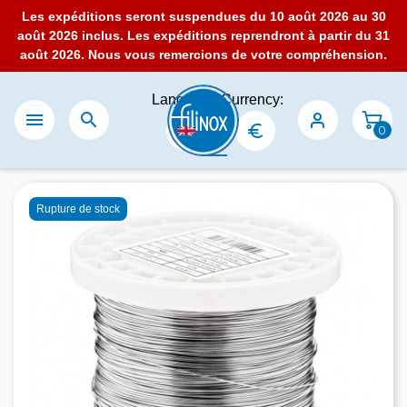
Les expéditions seront suspendues du 10 août 2026 au 30
août 2026 inclus. Les expéditions reprendront à partir du 31
août 2026. Nous vous remercions de votre compréhension.
Language:
Currency:


0
Rupture de stock