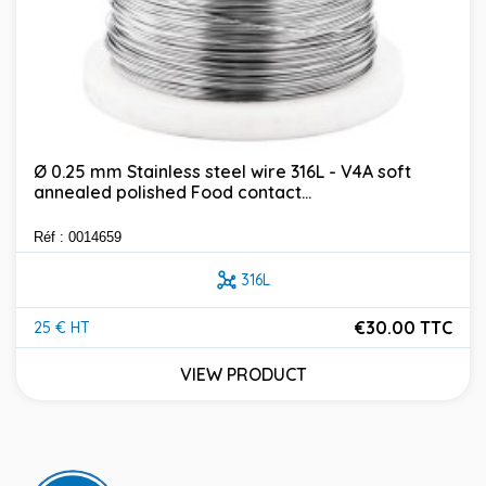
Ø 0.25 mm Stainless steel wire 316L - V4A soft
annealed polished Food contact...
Réf : 0014659
316L
€30.00 TTC
25 € HT
Price
VIEW PRODUCT