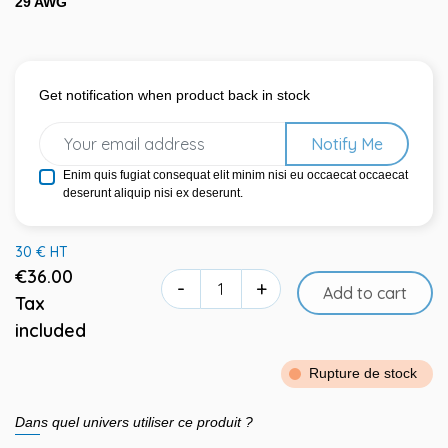
29 AWG
Get notification when product back in stock
Notify Me
Enim quis fugiat consequat elit minim nisi eu occaecat occaecat
deserunt aliquip nisi ex deserunt.
30 € HT
€36.00
-
+
Add to cart
Tax
included
Rupture de stock
Dans quel univers utiliser ce produit ?