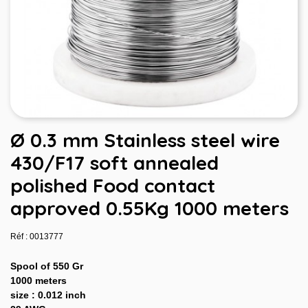
Ø 0.3 mm Stainless steel wire
430/F17 soft annealed
polished Food contact
approved 0.55Kg 1000 meters
Réf : 0013777
Spool of 550 Gr
1000 meters
size : 0.012 inch