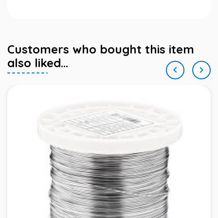
Customers who bought this item
also liked...

