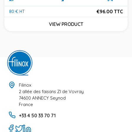
€96.00 TTC
80 € HT
Price
VIEW PRODUCT
Filinox
2 allée des faisans ZI de Vovray
74600 ANNECY Seynod
France
+33 4 50 33 70 71