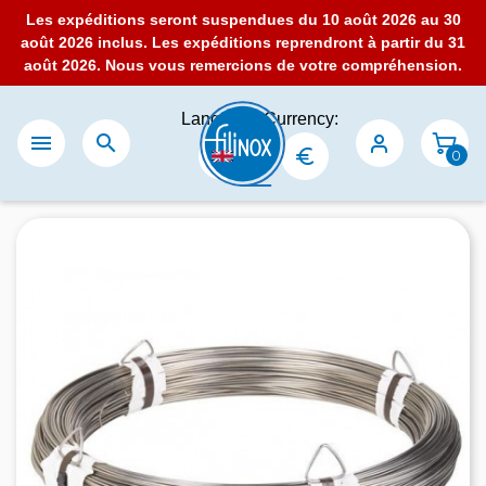
Les expéditions seront suspendues du 10 août 2026 au 30
août 2026 inclus. Les expéditions reprendront à partir du 31
août 2026. Nous vous remercions de votre compréhension.
Language:
Currency:


0