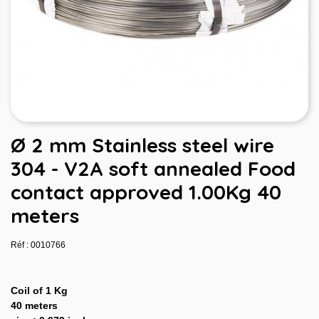
Ø 2 mm Stainless steel wire
304 - V2A soft annealed Food
contact approved 1.00Kg 40
meters
Réf : 0010766
Coil of 1 Kg
40 meters