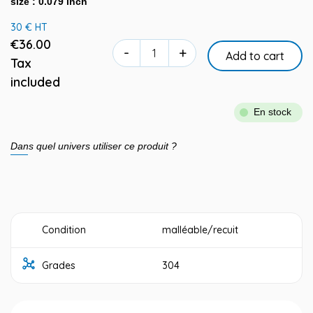
size : 0.079 inch
30 € HT
€36.00
-
+
Add to cart
Tax
included
En stock
Dans quel univers utiliser ce produit ?
Condition
malléable/recuit
Grades
304