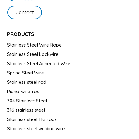
Contact
PRODUCTS
Stainless Steel Wire Rope
Stainless Steel Lockwire
Stainless Steel Annealed Wire
Spring Steel Wire
Stainless steel rod
Piano-wire-rod
304 Stainless Steel
316 stainless steel
Stainless steel TIG rods
Stainless steel welding wire