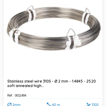
Stainless steel wire 310S - Ø 2 mm - 1.4845 - 25.20
soft annealed high...
Réf : 0011484
2mm
40 m
310S