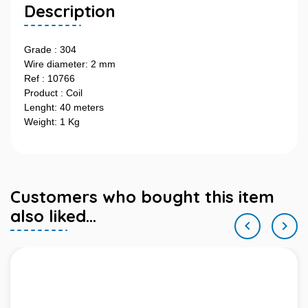
Description
Grade : 304
Wire diameter: 2 mm
Ref : 10766
Product : Coil
Lenght: 40 meters
Weight: 1 Kg
Customers who bought this item
also liked...

