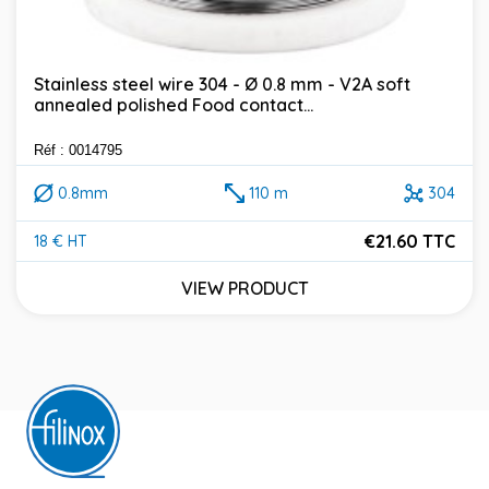
Stainless steel wire 304 - Ø 0.8 mm - V2A soft
annealed polished Food contact...
Réf : 0014795
0.8mm
110 m
304
€21.60 TTC
18 € HT
Price
VIEW PRODUCT