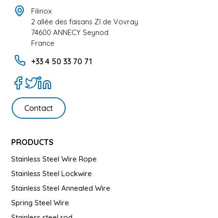
Filinox
2 allée des faisans ZI de Vovray
74600 ANNECY Seynod
France
+33 4 50 33 70 71
Contact
PRODUCTS
Stainless Steel Wire Rope
Stainless Steel Lockwire
Stainless Steel Annealed Wire
Spring Steel Wire
Stainless steel rod