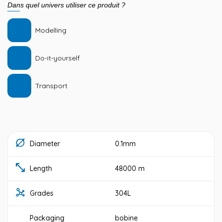
Dans quel univers utiliser ce produit ?
Modelling
Do-it-yourself
Transport
Diameter
0.1mm
Length
48000 m
Grades
304L
Packaging
bobine