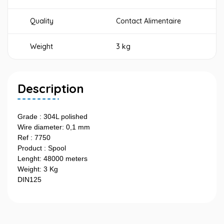
Quality
Contact Alimentaire
Weight
3 kg
Description
Grade : 304L polished
Wire diameter: 0,1 mm
Ref : 7750
Product : Spool
Lenght: 48000 meters
Weight: 3 Kg
DIN125