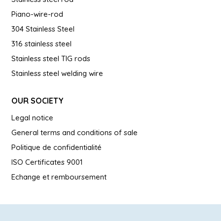
Piano-wire-rod
304 Stainless Steel
316 stainless steel
Stainless steel TIG rods
Stainless steel welding wire
OUR SOCIETY
Legal notice
General terms and conditions of sale
Politique de confidentialité
ISO Certificates 9001
Echange et remboursement