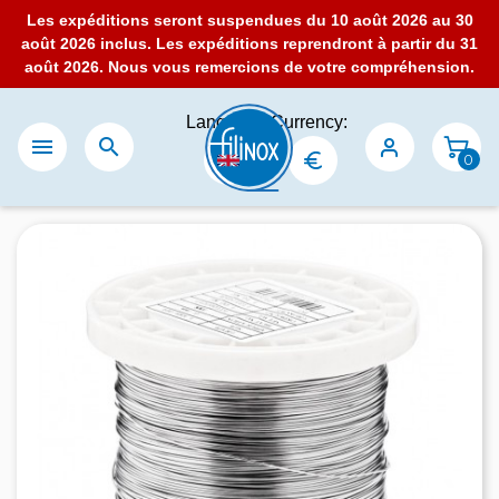
Les expéditions seront suspendues du 10 août 2026 au 30
août 2026 inclus. Les expéditions reprendront à partir du 31
août 2026. Nous vous remercions de votre compréhension.
Language:
Currency:


0