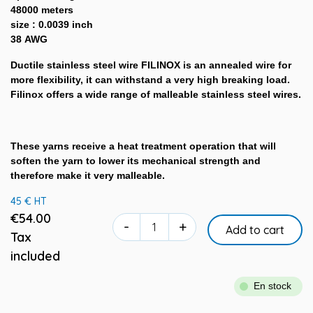
48000 meters
size : 0.0039 inch
38 AWG
Ductile stainless steel wire FILINOX is an annealed wire for
more flexibility, it can withstand a very high breaking load.
Filinox offers a wide range of malleable stainless steel wires.
These yarns receive a heat treatment operation that will
soften the yarn to lower its mechanical strength and
therefore make it very malleable.
45 € HT
€54.00
-
+
Add to cart
Tax
included
En stock