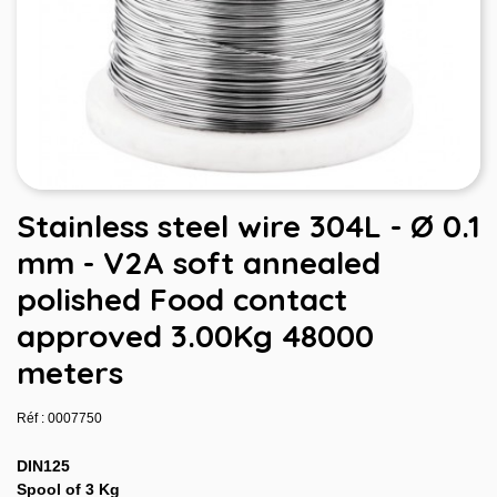
Stainless steel wire 304L - Ø 0.1
mm - V2A soft annealed
polished Food contact
approved 3.00Kg 48000
meters
Réf : 0007750
DIN125
Spool of 3 Kg