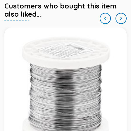
Customers who bought this item
also liked...

