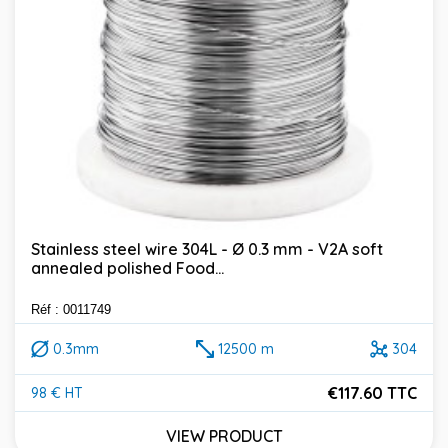
Stainless steel wire 304L - Ø 0.3 mm - V2A soft
annealed polished Food...
Réf : 0011749
0.3mm
12500 m
304
€117.60 TTC
98 € HT
Price
VIEW PRODUCT