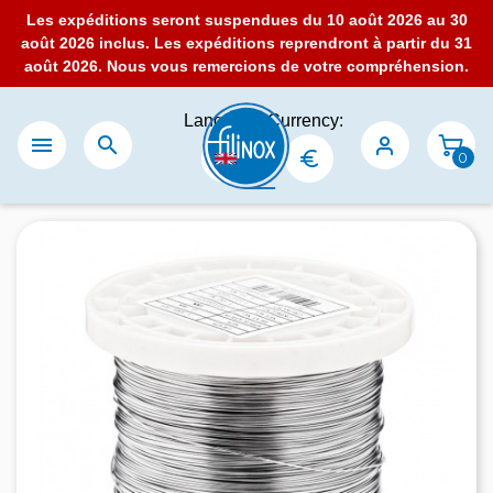
Les expéditions seront suspendues du 10 août 2026 au 30
août 2026 inclus. Les expéditions reprendront à partir du 31
août 2026. Nous vous remercions de votre compréhension.
Language:
Currency:


0