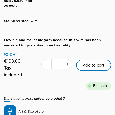
size : 0.020 inch
24 AWG
Stainless steel wire
Flexible and malleable yarn because this wire has been
annealed to guarantee more flexibility.
90 € HT
€108.00
-
+
Add to cart
Tax
included
En stock
Dans quel univers utiliser ce produit ?
Art & Sculpture