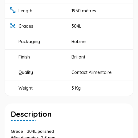
Length
1950 mètres
Grades
304L
Packaging
Bobine
Finish
Brillant
Quality
Contact Alimentaire
Weight
3 Kg
Description
Grade : 304L polished
Wire diameter: 0,5 mm