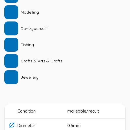
Modelling
Do-it-yourself
Fishing
Crafts & Arts & Crafts
Jewellery
Condition
malléable/recuit
Diameter
0.5mm