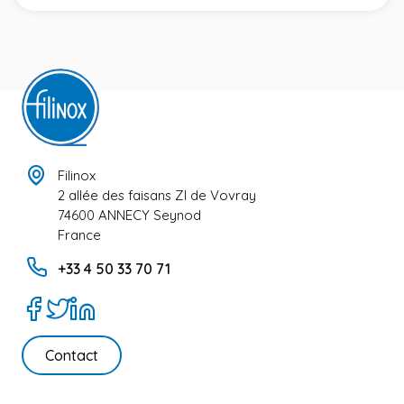
Filinox
2 allée des faisans ZI de Vovray
74600 ANNECY Seynod
France
+33 4 50 33 70 71
Contact