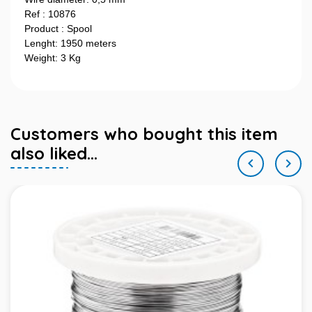
Ref : 10876
Product : Spool
Lenght: 1950 meters
Weight: 3 Kg
Customers who bought this item
also liked...

