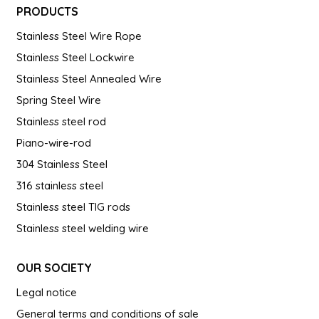
PRODUCTS
Stainless Steel Wire Rope
Stainless Steel Lockwire
Stainless Steel Annealed Wire
Spring Steel Wire
Stainless steel rod
Piano-wire-rod
304 Stainless Steel
316 stainless steel
Stainless steel TIG rods
Stainless steel welding wire
OUR SOCIETY
Legal notice
General terms and conditions of sale