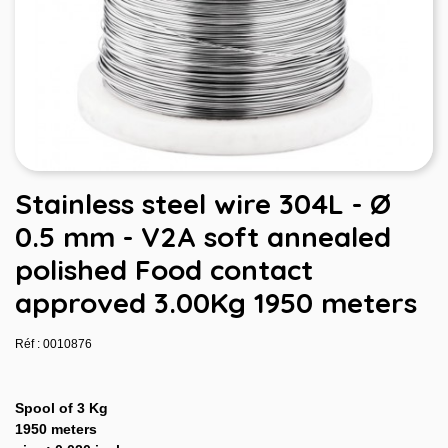
Stainless steel wire 304L - Ø
0.5 mm - V2A soft annealed
polished Food contact
approved 3.00Kg 1950 meters
Réf : 0010876
Spool of 3 Kg
1950 meters