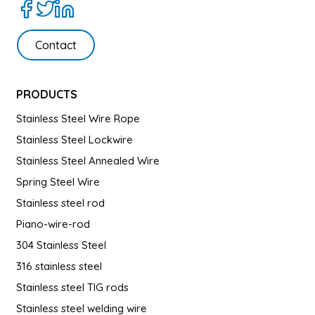
Contact
PRODUCTS
Stainless Steel Wire Rope
Stainless Steel Lockwire
Stainless Steel Annealed Wire
Spring Steel Wire
Stainless steel rod
Piano-wire-rod
304 Stainless Steel
316 stainless steel
Stainless steel TIG rods
Stainless steel welding wire