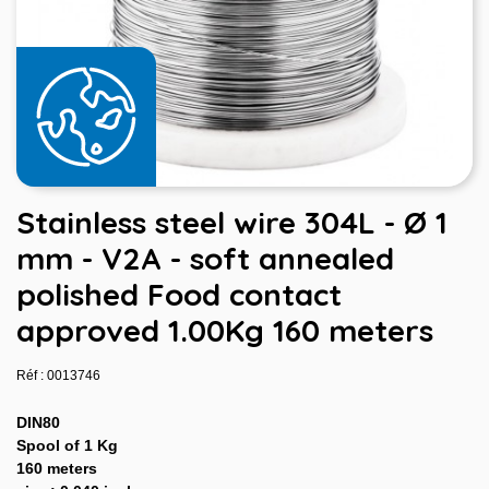
Stainless steel wire 304L - Ø 1
mm - V2A - soft annealed
polished Food contact
approved 1.00Kg 160 meters
Réf : 0013746
DIN80
Spool of 1 Kg
160 meters