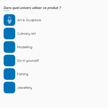
Dans quel univers utiliser ce produit ?
Art & Sculpture
Culinary art
Modelling
Do-it-yourself
Fishing
Jewellery