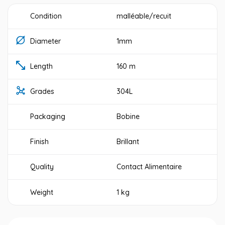
Condition
malléable/recuit
Diameter
1mm
Length
160 m
Grades
304L
Packaging
Bobine
Finish
Brillant
Quality
Contact Alimentaire
Weight
1 kg