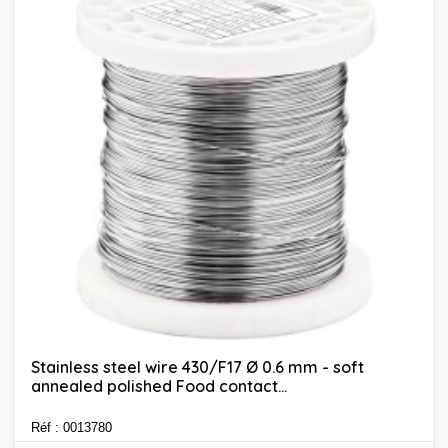
Stainless steel wire 430/F17 Ø 0.6 mm - soft
annealed polished Food contact...
Réf : 0013780