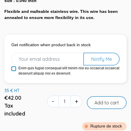
size : 0.040 inch
Flexible and malleable stainless wire. This wire has been
annealed to ensure more flexibility in its use.
Get notification when product back in stock
Notify Me
Enim quis fugiat consequat elit minim nisi eu occaecat occaecat
deserunt aliquip nisi ex deserunt.
35 € HT
€42.00
-
+
Add to cart
Tax
included
Rupture de stock