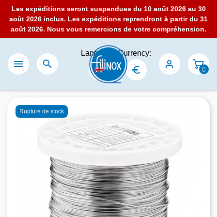
Les expéditions seront suspendues du 10 août 2026 au 30
août 2026 inclus. Les expéditions reprendront à partir du 31
août 2026. Nous vous remercions de votre compréhension.
Language:
Currency:


0
Rupture de stock