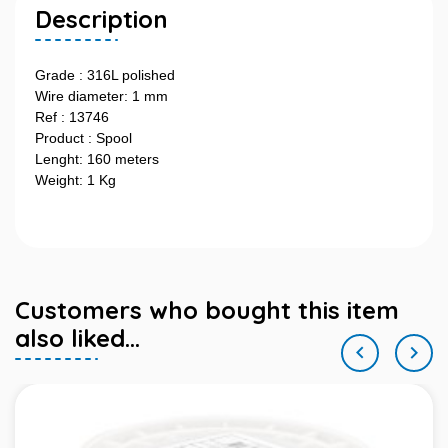
Description
Grade : 316L polished
Wire diameter: 1 mm
Ref : 13746
Product : Spool
Lenght: 160 meters
Weight: 1 Kg
Customers who bought this item
also liked...

