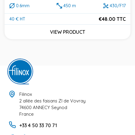
0.6mm
450 m
430/F17
€48.00 TTC
40 € HT
Price
VIEW PRODUCT
Filinox
2 allée des faisans ZI de Vovray
74600 ANNECY Seynod
France
+33 4 50 33 70 71