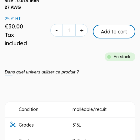
size : 0.014 inch
27 AWG
25 € HT
€30.00
-
+
Add to cart
Tax
included
En stock
Dans quel univers utiliser ce produit ?
Condition
malléable/recuit
Grades
316L