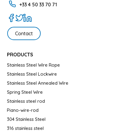
+33 4 50 33 70 71
Contact
PRODUCTS
Stainless Steel Wire Rope
Stainless Steel Lockwire
Stainless Steel Annealed Wire
Spring Steel Wire
Stainless steel rod
Piano-wire-rod
304 Stainless Steel
316 stainless steel