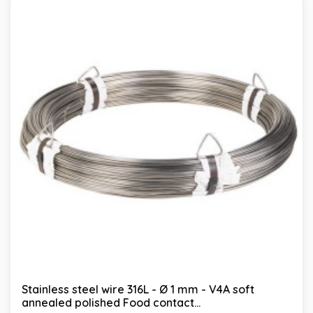
Stainless steel wire 316L - Ø 1 mm - V4A soft
annealed polished Food contact...