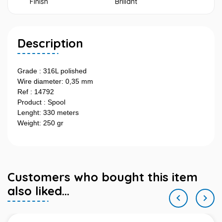
Finish
Brillant
Description
Grade : 316L polished
Wire diameter: 0,35 mm
Ref : 14792
Product : Spool
Lenght: 330 meters
Weight: 250 gr
Customers who bought this item
also liked...

