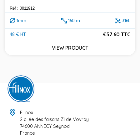
Réf : 0011912
1mm
160 m
316L
€57.60 TTC
48 € HT
Price
VIEW PRODUCT
Filinox
2 allée des faisans ZI de Vovray
74600 ANNECY Seynod
France