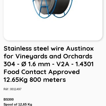
Stainless steel wire Austinox
for Vineyards and Orchards
304 - Ø 1.6 mm - V2A - 1.4301
Food Contact Approved
12.65Kg 800 meters
Réf : 0011497
BS300
Spool of 12,65 Kg