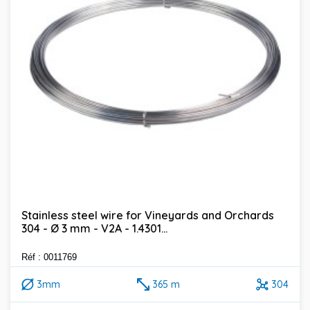
Stainless steel wire for Vineyards and Orchards
304 - Ø 3 mm - V2A - 1.4301...
Réf : 0011769
3mm
365 m
304