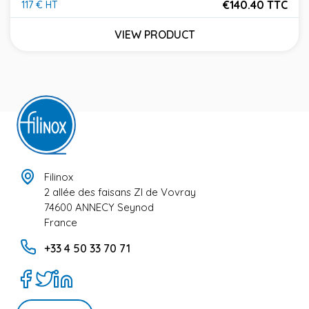
€140.40 TTC
117 € HT
Price
VIEW PRODUCT
Filinox
2 allée des faisans ZI de Vovray
74600 ANNECY Seynod
France
+33 4 50 33 70 71