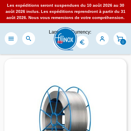
Les expéditions seront suspendues du 10 août 2026 au 30
août 2026 inclus. Les expéditions reprendront à partir du 31
août 2026. Nous vous remercions de votre compréhension.
Language:
Currency:


0