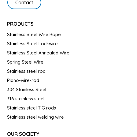
Contact
PRODUCTS
Stainless Steel Wire Rope
Stainless Steel Lockwire
Stainless Steel Annealed Wire
Spring Steel Wire
Stainless steel rod
Piano-wire-rod
304 Stainless Steel
316 stainless steel
Stainless steel TIG rods
Stainless steel welding wire
OUR SOCIETY