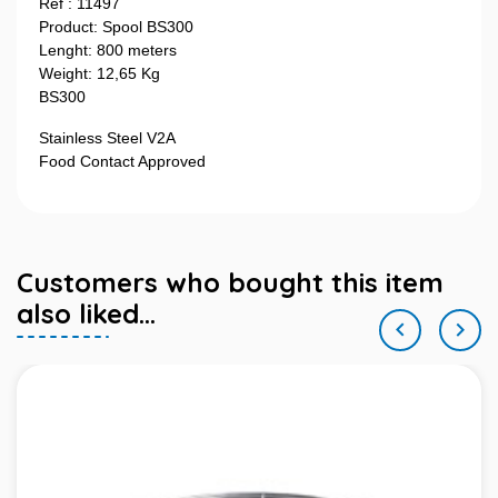
Ref : 11497
Product: Spool BS300
Lenght: 800 meters
Weight: 12,65 Kg
BS300
Stainless Steel V2A
Food Contact Approved
Customers who bought this item
also liked...

