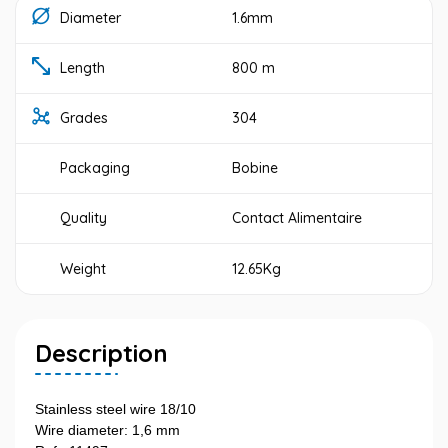
Diameter
1.6mm
Length
800 m
Grades
304
Packaging
Bobine
Quality
Contact Alimentaire
Weight
12.65Kg
Description
Stainless steel wire 18/10
Wire diameter: 1,6 mm