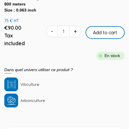
800 meters
Size : 0.063 inch
75 € HT
€90.00
-
+
Add to cart
Tax
included
En stock
Dans quel univers utiliser ce produit ?
Viticulture
Arboriculture