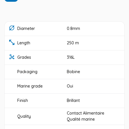
Diameter
0.8mm
Length
250 m
Grades
316L
Packaging
Bobine
Marine grade
Oui
Finish
Brillant
Contact Alimentaire
Quality
Qualité marine