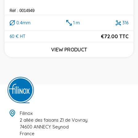
Réf : 0014949
0.4mm
1 m
316
€72.00 TTC
60 € HT
Price
VIEW PRODUCT
Filinox
2 allée des faisans ZI de Vovray
74600 ANNECY Seynod
France