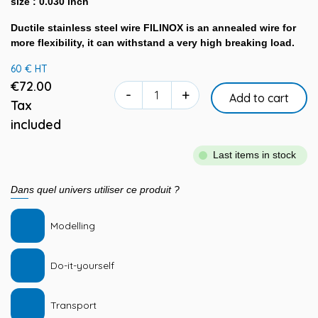
size : 0.030 inch
Ductile stainless steel wire FILINOX is an annealed wire for
more flexibility, it can withstand a very high breaking load.
60 € HT
€72.00
-
+
Add to cart
Tax
included
Last items in stock
Dans quel univers utiliser ce produit ?
Modelling
Do-it-yourself
Transport