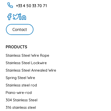
+33 4 50 33 70 71
Contact
PRODUCTS
Stainless Steel Wire Rope
Stainless Steel Lockwire
Stainless Steel Annealed Wire
Spring Steel Wire
Stainless steel rod
Piano-wire-rod
304 Stainless Steel
316 stainless steel