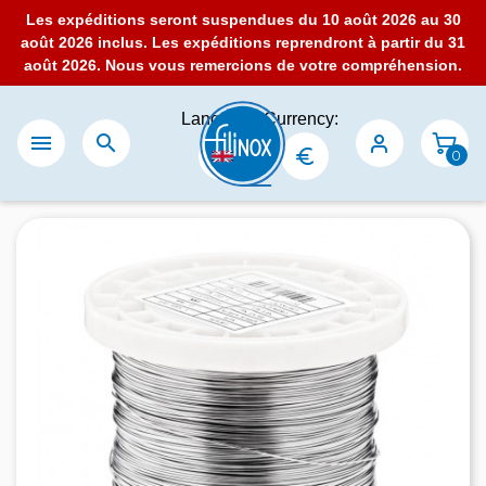
Les expéditions seront suspendues du 10 août 2026 au 30
août 2026 inclus. Les expéditions reprendront à partir du 31
août 2026. Nous vous remercions de votre compréhension.
Language:
Currency:


0