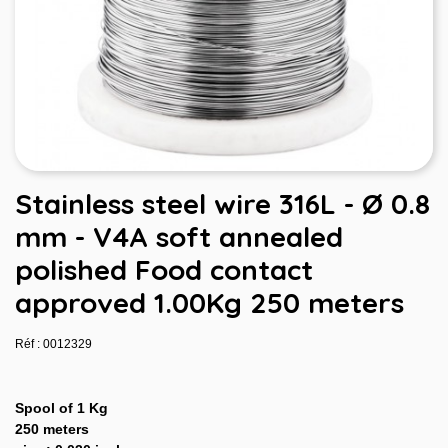
Stainless steel wire 316L - Ø 0.8
mm - V4A soft annealed
polished Food contact
approved 1.00Kg 250 meters
Réf : 0012329
Spool of 1 Kg
250 meters