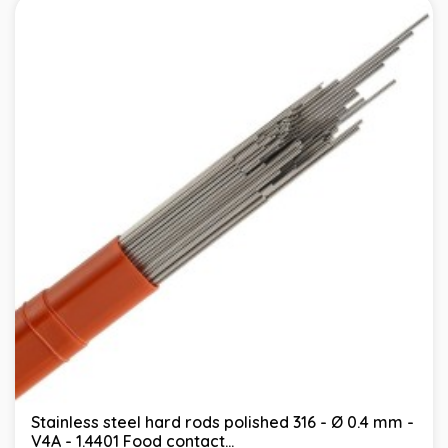
Stainless steel hard rods polished 316 - Ø 0.4 mm -
V4A - 1.4401 Food contact...