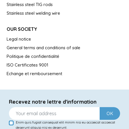
Stainless steel TIG rods
Stainless steel welding wire
OUR SOCIETY
Legal notice
General terms and conditions of sale
Politique de confidentialité
ISO Certificates 9001
Echange et remboursement
Recevez notre lettre d'information
OK
Enim quis fugiat consequat elit minim nisi eu occaecat occaecat
deserunt aliquip nisi ex deserunt.