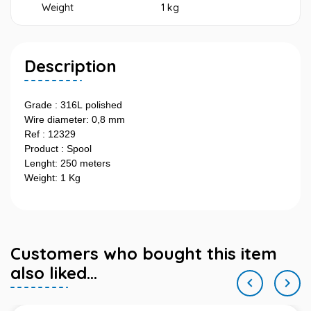
Weight
1 kg
Description
Grade : 316L polished
Wire diameter: 0,8 mm
Ref : 12329
Product : Spool
Lenght: 250 meters
Weight: 1 Kg
Customers who bought this item
also liked...

