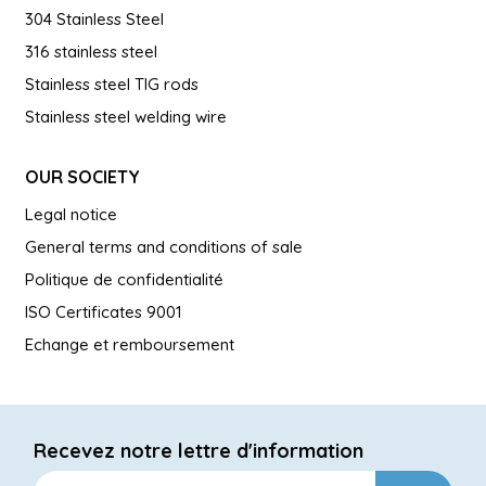
304 Stainless Steel
316 stainless steel
Stainless steel TIG rods
Stainless steel welding wire
OUR SOCIETY
Legal notice
General terms and conditions of sale
Politique de confidentialité
ISO Certificates 9001
Echange et remboursement
Recevez notre lettre d'information