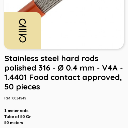
Stainless steel hard rods
polished 316 - Ø 0.4 mm - V4A -
1.4401 Food contact approved,
50 pieces
Réf : 0014949
1 meter rods
Tube of 50 Gr
50 meters