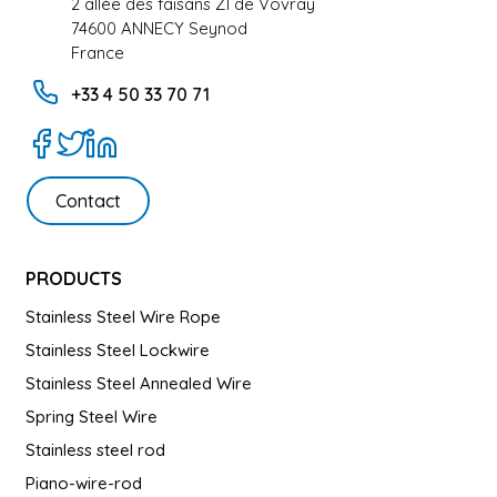
2 allée des faisans ZI de Vovray
74600 ANNECY Seynod
France
+33 4 50 33 70 71
Contact
PRODUCTS
Stainless Steel Wire Rope
Stainless Steel Lockwire
Stainless Steel Annealed Wire
Spring Steel Wire
Stainless steel rod
Piano-wire-rod