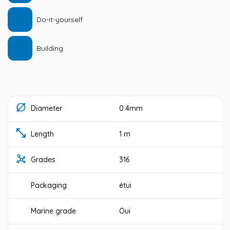
Do-it-yourself
Building
Diameter
0.4mm
Length
1 m
Grades
316
Packaging
étui
Marine grade
Oui