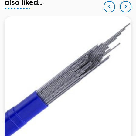
also liked...

