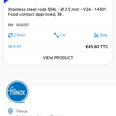
Stainless steel rods 304L - Ø 2.5 mm - V2A - 1.4301
Food contact approved, 38...
Réf : 0016207
2.5mm
1 m
304L
€45.60 TTC
38 € HT
Price
VIEW PRODUCT
Filinox