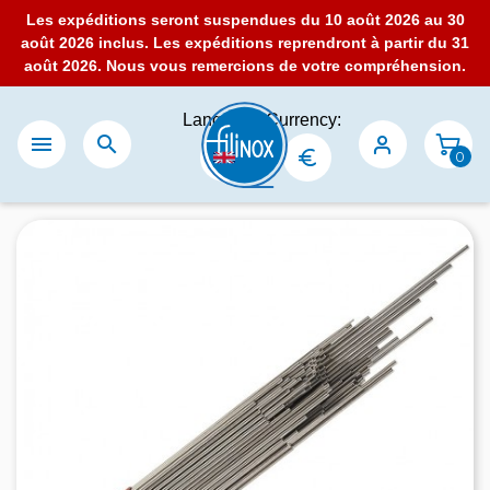
Les expéditions seront suspendues du 10 août 2026 au 30
août 2026 inclus. Les expéditions reprendront à partir du 31
août 2026. Nous vous remercions de votre compréhension.
Language:
Currency:


0