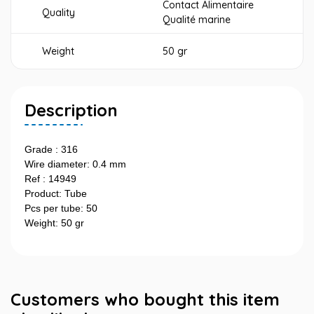
Contact Alimentaire
Quality
Qualité marine
Weight
50 gr
Description
Grade : 316
Wire diameter: 0.4 mm
Ref : 14949
Product: Tube
Pcs per tube: 50
Weight: 50 gr
Customers who bought this item