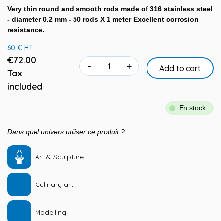
Very thin round and smooth rods made of 316 stainless steel
- diameter 0.2 mm - 50 rods X 1 meter Excellent corrosion
resistance.
60 € HT
€72.00
-
+
Add to cart
Tax
included
En stock
Dans quel univers utiliser ce produit ?
Art & Sculpture
Culinary art
Modelling