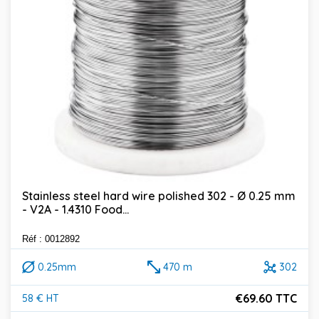
Stainless steel hard wire polished 302 - Ø 0.25 mm
- V2A - 1.4310 Food...
Réf : 0012892
0.25mm
470 m
302
€69.60 TTC
58 € HT
Price