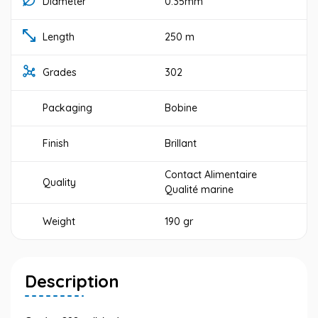
Diameter
0.35mm
Length
250 m
Grades
302
Packaging
Bobine
Finish
Brillant
Contact Alimentaire
Quality
Qualité marine
Weight
190 gr
Description