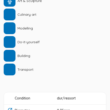
Art & Sculpture
Culinary art
Modelling
Do-it-yourself
Building
Transport
Condition
dur/ressort