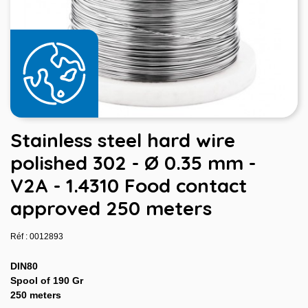
Stainless steel hard wire
polished 302 - Ø 0.35 mm -
V2A - 1.4310 Food contact
approved 250 meters
Réf : 0012893
DIN80
Spool of 190 Gr
250 meters