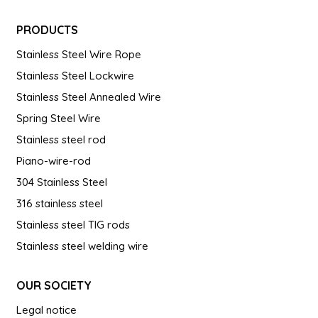
PRODUCTS
Stainless Steel Wire Rope
Stainless Steel Lockwire
Stainless Steel Annealed Wire
Spring Steel Wire
Stainless steel rod
Piano-wire-rod
304 Stainless Steel
316 stainless steel
Stainless steel TIG rods
Stainless steel welding wire
OUR SOCIETY
Legal notice