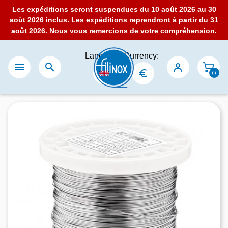
Les expéditions seront suspendues du 10 août 2026 au 30
août 2026 inclus. Les expéditions reprendront à partir du 31
août 2026. Nous vous remercions de votre compréhension.
Language:
Currency:


0