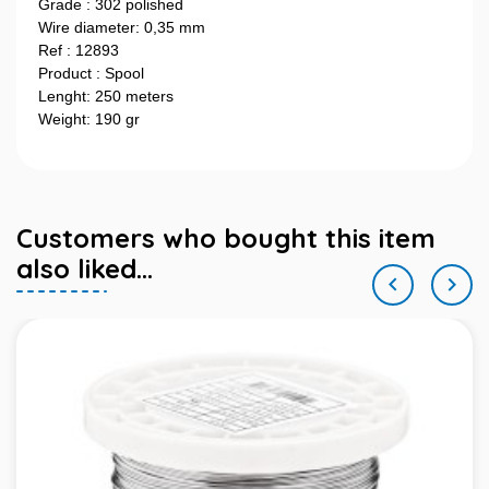
Grade : 302 polished
Wire diameter: 0,35 mm
Ref : 12893
Product : Spool
Lenght: 250 meters
Weight: 190 gr
Customers who bought this item
also liked...

