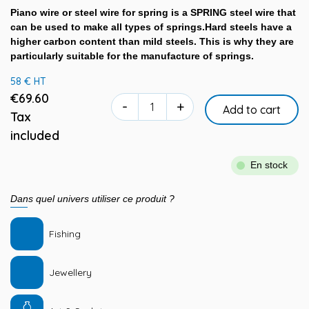
Piano wire or steel wire for spring is a SPRING steel wire that
can be used to make all types of springs.Hard steels have a
higher carbon content than mild steels. This is why they are
particularly suitable for the manufacture of springs.
58 € HT
€69.60
-
+
Add to cart
Tax
included
En stock
Dans quel univers utiliser ce produit ?
Fishing
Jewellery