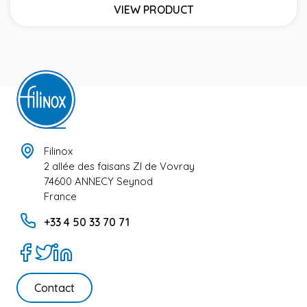
VIEW PRODUCT
Filinox
2 allée des faisans ZI de Vovray
74600 ANNECY Seynod
France
+33 4 50 33 70 71
Contact