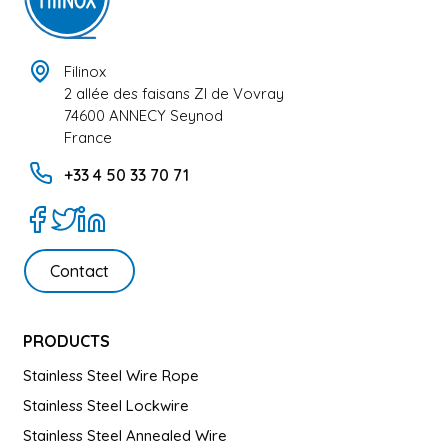
Filinox
2 allée des faisans ZI de Vovray
74600 ANNECY Seynod
France
+33 4 50 33 70 71
Contact
PRODUCTS
Stainless Steel Wire Rope
Stainless Steel Lockwire
Stainless Steel Annealed Wire