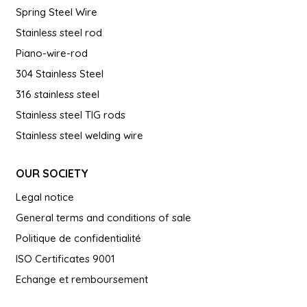
Spring Steel Wire
Stainless steel rod
Piano-wire-rod
304 Stainless Steel
316 stainless steel
Stainless steel TIG rods
Stainless steel welding wire
OUR SOCIETY
Legal notice
General terms and conditions of sale
Politique de confidentialité
ISO Certificates 9001
Echange et remboursement