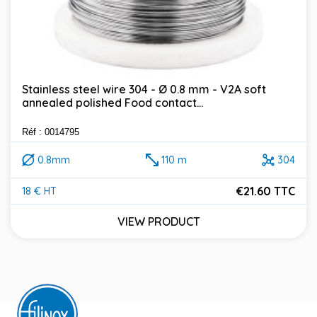
Stainless steel wire 304 - Ø 0.8 mm - V2A soft
annealed polished Food contact...
Réf : 0014795
0.8mm
110 m
304
€21.60 TTC
18 € HT
Price
VIEW PRODUCT