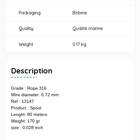
Packaging
Bobine
Quality
Qualité marine
Weight
0.17 kg
Description
Grade : Rope 316
Wire diameter: 0.72 mm
Ref : 13147
Product : Spool
Lenght: 80 meters
Weight: 170 gr
size : 0.028 inch