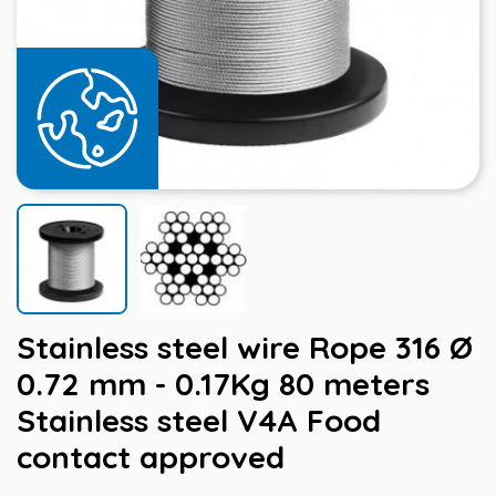
Stainless steel wire Rope 316 Ø
0.72 mm - 0.17Kg 80 meters
Stainless steel V4A Food
contact approved