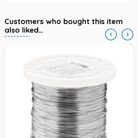
Customers who bought this item
also liked...

