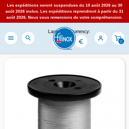
Les expéditions seront suspendues du 10 août 2026 au 30
août 2026 inclus. Les expéditions reprendront à partir du 31
août 2026. Nous vous remercions de votre compréhension.
Language:
Currency:


0