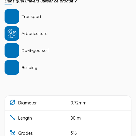
Dans quel univers utiliser ce produit ?
Transport
Arboriculture
Do-it-yourself
Building
Diameter
0.72mm
Length
80 m
Grades
316