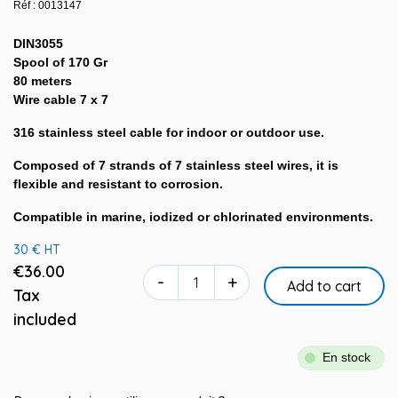
Réf : 0013147
DIN3055
Spool of 170 Gr
80 meters
Wire cable 7 x 7
316 stainless steel cable for indoor or outdoor use.
Composed of 7 strands of 7 stainless steel wires, it is
flexible and resistant to corrosion.
Compatible in marine, iodized or chlorinated environments.
30 € HT
€36.00
-
+
Add to cart
Tax
included
En stock