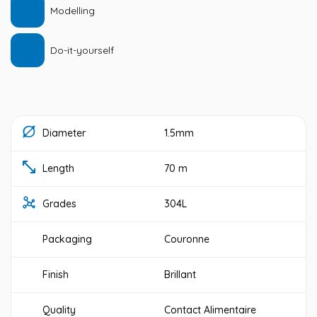
Modelling
Do-it-yourself
Diameter
1.5mm
Length
70 m
Grades
304L
Packaging
Couronne
Finish
Brillant
Quality
Contact Alimentaire