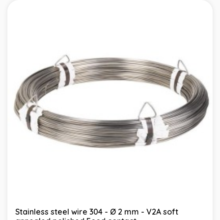
Stainless steel wire 304 - Ø 2 mm - V2A soft