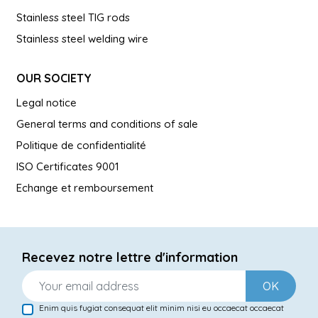
Stainless steel TIG rods
Stainless steel welding wire
OUR SOCIETY
Legal notice
General terms and conditions of sale
Politique de confidentialité
ISO Certificates 9001
Echange et remboursement
Recevez notre lettre d'information
OK
Enim quis fugiat consequat elit minim nisi eu occaecat occaecat