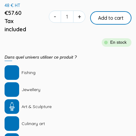
48 € HT
€57.60
-
+
Add to cart
Tax
included
En stock
Dans quel univers utiliser ce produit ?
Fishing
Jewellery
Art & Sculpture
Culinary art