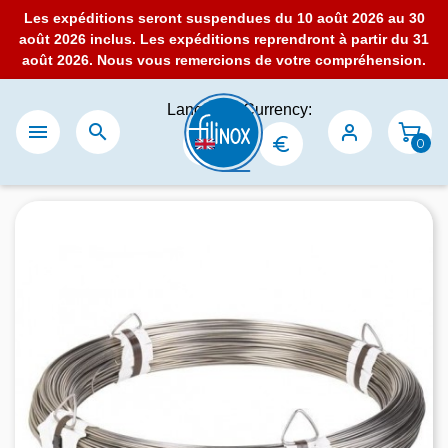
Les expéditions seront suspendues du 10 août 2026 au 30
août 2026 inclus. Les expéditions reprendront à partir du 31
août 2026. Nous vous remercions de votre compréhension.
Language:
Currency:


0