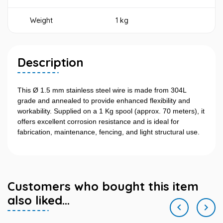
Weight
1 kg
Description
This Ø 1.5 mm stainless steel wire is made from 304L
grade and annealed to provide enhanced flexibility and
workability. Supplied on a 1 Kg spool (approx. 70 meters), it
offers excellent corrosion resistance and is ideal for
fabrication, maintenance, fencing, and light structural use.
Customers who bought this item
also liked...

