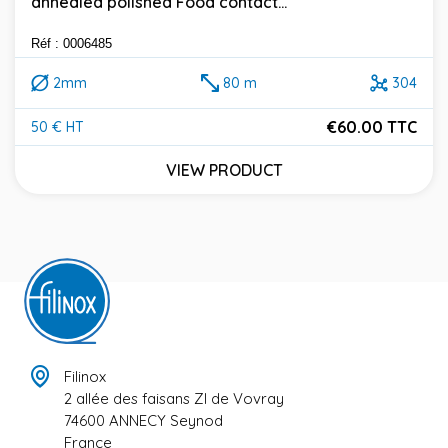
annealed polished Food contact...
Réf : 0006485
2mm
80 m
304
€60.00 TTC
50 € HT
Price
VIEW PRODUCT
Filinox
2 allée des faisans ZI de Vovray
74600 ANNECY Seynod
France