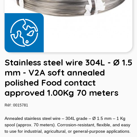
Stainless steel wire 304L - Ø 1.5
mm - V2A soft annealed
polished Food contact
approved 1.00Kg 70 meters
Réf : 0015781
Annealed stainless steel wire – 304L grade – Ø 1.5 mm – 1 Kg
spool (approx. 70 meters). Corrosion-resistant, flexible, and easy
to use for industrial, agricultural, or general-purpose applications.