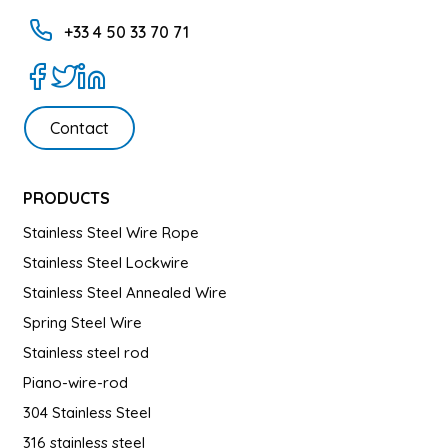
+33 4 50 33 70 71
Contact
PRODUCTS
Stainless Steel Wire Rope
Stainless Steel Lockwire
Stainless Steel Annealed Wire
Spring Steel Wire
Stainless steel rod
Piano-wire-rod
304 Stainless Steel
316 stainless steel