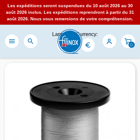
Les expéditions seront suspendues du 10 août 2026 au 30
août 2026 inclus. Les expéditions reprendront à partir du 31
août 2026. Nous vous remercions de votre compréhension.
Language:
Currency:


0