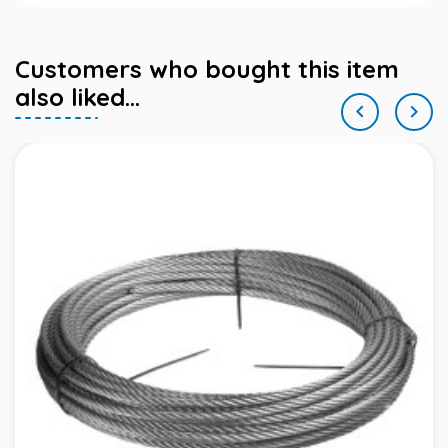
Customers who bought this item
also liked...

