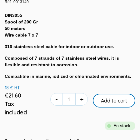
Réf : 0013149
DIN3055
Spool of 200 Gr
50 meters
Wire cable 7 x 7
316 stainless steel cable for indoor or outdoor use.
Composed of 7 strands of 7 stainless steel wires, it is
flexible and resistant to corrosion.
Compatible in marine, iodized or chlorinated environments.
18 € HT
€21.60
-
+
Add to cart
Tax
included
En stock