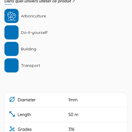
Dans quel univers utiliser ce produit ?
Arboriculture
Do-it-yourself
Building
Transport
Diameter
1mm
Length
50 m
Grades
316