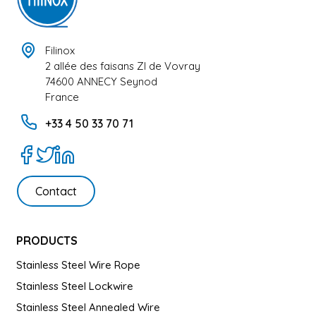
Filinox
2 allée des faisans ZI de Vovray
74600 ANNECY Seynod
France
+33 4 50 33 70 71
Contact
PRODUCTS
Stainless Steel Wire Rope
Stainless Steel Lockwire
Stainless Steel Annealed Wire