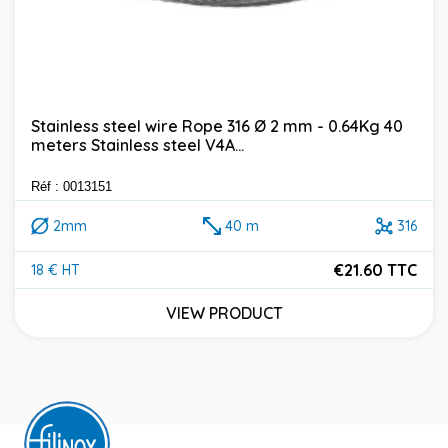
Stainless steel wire Rope 316 Ø 2 mm - 0.64Kg 40
meters Stainless steel V4A...
Réf : 0013151
2mm
40 m
316
€21.60 TTC
18 € HT
Price
VIEW PRODUCT