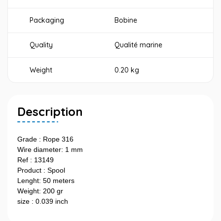
Packaging
Bobine
Quality
Qualité marine
Weight
0.20 kg
Description
Grade : Rope 316
Wire diameter: 1 mm
Ref : 13149
Product : Spool
Lenght: 50 meters
Weight: 200 gr
size : 0.039 inch