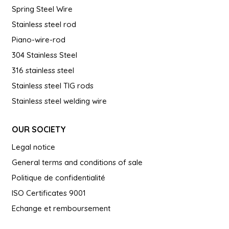
Spring Steel Wire
Stainless steel rod
Piano-wire-rod
304 Stainless Steel
316 stainless steel
Stainless steel TIG rods
Stainless steel welding wire
OUR SOCIETY
Legal notice
General terms and conditions of sale
Politique de confidentialité
ISO Certificates 9001
Echange et remboursement