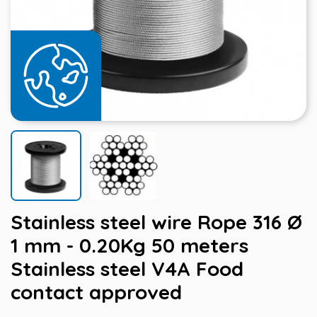
Stainless steel wire Rope 316 Ø
1 mm - 0.20Kg 50 meters
Stainless steel V4A Food
contact approved