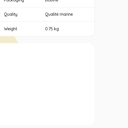
Packaging
Bobine
Quality
Qualité marine
Weight
0.75 kg