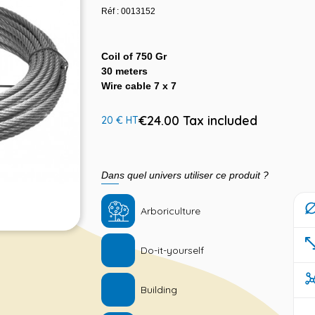
Réf : 0013152
Coil of 750 Gr
30 meters
Wire cable 7 x 7
€24.00 Tax included
20 € HT
Dans quel univers utiliser ce produit ?
Arboriculture
Do-it-yourself
Building