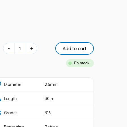
-
+
Add to cart
En stock
Diameter
2.5mm
Length
30 m
Grades
316