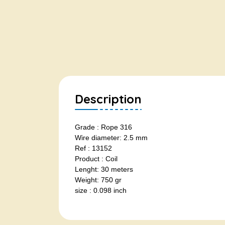
Description
Grade : Rope 316
Wire diameter: 2.5 mm
Ref : 13152
Product : Coil
Lenght: 30 meters
Weight: 750 gr
size : 0.098 inch