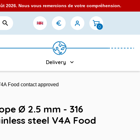
août 2026. Nous vous remercions de votre compréhension.

0
Delivery
 V4A Food contact approved
Rope Ø 2.5 mm - 316
inless steel V4A Food