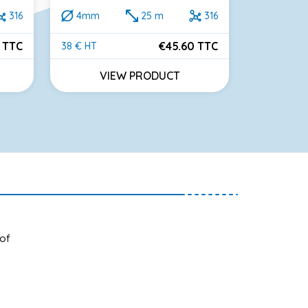
316
4mm
25 m
316
2mm
 TTC
€45.60 TTC
38 € HT
60 € HT
Price
Price
VIEW PRODUCT
VI
 of