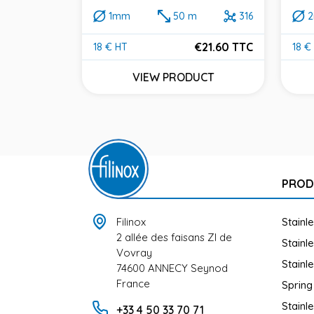
1mm
50 m
316
 m
316
€21.60 TTC
18 € HT
18 €
Price
Pric
38.40 TTC
VIEW PRODUCT
UCT
PROD
Filinox
Stainl
2 allée des faisans ZI de
Stainl
Vovray
Stainl
74600 ANNECY Seynod
France
Spring
Stainl
+33 4 50 33 70 71