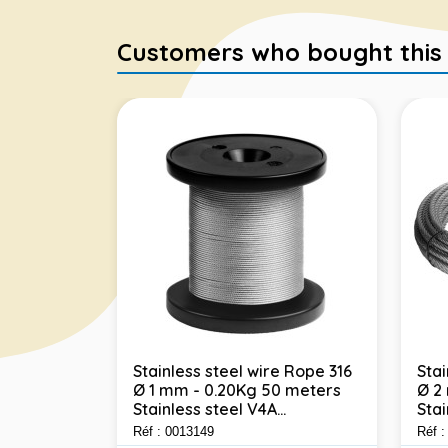
Customers who bought this it
Stainless steel wire Rope 316
Stai
Ø 1 mm - 0.20Kg 50 meters
Ø 2
e Rope 316
Stainless steel V4A...
Stai
 100
l...
Réf : 0013149
Réf 