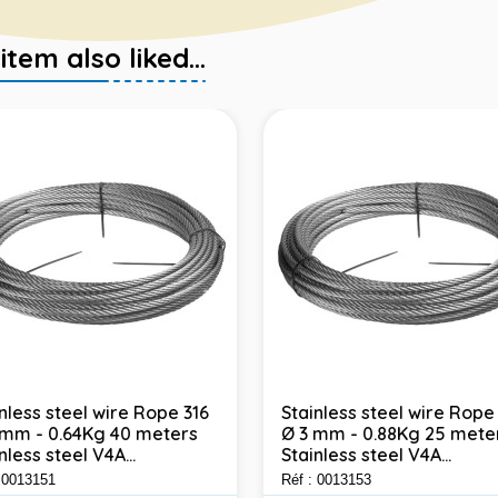
em also liked...
nless steel wire Rope 316
Stainless steel wire Rope
 mm - 0.64Kg 40 meters
Ø 3 mm - 0.88Kg 25 mete
nless steel V4A...
Stainless steel V4A...
: 0013151
Réf : 0013153