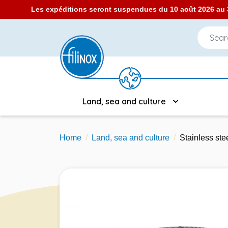
Les expéditions seront suspendues du 10 août 2026 au 3
Land, sea and culture
Home
Land, sea and culture
Stainless st