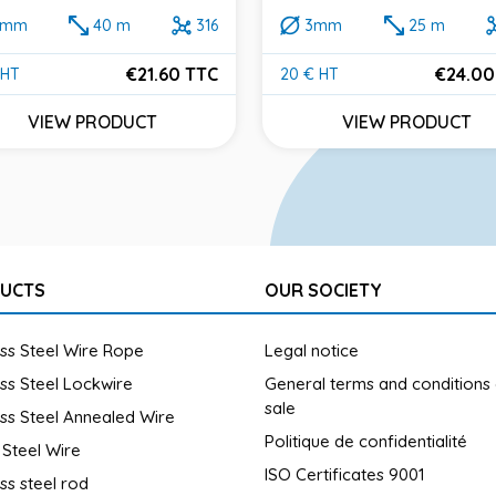
2mm
40 m
316
3mm
25 m
€21.60 TTC
€24.00
 HT
20 € HT
e
Price
VIEW PRODUCT
VIEW PRODUCT
UCTS
OUR SOCIETY
ess Steel Wire Rope
Legal notice
ess Steel Lockwire
General terms and conditions
sale
ess Steel Annealed Wire
Politique de confidentialité
 Steel Wire
ISO Certificates 9001
ess steel rod