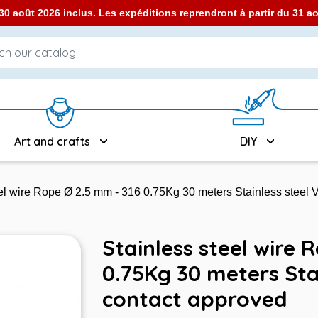
0 août 2026 inclus. Les expéditions reprendront à partir du 31 
Art and crafts
DIY
eel wire Rope Ø 2.5 mm - 316 0.75Kg 30 meters Stainless steel
Stainless steel wire 
0.75Kg 30 meters Sta
contact approved