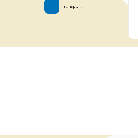
Transport