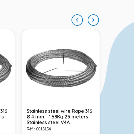


 316
Stainless steel wire Rope 316
Stainless
rs
Ø 4 mm - 1.58Kg 25 meters
polished 
Stainless steel V4A...
1.4310 Foo
Réf : 0013154
Réf : 001302