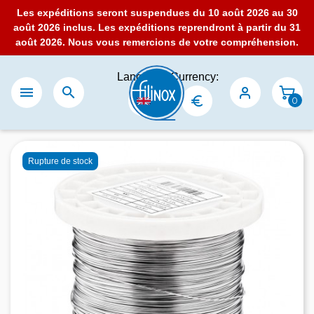
Les expéditions seront suspendues du 10 août 2026 au 30
août 2026 inclus. Les expéditions reprendront à partir du 31
août 2026. Nous vous remercions de votre compréhension.
Language:
Currency:


0
Rupture de stock