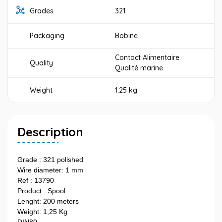
Grades
321
Packaging
Bobine
Contact Alimentaire
Quality
Qualité marine
Weight
1.25 kg
Description
Grade : 321 polished
Wire diameter: 1 mm
Ref : 13790
Product : Spool
Lenght: 200 meters
Weight: 1,25 Kg