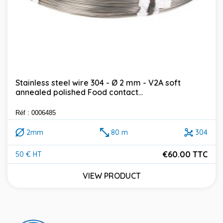
Stainless steel wire 304 - Ø 2 mm - V2A soft
annealed polished Food contact...
Réf : 0006485
2mm
80 m
304
€60.00 TTC
50 € HT
Price
VIEW PRODUCT