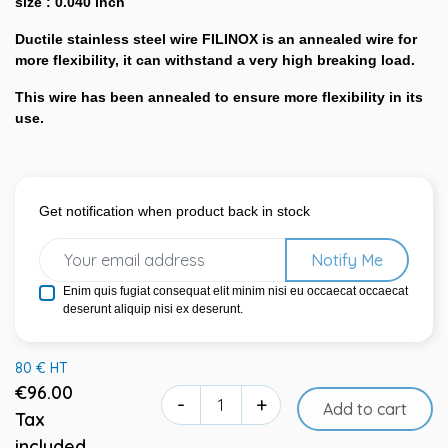
size : 0.040 inch
Ductile stainless steel wire FILINOX is an annealed wire for
more flexibility, it can withstand a very high breaking load.
This wire has been annealed to ensure more flexibility in its
use.
Get notification when product back in stock
Notify Me
Enim quis fugiat consequat elit minim nisi eu occaecat occaecat
deserunt aliquip nisi ex deserunt.
80 € HT
€96.00
-
+
Add to cart
Tax
included