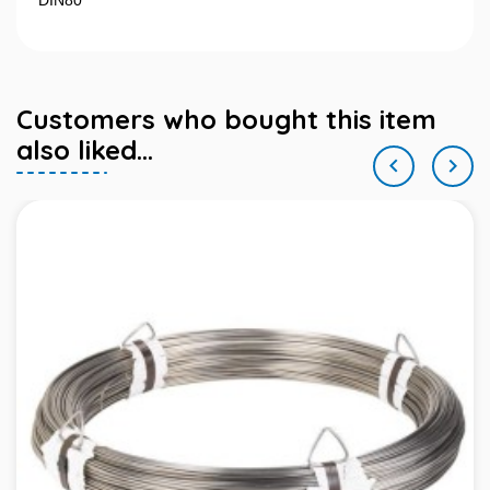
DIN80
Customers who bought this item
also liked...

