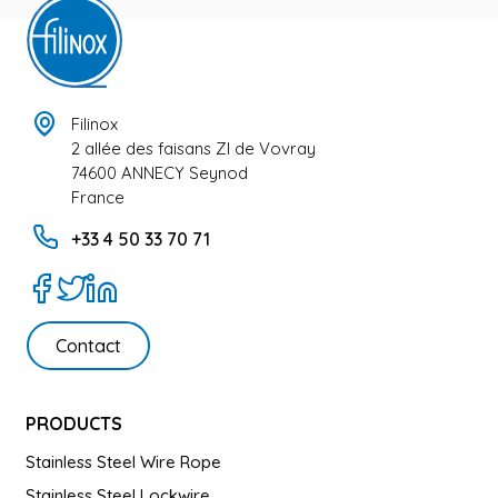
Filinox
2 allée des faisans ZI de Vovray
74600 ANNECY Seynod
France
+33 4 50 33 70 71
Contact
PRODUCTS
Stainless Steel Wire Rope
Stainless Steel Lockwire