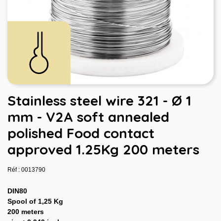
Stainless steel wire 321 - Ø 1
mm - V2A soft annealed
polished Food contact
approved 1.25Kg 200 meters
Réf : 0013790
DIN80
Spool of 1,25 Kg
200 meters