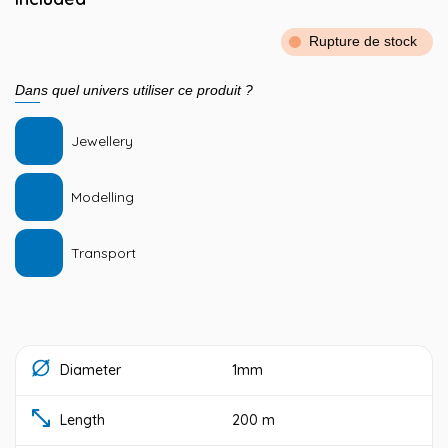
Rupture de stock
Dans quel univers utiliser ce produit ?
Jewellery
Modelling
Transport
Diameter
1mm
Length
200 m