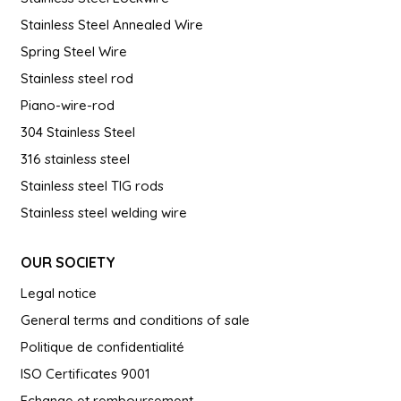
Stainless Steel Annealed Wire
Spring Steel Wire
Stainless steel rod
Piano-wire-rod
304 Stainless Steel
316 stainless steel
Stainless steel TIG rods
Stainless steel welding wire
OUR SOCIETY
Legal notice
General terms and conditions of sale
Politique de confidentialité
ISO Certificates 9001
Echange et remboursement