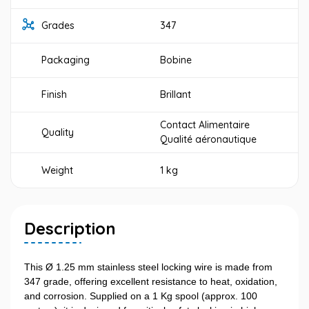
Grades
347
Packaging
Bobine
Finish
Brillant
Contact Alimentaire
Quality
Qualité aéronautique
Weight
1 kg
Description
This Ø 1.25 mm stainless steel locking wire is made from
347 grade, offering excellent resistance to heat, oxidation,
and corrosion. Supplied on a 1 Kg spool (approx. 100