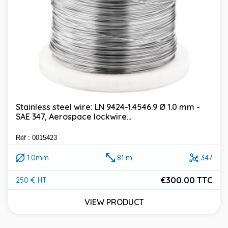
Stainless steel wire: LN 9424-1.4546.9 Ø 1.0 mm -
SAE 347, Aerospace lockwire...
Réf : 0015423
1.0mm
81 m
347
€300.00 TTC
250 € HT
Price
VIEW PRODUCT