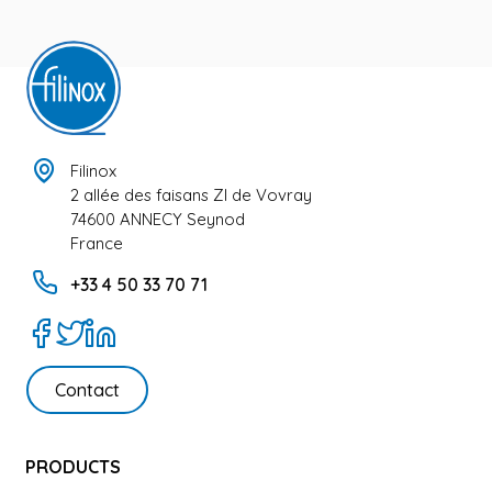
Filinox
2 allée des faisans ZI de Vovray
74600 ANNECY Seynod
France
+33 4 50 33 70 71
Contact
PRODUCTS