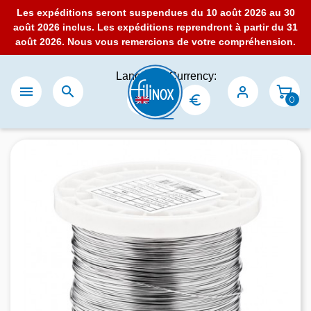
Les expéditions seront suspendues du 10 août 2026 au 30
août 2026 inclus. Les expéditions reprendront à partir du 31
août 2026. Nous vous remercions de votre compréhension.
Language:
Currency:


0