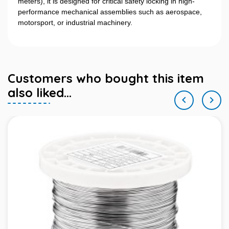
meters), it is designed for critical safety locking in high-
performance mechanical assemblies such as aerospace,
motorsport, or industrial machinery.
Customers who bought this item
also liked...

