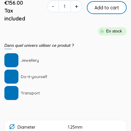
€156.00
-
+
Add to cart
Tax
included
En stock
Dans quel univers utiliser ce produit ?
Jewellery
Do-it-yourself
Transport
Diameter
1.25mm