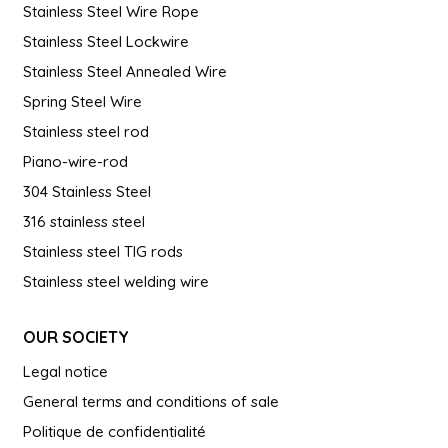
Stainless Steel Wire Rope
Stainless Steel Lockwire
Stainless Steel Annealed Wire
Spring Steel Wire
Stainless steel rod
Piano-wire-rod
304 Stainless Steel
316 stainless steel
Stainless steel TIG rods
Stainless steel welding wire
OUR SOCIETY
Legal notice
General terms and conditions of sale
Politique de confidentialité