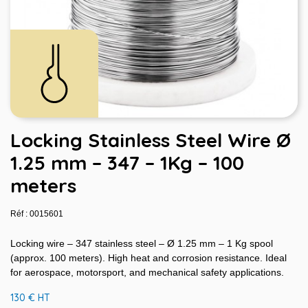
Locking Stainless Steel Wire Ø
1.25 mm – 347 – 1Kg – 100
meters
Réf : 0015601
Locking wire – 347 stainless steel – Ø 1.25 mm – 1 Kg spool
(approx. 100 meters). High heat and corrosion resistance. Ideal
for aerospace, motorsport, and mechanical safety applications.
130 € HT