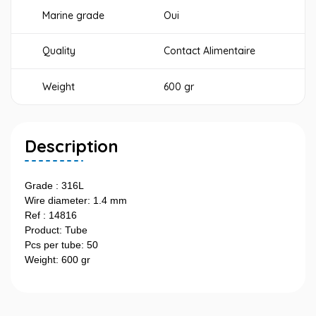
Marine grade
Oui
Quality
Contact Alimentaire
Weight
600 gr
Description
Grade : 316L
Wire diameter: 1.4 mm
Ref : 14816
Product: Tube
Pcs per tube: 50
Weight: 600 gr