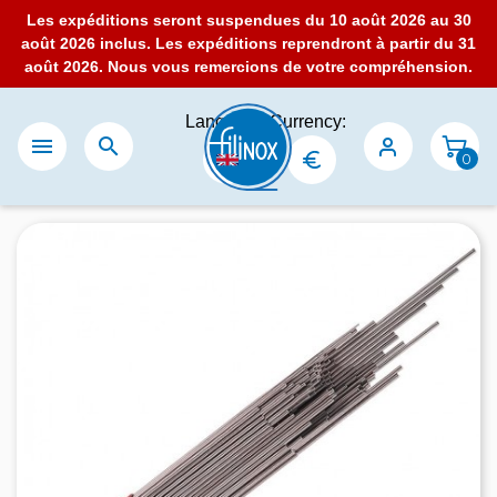
Les expéditions seront suspendues du 10 août 2026 au 30
août 2026 inclus. Les expéditions reprendront à partir du 31
août 2026. Nous vous remercions de votre compréhension.
Language:
Currency:


0