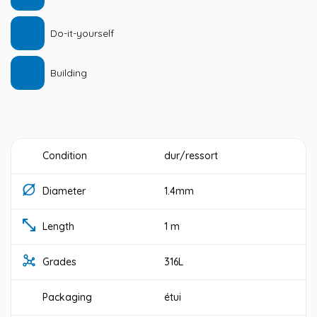
Do-it-yourself
Building
Condition
dur/ressort
Diameter
1.4mm
Length
1 m
Grades
316L
Packaging
étui