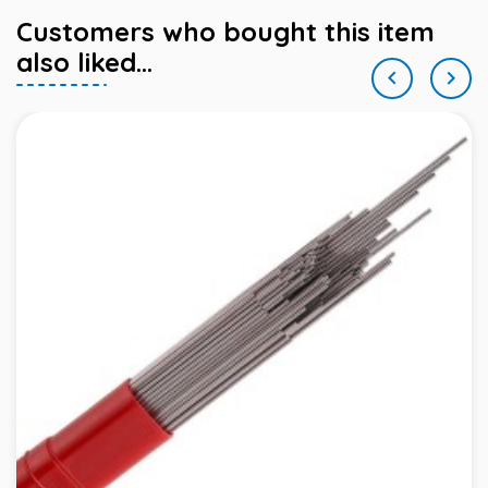
Customers who bought this item
also liked...

