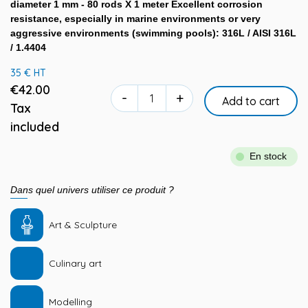
diameter 1 mm - 80 rods X 1 meter Excellent corrosion
resistance, especially in marine environments or very
aggressive environments (swimming pools): 316L / AISI 316L
/ 1.4404
35 € HT
€42.00
-
+
Add to cart
Tax
included
En stock
Dans quel univers utiliser ce produit ?
Art & Sculpture
Culinary art
Modelling