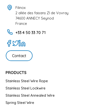
Filinox
2 allée des faisans ZI de Vovray
74600 ANNECY Seynod
France
+33 4 50 33 70 71
Contact
PRODUCTS
Stainless Steel Wire Rope
Stainless Steel Lockwire
Stainless Steel Annealed Wire
Spring Steel Wire