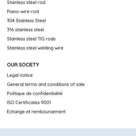
Stainless steel rod
Piano-wire-rod
304 Stainless Steel
316 stainless steel
Stainless steel TIG rods
Stainless steel welding wire
OUR SOCIETY
Legal notice
General terms and conditions of sale
Politique de confidentialité
ISO Certificates 9001
Echange et remboursement