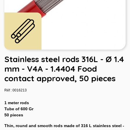
Stainless steel rods 316L - Ø 1.4
mm - V4A - 1.4404 Food
contact approved, 50 pieces
Réf : 0016213
1 meter rods
Tube of 600 Gr
50 pieces
Thin, round and smooth rods made of 316 L stainless steel -