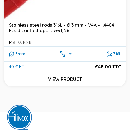
Stainless steel rods 316L - Ø 3 mm - V4A - 1.4404
Food contact approved, 26...
Réf : 0016215
3mm
1 m
316L
€48.00 TTC
40 € HT
Price
VIEW PRODUCT