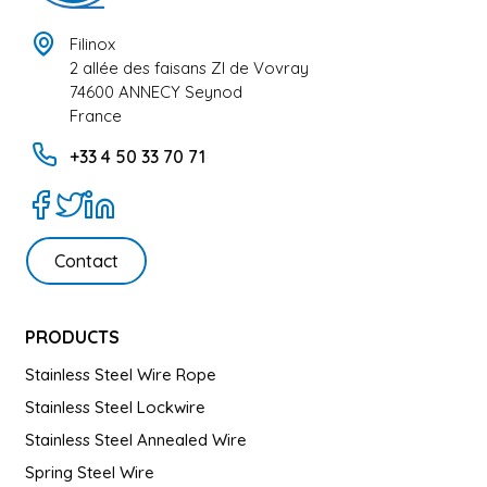
Filinox
2 allée des faisans ZI de Vovray
74600 ANNECY Seynod
France
+33 4 50 33 70 71
Contact
PRODUCTS
Stainless Steel Wire Rope
Stainless Steel Lockwire
Stainless Steel Annealed Wire
Spring Steel Wire