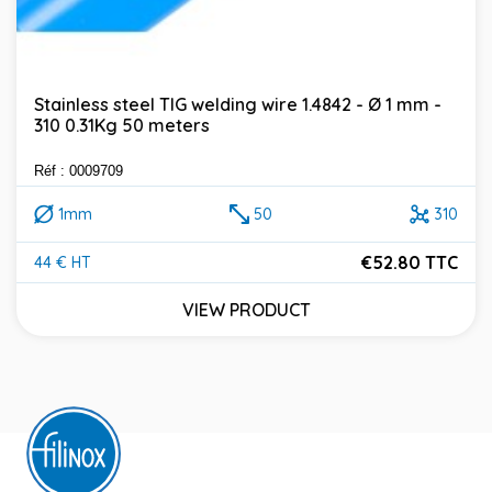
Stainless steel TIG welding wire 1.4842 - Ø 1 mm -
310 0.31Kg 50 meters
Réf : 0009709
1mm
50
310
€52.80 TTC
44 € HT
Price
VIEW PRODUCT