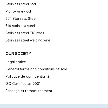
Stainless steel rod
Piano-wire-rod
304 Stainless Steel
316 stainless steel
Stainless steel TIG rods
Stainless steel welding wire
OUR SOCIETY
Legal notice
General terms and conditions of sale
Politique de confidentialité
ISO Certificates 9001
Echange et remboursement