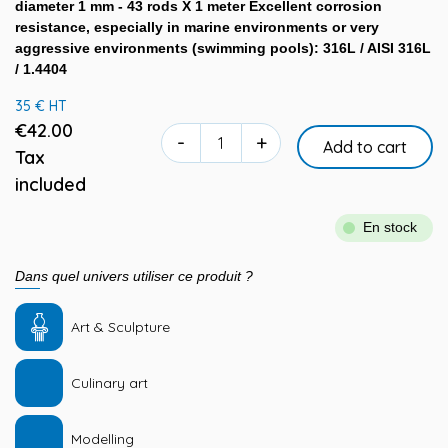
diameter 1 mm - 43 rods X 1 meter Excellent corrosion
resistance, especially in marine environments or very
aggressive environments (swimming pools): 316L / AISI 316L
/ 1.4404
35 € HT
€42.00
-
+
Add to cart
Tax
included
En stock
Dans quel univers utiliser ce produit ?
Art & Sculpture
Culinary art
Modelling