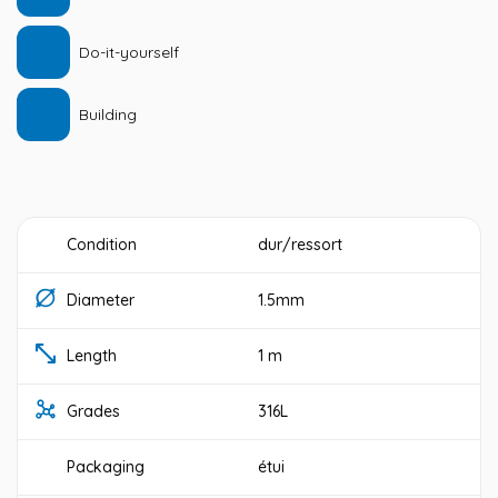
Do-it-yourself
Building
Condition
dur/ressort
Diameter
1.5mm
Length
1 m
Grades
316L
Packaging
étui