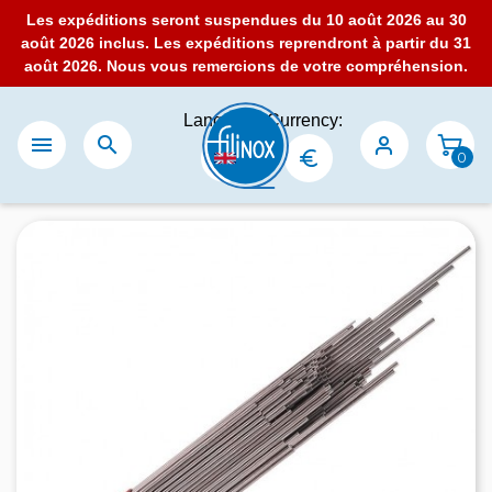
Les expéditions seront suspendues du 10 août 2026 au 30
août 2026 inclus. Les expéditions reprendront à partir du 31
août 2026. Nous vous remercions de votre compréhension.
Language:
Currency:


0