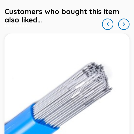
Customers who bought this item
also liked...

