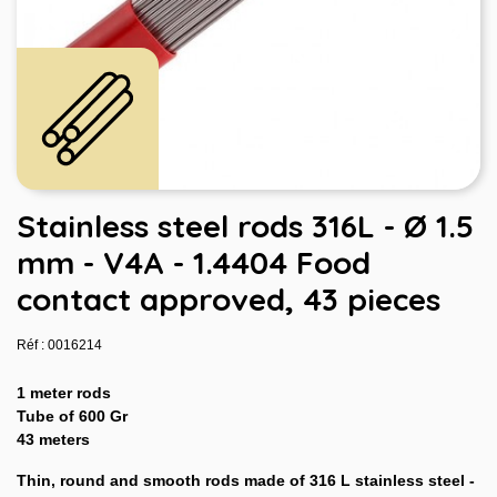
Stainless steel rods 316L - Ø 1.5
mm - V4A - 1.4404 Food
contact approved, 43 pieces
Réf : 0016214
1 meter rods
Tube of 600 Gr
43 meters
Thin, round and smooth rods made of 316 L stainless steel -