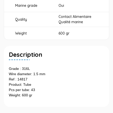
Marine grade
Oui
Contact Alimentaire
Quality
Qualité marine
Weight
600 gr
Description
Grade : 316L
Wire diameter: 1.5 mm
Ref : 14817
Product: Tube
Pcs per tube: 43
Weight: 600 gr