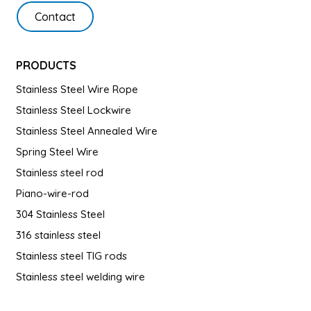
Contact
PRODUCTS
Stainless Steel Wire Rope
Stainless Steel Lockwire
Stainless Steel Annealed Wire
Spring Steel Wire
Stainless steel rod
Piano-wire-rod
304 Stainless Steel
316 stainless steel
Stainless steel TIG rods
Stainless steel welding wire