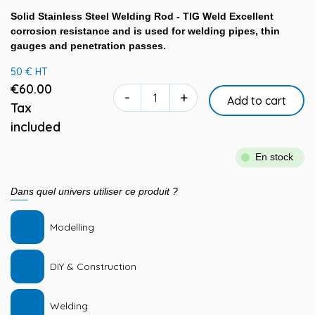
Solid Stainless Steel Welding Rod - TIG Weld Excellent
corrosion resistance and is used for welding pipes, thin
gauges and penetration passes.
50 € HT
€60.00
-
+
Add to cart
Tax
included
En stock
Dans quel univers utiliser ce produit ?
Modelling
DIY & Construction
Welding