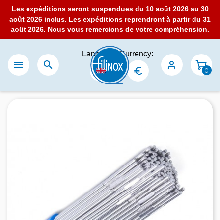
Les expéditions seront suspendues du 10 août 2026 au 30
août 2026 inclus. Les expéditions reprendront à partir du 31
août 2026. Nous vous remercions de votre compréhension.
Language:
Currency:


0