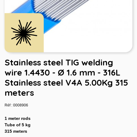
Stainless steel TIG welding
wire 1.4430 - Ø 1.6 mm - 316L
Stainless steel V4A 5.00Kg 315
meters
Réf : 0008906
1 meter rods
Tube of 5 kg
315 meters