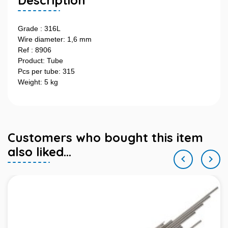
Description
Grade : 316L
Wire diameter: 1,6 mm
Ref : 8906
Product: Tube
Pcs per tube: 315
Weight: 5 kg
Customers who bought this item
also liked...

