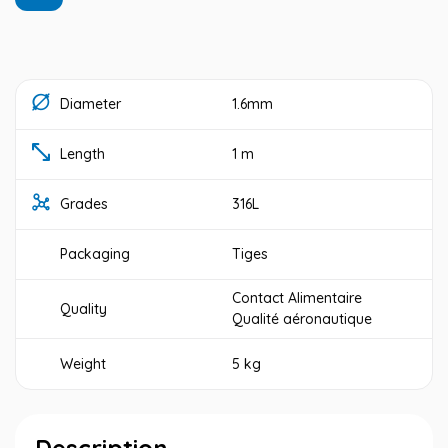
Diameter
1.6mm
Length
1 m
Grades
316L
Packaging
Tiges
Contact Alimentaire
Quality
Qualité aéronautique
Weight
5 kg