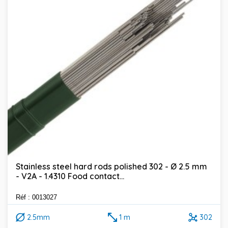
Stainless steel hard rods polished 302 - Ø 2.5 mm
- V2A - 1.4310 Food contact...
Réf : 0013027
2.5mm
1 m
302