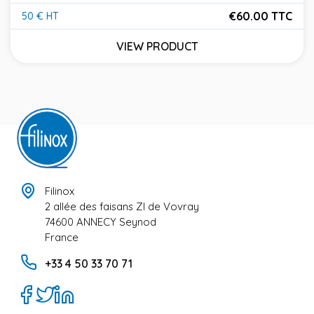
€60.00 TTC
50 € HT
Price
VIEW PRODUCT
Filinox
2 allée des faisans ZI de Vovray
74600 ANNECY Seynod
France
+33 4 50 33 70 71