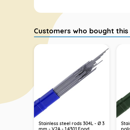
Customers who bought this it
Stainless steel rods 304L - Ø 3
Stai
mm - V2A - 1.4301 Food
pol