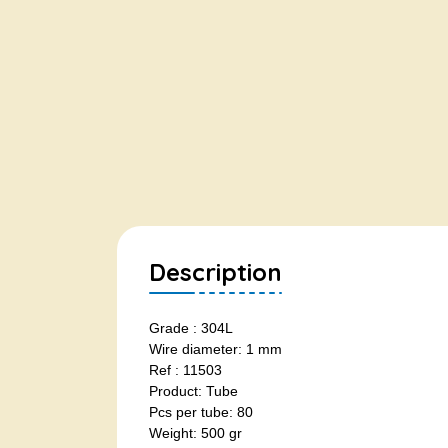
Description
Grade : 304L
Wire diameter: 1 mm
Ref : 11503
Product: Tube
Pcs per tube: 80
Weight: 500 gr