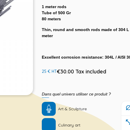
1 meter rods
Tube of 500 Gr
80 meters
Thin, round and smooth rods made of 304 L s
meter
Excellent corrosion resistance: 304L / AISI 3
€30.00 Tax included
25 € HT
Dans quel univers utiliser ce produit ?
Art & Sculpture
Culinary art