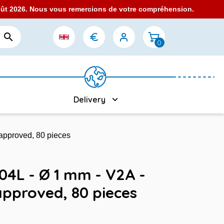
août 2026. Nous vous remercions de votre compréhension.

0
Delivery
 approved, 80 pieces
304L - Ø 1 mm - V2A -
approved, 80 pieces