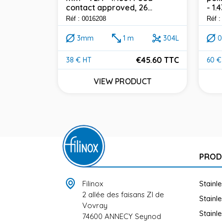
 316L - Ø 2
contact approved, 26...
- 1.
Food
0...
Réf : 0016208
Réf :
3mm
1 m
304L
316L
€45.60 TTC
38 € HT
60 €
Price
Pric
45.60 TTC
VIEW PRODUCT
UCT
PROD
Filinox
Stainl
2 allée des faisans ZI de
Stainl
Vovray
Stainl
74600 ANNECY Seynod