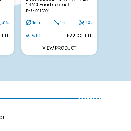
1.4310 Food contact...
meters Sta
Réf : 0015091
Réf : 001314
316L
1mm
1 m
302
0.54m
 TTC
€72.00 TTC
60 € HT
32 € HT
Price
Price
VIEW PRODUCT
VI
 of