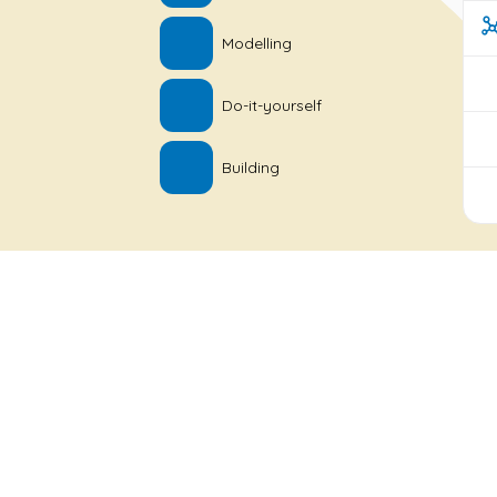
Modelling
Do-it-yourself
Building