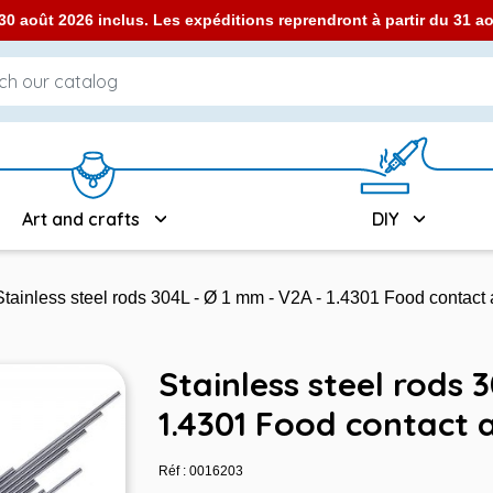
0 août 2026 inclus. Les expéditions reprendront à partir du 31 
Art and crafts
DIY
Stainless steel rods 304L - Ø 1 mm - V2A - 1.4301 Food contact
Stainless steel rods 
1.4301 Food contact 
Réf : 0016203