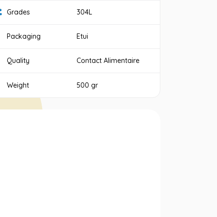
Grades
304L
Packaging
Etui
Quality
Contact Alimentaire
Weight
500 gr