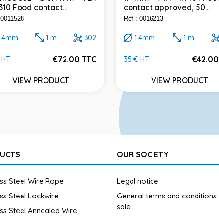
4310 Food contact...
contact approved, 50...
 0011528
Réf : 0016213
0.4mm
1 m
302
1.4mm
1 m
€72.00 TTC
€42.00
 HT
35 € HT
e
Price
VIEW PRODUCT
VIEW PRODUCT
UCTS
OUR SOCIETY
ess Steel Wire Rope
Legal notice
ess Steel Lockwire
General terms and conditions
sale
ess Steel Annealed Wire