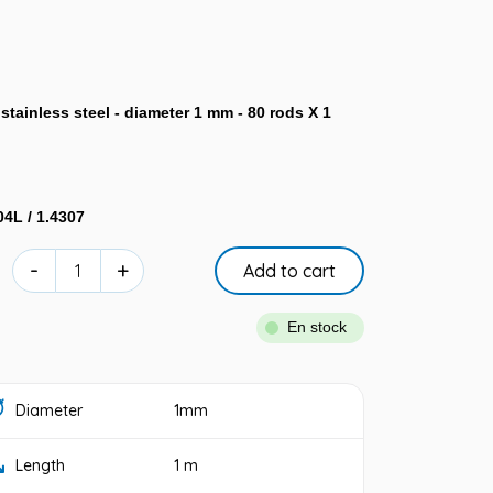
tainless steel - diameter 1 mm - 80 rods X 1
04L / 1.4307
-
+
Add to cart
En stock
Diameter
1mm
Length
1 m