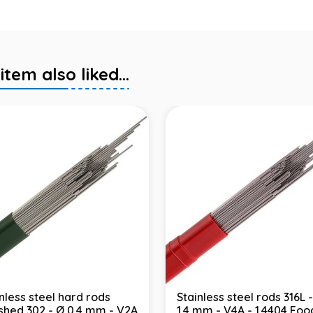
em also liked...
nless steel hard rods
Stainless steel rods 316L 
ished 302 - Ø 0.4 mm - V2A
1.4 mm - V4A - 1.4404 Foo