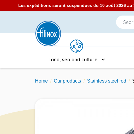
Les expéditions seront suspendues du 10 août 2026 au 3
Land, sea and culture
Home
Our products
Stainless steel rod