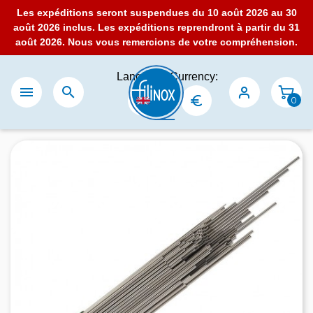
Les expéditions seront suspendues du 10 août 2026 au 30
août 2026 inclus. Les expéditions reprendront à partir du 31
août 2026. Nous vous remercions de votre compréhension.
Language:
Currency:


0