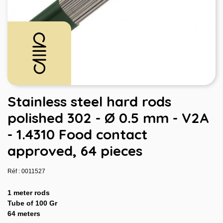
Stainless steel hard rods
polished 302 - Ø 0.5 mm - V2A
- 1.4310 Food contact
approved, 64 pieces
Réf : 0011527
1 meter rods
Tube of 100 Gr
64 meters