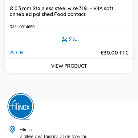
Ø 0.3 mm Stainless steel wire 316L - V4A soft
annealed polished Food contact...
Réf : 0014660
316L
€30.00 TTC
25 € HT
Price
VIEW PRODUCT
Filinox
2 allée des faisans ZI de Vovray