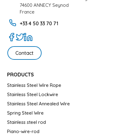
74600 ANNECY Seynod
France
+33 4 50 33 70 71
Contact
PRODUCTS
Stainless Steel Wire Rope
Stainless Steel Lockwire
Stainless Steel Annealed Wire
Spring Steel Wire
Stainless steel rod
Piano-wire-rod