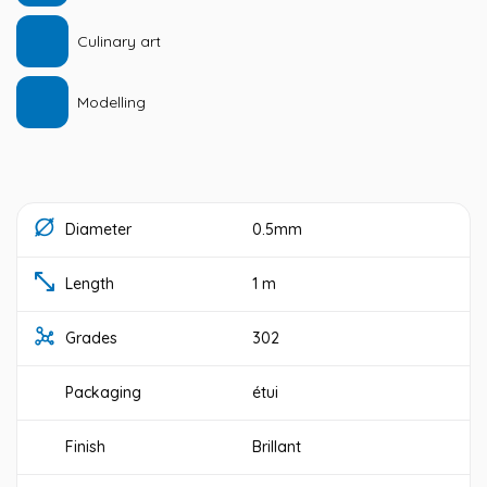
Culinary art
Modelling
Diameter
0.5mm
Length
1 m
Grades
302
Packaging
étui
Finish
Brillant