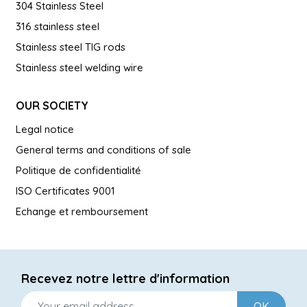
304 Stainless Steel
316 stainless steel
Stainless steel TIG rods
Stainless steel welding wire
OUR SOCIETY
Legal notice
General terms and conditions of sale
Politique de confidentialité
ISO Certificates 9001
Echange et remboursement
Recevez notre lettre d'information
OK