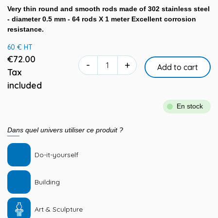
Very thin round and smooth rods made of 302 stainless steel
- diameter 0.5 mm - 64 rods X 1 meter Excellent corrosion
resistance.
60 € HT
€72.00
-
+
Add to cart
Tax
included
En stock
Dans quel univers utiliser ce produit ?
Do-it-yourself
Building
Art & Sculpture