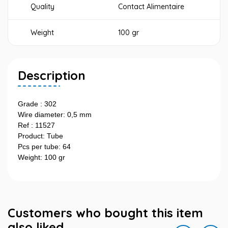
Quality
Contact Alimentaire
Weight
100 gr
Description
Grade : 302
Wire diameter: 0,5 mm
Ref : 11527
Product: Tube
Pcs per tube: 64
Weight: 100 gr
Customers who bought this item
also liked...