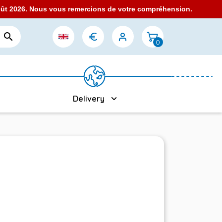
août 2026. Nous vous remercions de votre compréhension.

0
Delivery