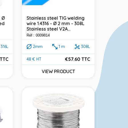
- Ø
Stainless steel TIG welding
ed
wire 1.4316 - Ø 2 mm - 308L
Stainless steel V2A...
Réf : 0009814
316L
2mm
1 m
308L
 TTC
€57.60 TTC
48 € HT
Price
VIEW PRODUCT