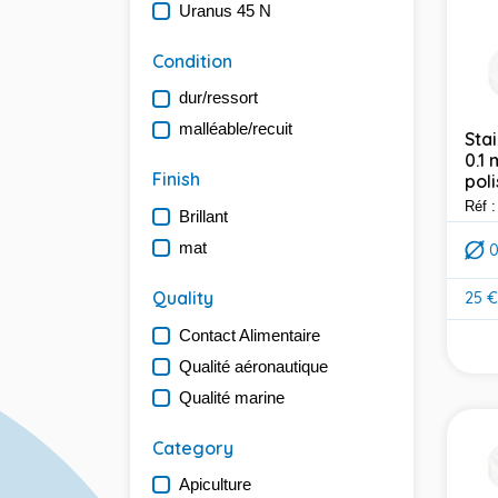
Uranus 45 N
Condition
dur/ressort
malléable/recuit
Stai
0.1
Finish
poli
Réf 
Brillant
mat
Quality
25 €
Pric
Contact Alimentaire
Qualité aéronautique
Qualité marine
Category
Apiculture