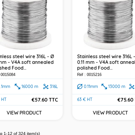
nless steel wire 316L - Ø
Stainless steel wire 316L 
 mm - V4A soft annealed
0.11 mm - V4A soft annea
shed Food...
polished Food...
: 0015084
Réf : 0015216
0.1mm
16000 m
316L
0.11mm
13000 m
€57.60 TTC
€75.60
 HT
63 € HT
e
Price
VIEW PRODUCT
VIEW PRODUCT
g 1-12 of 324 item(s)