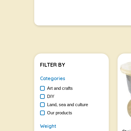
FILTER BY
Categories
Art and crafts
DIY
Land, sea and culture
Our products
Weight