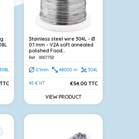
ng
Stainless steel wire 304L - Ø
08L
0.1 mm - V2A soft annealed
polished Food...
Réf : 0007750
308L
0.1mm
48000 m
304L
 TTC
€54.00 TTC
45 € HT
Price
VIEW PRODUCT