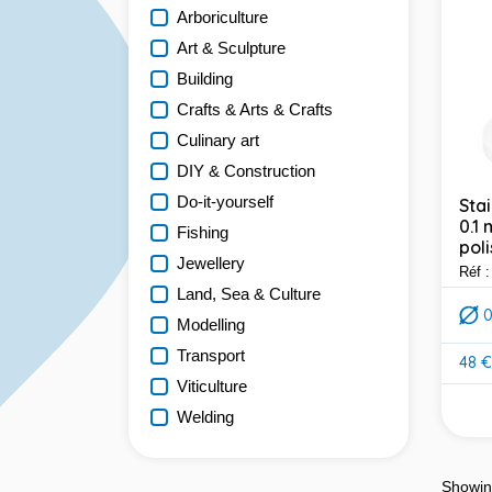
Arboriculture
Art & Sculpture
Building
Crafts & Arts & Crafts
Culinary art
DIY & Construction
Do-it-yourself
Stai
0.1
Fishing
poli
Jewellery
Réf 
Land, Sea & Culture
Modelling
Transport
48 €
Pric
Viticulture
Welding
Showin