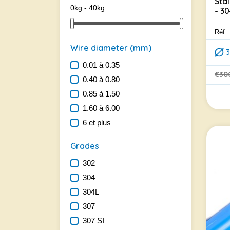
Sta
0kg - 40kg
- 3
Réf 
Wire diameter (mm)
0.01 à 0.35
€30
0.40 à 0.80
Regu
Pric
0.85 à 1.50
1.60 à 6.00
6 et plus
Grades
302
304
304L
307
307 SI