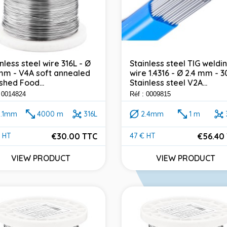
nless steel wire 316L - Ø
Stainless steel TIG weldi
 mm - V4A soft annealed
wire 1.4316 - Ø 2.4 mm - 3
shed Food...
Stainless steel V2A...
: 0014824
Réf : 0009815
0.1mm
4000 m
316L
2.4mm
1 m
€30.00 TTC
€56.40
 HT
47 € HT
e
Price
VIEW PRODUCT
VIEW PRODUCT