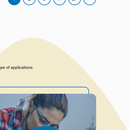
ope of applications.