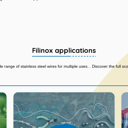
Filinox applications
de range of stainless steel wires for multiple uses... Discover the full sc