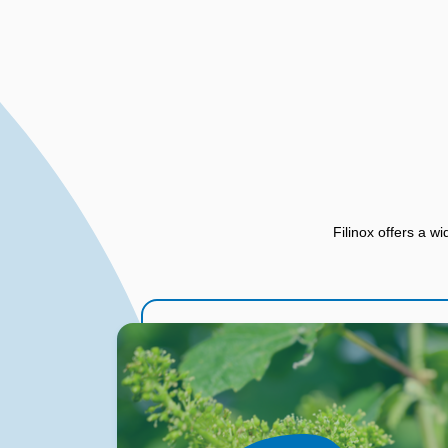
Filinox offers a wi