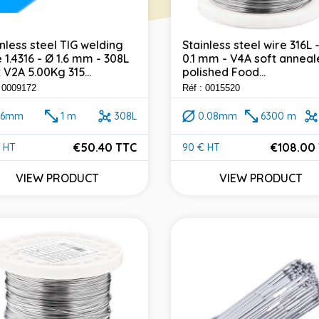
inless steel TIG welding
Stainless steel wire 316L 
 1.4316 - Ø 1.6 mm - 308L
0.1 mm - V4A soft anneal
 V2A 5.00Kg 315...
polished Food...
: 0009172
Réf : 0015520
1.6mm
1 m
308L
0.08mm
6300 m
€50.40 TTC
€108.00
 HT
90 € HT
e
Price
VIEW PRODUCT
VIEW PRODUCT