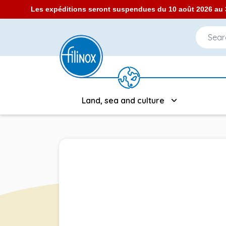
Les expéditions seront suspendues du 10 août 2026 au 3
Land, sea and culture