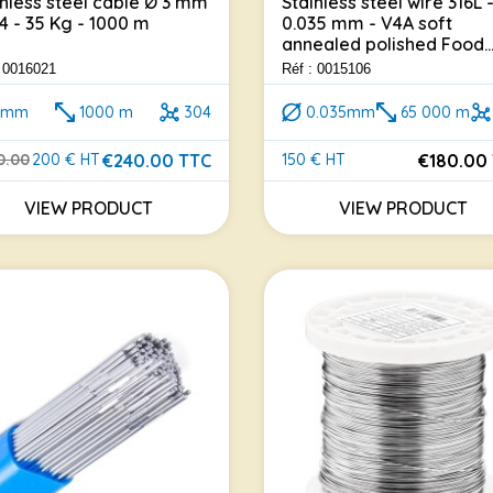
inless steel cable Ø 3 mm
Stainless steel wire 316L 
04 - 35 Kg - 1000 m
0.035 mm - V4A soft
annealed polished Food..
: 0016021
Réf : 0015106
3mm
1000 m
304
0.035mm
65 000 m
€240.00 TTC
€180.00
0.00
200 € HT
150 € HT
lar price
e
Price
VIEW PRODUCT
VIEW PRODUCT