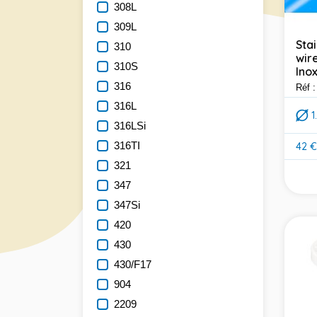
308L
309L
Sta
310
wire
310S
Inox
316
Réf 
316L
316LSi
316TI
42 €
Pric
321
347
347Si
420
430
430/F17
904
2209