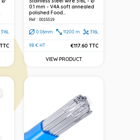
- Ø
Stainless steel wire 316L - Ø
0.1 mm - V4A soft annealed
.
polished Food...
Réf : 0015519
316L
0.06mm
11200 m
316L
 TTC
€117.60 TTC
98 € HT
Price
VIEW PRODUCT