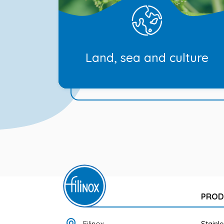
Land, sea and culture
PROD
Filinox
Stainl