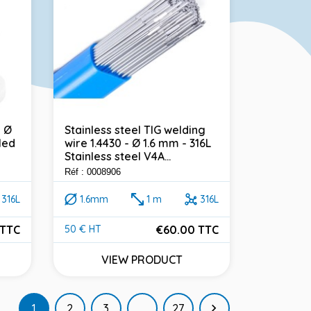
- Ø
Stainless steel TIG welding
led
wire 1.4430 - Ø 1.6 mm - 316L
Stainless steel V4A...
Réf : 0008906
316L
1.6mm
1 m
316L
 TTC
€60.00 TTC
50 € HT
Price
VIEW PRODUCT
Next
1
2
3
…
27
