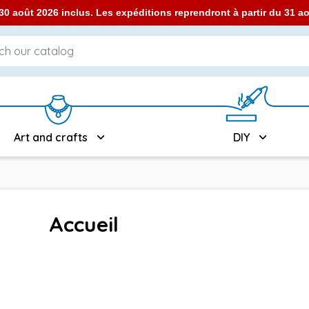
0 août 2026 inclus. Les expéditions reprendront à partir du 31 
Art and crafts
DIY
Accueil