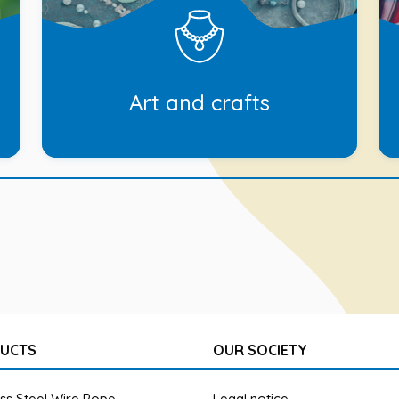
Art and crafts
UCTS
OUR SOCIETY
ess Steel Wire Rope
Legal notice