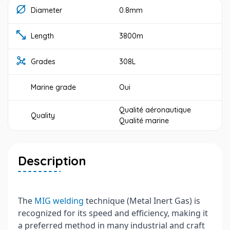
Diameter
0.8mm
Length
3800m
Grades
308L
Marine grade
Oui
Qualité aéronautique
Quality
Qualité marine
Description
The
MIG welding
technique (Metal Inert Gas) is
recognized for its speed and efficiency, making it
a preferred method in many industrial and craft