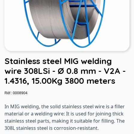
Stainless steel MIG welding
wire 308LSi - Ø 0.8 mm - V2A -
1.4316, 15.00Kg 3800 meters
Réf : 0008904
In MIG welding, the solid stainless steel wire is a filler
material or a welding wire: It is used for joining thick
stainless steel parts, making it suitable for filling. The
308L stainless steel is corrosion-resistant.