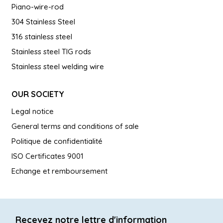
Piano-wire-rod
304 Stainless Steel
316 stainless steel
Stainless steel TIG rods
Stainless steel welding wire
OUR SOCIETY
Legal notice
General terms and conditions of sale
Politique de confidentialité
ISO Certificates 9001
Echange et remboursement
Recevez notre lettre d'information