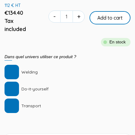
112 € HT
€134.40
-
+
Add to cart
Tax
included
En stock
Dans quel univers utiliser ce produit ?
Welding
Do-it-yourself
Transport