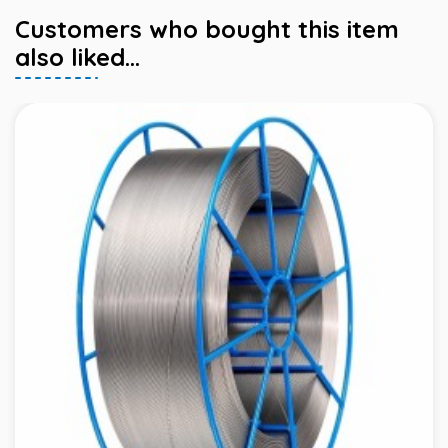
Customers who bought this item
also liked...