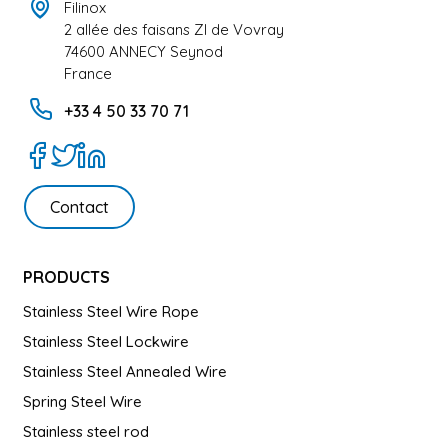
Filinox
2 allée des faisans ZI de Vovray
74600 ANNECY Seynod
France
+33 4 50 33 70 71
Contact
PRODUCTS
Stainless Steel Wire Rope
Stainless Steel Lockwire
Stainless Steel Annealed Wire
Spring Steel Wire
Stainless steel rod