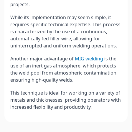
projects.
While its implementation may seem simple, it
requires specific technical expertise. This process
is characterized by the use of a continuous,
automatically fed filler wire, allowing for
uninterrupted and uniform welding operations.
Another major advantage of
MIG welding
is the
use of an inert gas atmosphere, which protects
the weld pool from atmospheric contamination,
ensuring high-quality welds.
This technique is ideal for working on a variety of
metals and thicknesses, providing operators with
increased flexibility and productivity.