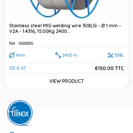
Stainless steel MIG welding wire 308LSi - Ø 1 mm -
V2A - 1.4316, 15.00Kg 2400...
Réf : 0008905
1mm
2400 m
308L
€150.00 TTC
125 € HT
Price
VIEW PRODUCT