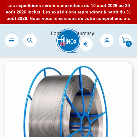
Les expéditions seront suspendues du 10 août 2026 au 30
août 2026 inclus. Les expéditions reprendront à partir du 31
août 2026. Nous vous remercions de votre compréhension.
Language:
Currency:


0