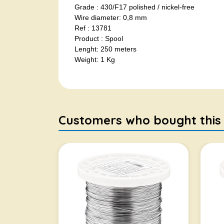
Grade : 430/F17 polished / nickel-free
Wire diameter: 0,8 mm
Ref : 13781
Product : Spool
Lenght: 250 meters
Weight: 1 Kg
Customers who bought this it