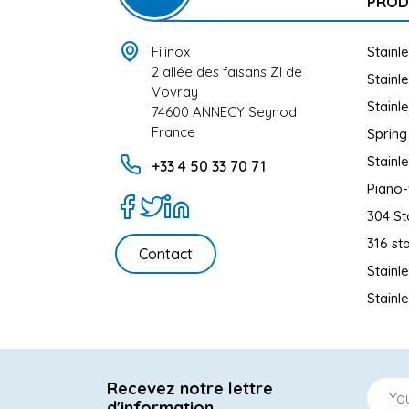
PROD
Filinox
Stainl
2 allée des faisans ZI de
Stainl
Vovray
Stainl
74600 ANNECY Seynod
France
Spring
Stainl
+33 4 50 33 70 71
Piano-
304 St
316 sta
Contact
Stainl
Stainl
Recevez notre lettre
d'information