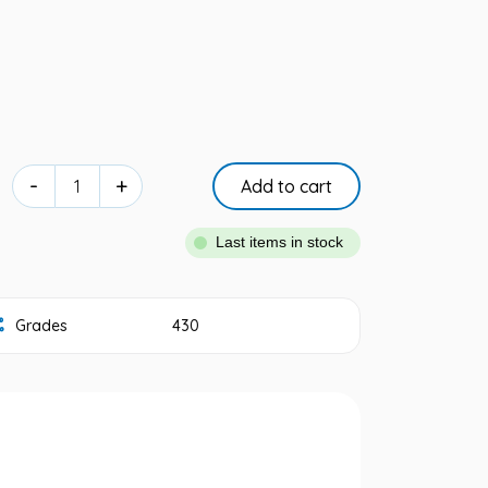
-
+
Add to cart
Last items in stock
Grades
430