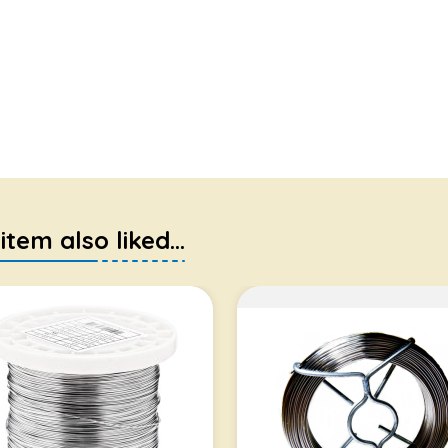
em also liked...