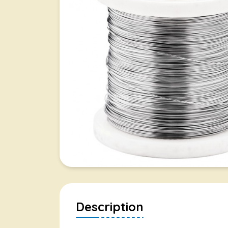
Description