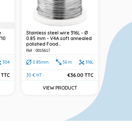
e
Stainless steel wire 316L - Ø
Stainless
/10
0.85 mm - V4A soft annealed
0.7 mm - 
polished Food...
polished F
Réf : 0015617
Réf : 001386
304
0.85mm
56 m
316L
0.7mm
 TTC
€36.00 TTC
30 € HT
40 € HT
Price
Price
VIEW PRODUCT
VI