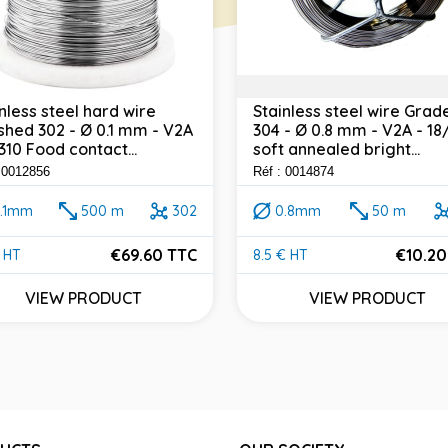
nless steel hard wire
Stainless steel wire Grad
shed 302 - Ø 0.1 mm - V2A
304 - Ø 0.8 mm - V2A - 18
4310 Food contact...
soft annealed bright...
: 0012856
Réf : 0014874
.1mm
500 m
302
0.8mm
50 m
€69.60 TTC
€10.20
 HT
8.5 € HT
e
Price
VIEW PRODUCT
VIEW PRODUCT