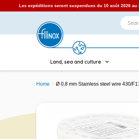
Les expéditions seront suspendues du 10 août 2026 au 3
Land, sea and culture
Home
Ø 0.8 mm Stainless steel wire 430/F1