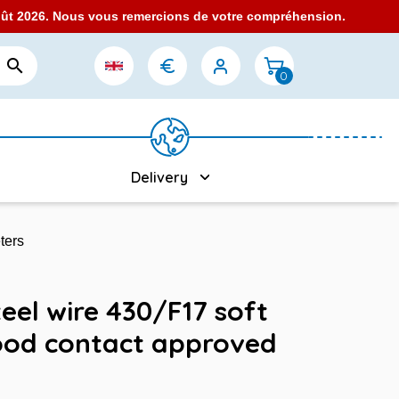
août 2026. Nous vous remercions de votre compréhension.

0
Delivery
ters
eel wire 430/F17 soft
ood contact approved