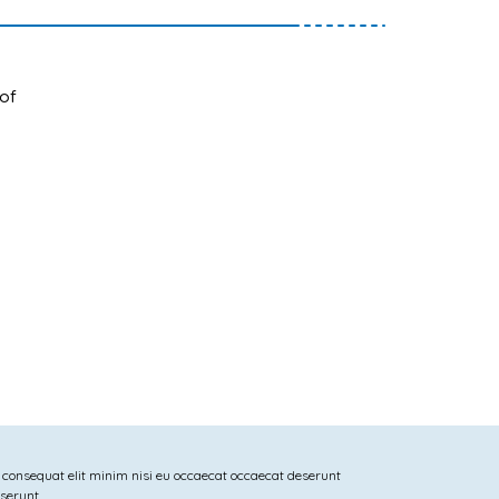
 of
 consequat elit minim nisi eu occaecat occaecat deserunt
eserunt.