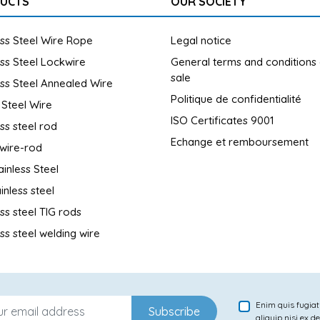
UCTS
OUR SOCIETY
ess Steel Wire Rope
Legal notice
ess Steel Lockwire
General terms and conditions
sale
ess Steel Annealed Wire
Politique de confidentialité
 Steel Wire
ISO Certificates 9001
ess steel rod
Echange et remboursement
wire-rod
ainless Steel
inless steel
ess steel TIG rods
ess steel welding wire
Enim quis fugiat
Subscribe
aliquip nisi ex d