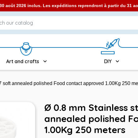
0 août 2026 inclus. Les expéditions reprendront à partir du 31 
Art and crafts
DIY
7 soft annealed polished Food contact approved 1.00Kg 250 me
Ø 0.8 mm Stainless st
annealed polished F
1.00Kg 250 meters