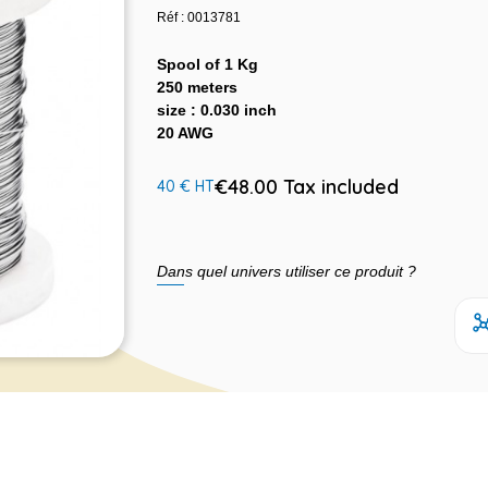
Réf : 0013781
Spool of 1 Kg
250 meters
size : 0.030 inch
20 AWG
€48.00 Tax included
40 € HT
Dans quel univers utiliser ce produit ?