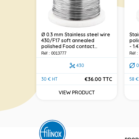
Ø 0.3 mm Stainless steel wire
Stai
430/F17 soft annealed
poli
304 - Ø 1
polished Food contact...
- 1.
ealed
t...
Réf : 0013777
Réf 
430
0
304
€36.00 TTC
30 € HT
58 €
Price
Pric
30.00 TTC
VIEW PRODUCT
UCT