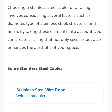
Choosing a stainless steel cable for a railing
involves considering several factors such as
diameter, type of stainless steel, structure, and
finish. By taking these elements into account, you
can create a railing that not only secures but also
enhances the aesthetic of your space.
Some Stainless Steel Cables
Stainless Steel Wire Rope
Voir les produits