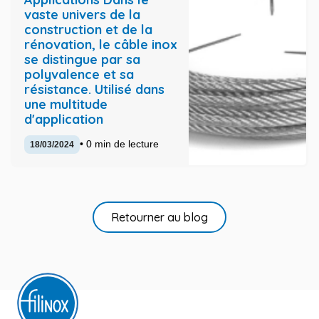
vaste univers de la
construction et de la
rénovation, le câble inox
se distingue par sa
polyvalence et sa
résistance. Utilisé dans
une multitude
d'application
• 0 min de lecture
18/03/2024
Retourner au blog