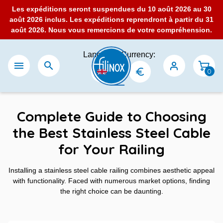
Les expéditions seront suspendues du 10 août 2026 au 30
août 2026 inclus. Les expéditions reprendront à partir du 31
août 2026. Nous vous remercions de votre compréhension.
Language:
Currency:


0
Complete Guide to Choosing
the Best Stainless Steel Cable
for Your Railing
Installing a stainless steel cable railing combines aesthetic appeal
with functionality. Faced with numerous market options, finding
the right choice can be daunting.