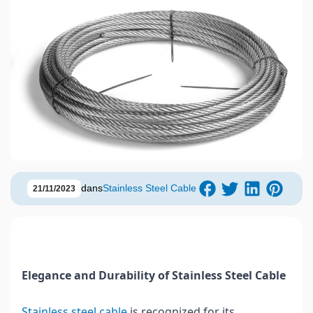
dans
Stainless Steel Cable
21/11/2023
Elegance and Durability of Stainless Steel Cable
Stainless steel cable
is recognized for its