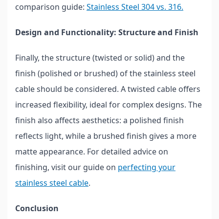
comparison guide:
Stainless Steel 304 vs. 316.
Design and Functionality: Structure and Finish
Finally, the structure (twisted or solid) and the
finish (polished or brushed) of the stainless steel
cable should be considered. A twisted cable offers
increased flexibility, ideal for complex designs. The
finish also affects aesthetics: a polished finish
reflects light, while a brushed finish gives a more
matte appearance. For detailed advice on
finishing, visit our guide on
perfecting your
stainless steel cable
.
Conclusion