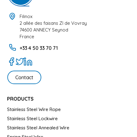
Filinox
2 allée des faisans ZI de Vovray
74600 ANNECY Seynod
France
+33 4 50 33 70 71
Contact
PRODUCTS
Stainless Steel Wire Rope
Stainless Steel Lockwire
Stainless Steel Annealed Wire
Spring Steel Wire