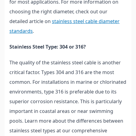
for most applications. For more information on
choosing the right diameter, check out our
detailed article on
stainless steel cable diameter
standards
.
Stainless Steel Type: 304 or 316?
The quality of the stainless steel cable is another
critical factor. Types 304 and 316 are the most
common. For installations in marine or chlorinated
environments, type 316 is preferable due to its
superior corrosion resistance. This is particularly
important in coastal areas or near swimming
pools. Learn more about the differences between
stainless steel types at our comprehensive