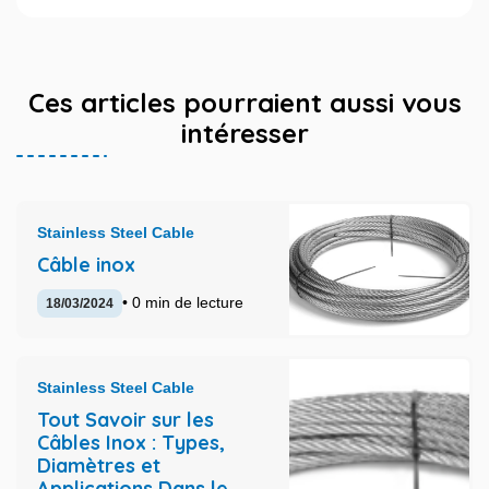
Ces articles pourraient aussi vous
intéresser
Stainless Steel Cable
Câble inox
• 0 min de lecture
18/03/2024
Stainless Steel Cable
Tout Savoir sur les
Câbles Inox : Types,
Diamètres et
Applications Dans le