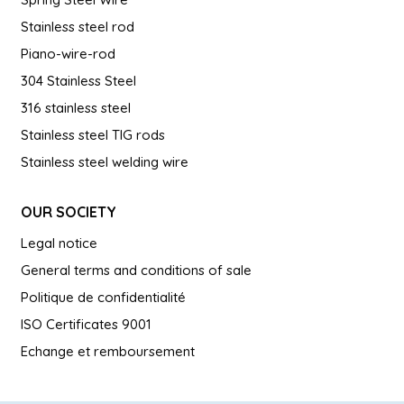
Stainless steel rod
Piano-wire-rod
304 Stainless Steel
316 stainless steel
Stainless steel TIG rods
Stainless steel welding wire
OUR SOCIETY
Legal notice
General terms and conditions of sale
Politique de confidentialité
ISO Certificates 9001
Echange et remboursement