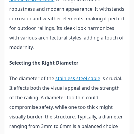
robustness and modern appearance. It withstands
corrosion and weather elements, making it perfect
for outdoor railings. Its sleek look harmonizes
with various architectural styles, adding a touch of
modernity.
Selecting the Right Diameter
The diameter of the
stainless steel cable
is crucial.
It affects both the visual appeal and the strength
of the railing. A diameter too thin could
compromise safety, while one too thick might
visually burden the structure. Typically, a diameter
ranging from 3mm to 6mm is a balanced choice