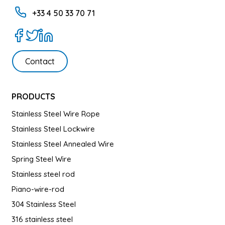
+33 4 50 33 70 71
Contact
PRODUCTS
Stainless Steel Wire Rope
Stainless Steel Lockwire
Stainless Steel Annealed Wire
Spring Steel Wire
Stainless steel rod
Piano-wire-rod
304 Stainless Steel
316 stainless steel