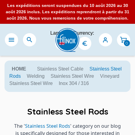
Les expéditions seront suspendues du 10 août 2026 au 30
août 2026 inclus. Les expéditions reprendront à partir du 31
août 2026. Nous vous remercions de votre compréhension.
Language:
Currency:


0
HOME
Stainless Steel Cable
Stainless Steel
Rods
Welding
Stainless Steel Wire
Vineyard
Stainless Steel Wire
Inox 304 / 316
Stainless Steel Rods
The '
Stainless Steel Rods
' category on our blog
is specifically designed for those interested in