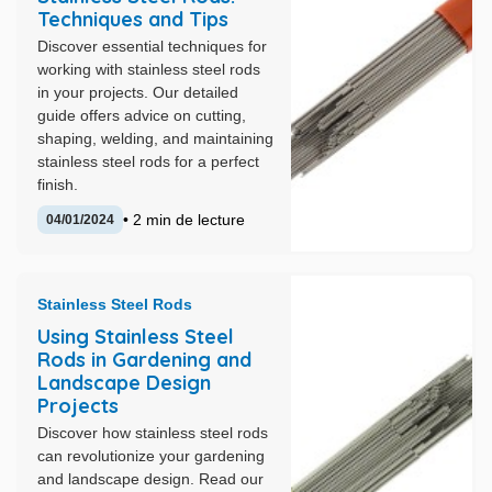
Techniques and Tips
Discover essential techniques for
working with stainless steel rods
in your projects. Our detailed
guide offers advice on cutting,
shaping, welding, and maintaining
stainless steel rods for a perfect
finish.
• 2 min de lecture
04/01/2024
Stainless Steel Rods
Using Stainless Steel
Rods in Gardening and
Landscape Design
Projects
Discover how stainless steel rods
can revolutionize your gardening
and landscape design. Read our