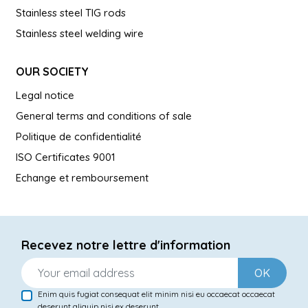
Stainless steel TIG rods
Stainless steel welding wire
OUR SOCIETY
Legal notice
General terms and conditions of sale
Politique de confidentialité
ISO Certificates 9001
Echange et remboursement
Recevez notre lettre d'information
OK
Enim quis fugiat consequat elit minim nisi eu occaecat occaecat
deserunt aliquip nisi ex deserunt.