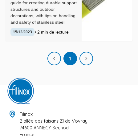
guide for creating durable support
structures and outdoor
decorations, with tips on handling
and safety of stainless steel.
• 2 min de lecture
15/12/2023
Previous
Next

1

Filinox
2 allée des faisans ZI de Vovray
74600 ANNECY Seynod
France