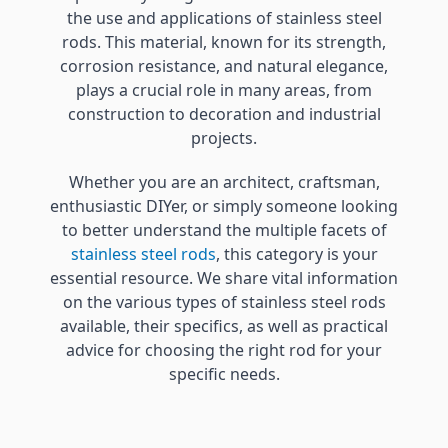
the use and applications of stainless steel
rods. This material, known for its strength,
corrosion resistance, and natural elegance,
plays a crucial role in many areas, from
construction to decoration and industrial
projects.
Whether you are an architect, craftsman,
enthusiastic DIYer, or simply someone looking
to better understand the multiple facets of
stainless steel rods
, this category is your
essential resource. We share vital information
on the various types of stainless steel rods
available, their specifics, as well as practical
advice for choosing the right rod for your
specific needs.