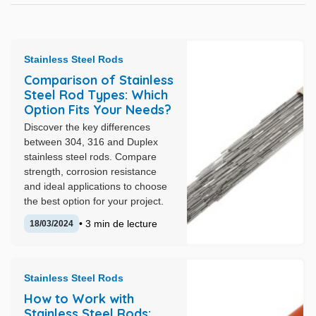
Stainless Steel Rods
Comparison of Stainless
Steel Rod Types: Which
Option Fits Your Needs?
Discover the key differences
between 304, 316 and Duplex
stainless steel rods. Compare
strength, corrosion resistance
and ideal applications to choose
the best option for your project.
• 3 min de lecture
18/03/2024
Stainless Steel Rods
How to Work with
Stainless Steel Rods: