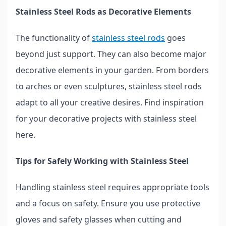
Stainless Steel Rods as Decorative Elements
The functionality of
stainless steel rods
goes
beyond just support. They can also become major
decorative elements in your garden. From borders
to arches or even sculptures, stainless steel rods
adapt to all your creative desires. Find inspiration
for your decorative projects with stainless steel
here.
Tips for Safely Working with Stainless Steel
Handling stainless steel requires appropriate tools
and a focus on safety. Ensure you use protective
gloves and safety glasses when cutting and