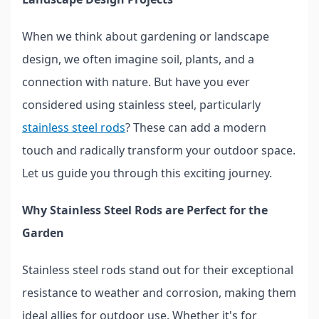
When we think about gardening or landscape
design, we often imagine soil, plants, and a
connection with nature. But have you ever
considered using stainless steel, particularly
stainless steel rods
? These can add a modern
touch and radically transform your outdoor space.
Let us guide you through this exciting journey.
Why Stainless Steel Rods are Perfect for the
Garden
Stainless steel rods stand out for their exceptional
resistance to weather and corrosion, making them
ideal allies for outdoor use. Whether it's for