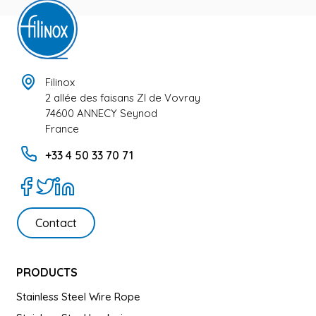
Filinox
2 allée des faisans ZI de Vovray
74600 ANNECY Seynod
France
+33 4 50 33 70 71
Contact
PRODUCTS
Stainless Steel Wire Rope