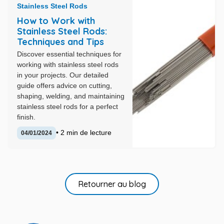
Stainless Steel Rods
How to Work with
Stainless Steel Rods:
Techniques and Tips
Discover essential techniques for
working with stainless steel rods
in your projects. Our detailed
guide offers advice on cutting,
shaping, welding, and maintaining
stainless steel rods for a perfect
finish.
• 2 min de lecture
04/01/2024
Retourner au blog