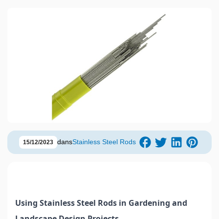
dans
Stainless Steel Rods
15/12/2023
Using Stainless Steel Rods in Gardening and
Landscape Design Projects