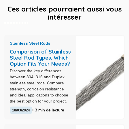
Ces articles pourraient aussi vous
intéresser
Stainless Steel Rods
Comparison of Stainless
Steel Rod Types: Which
Option Fits Your Needs?
Discover the key differences
between 304, 316 and Duplex
stainless steel rods. Compare
strength, corrosion resistance
and ideal applications to choose
the best option for your project.
• 3 min de lecture
18/03/2024