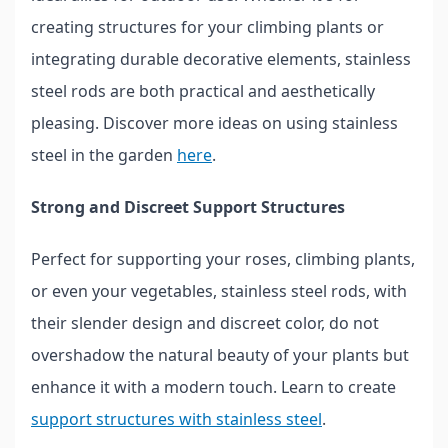
creating structures for your climbing plants or
integrating durable decorative elements, stainless
steel rods are both practical and aesthetically
pleasing. Discover more ideas on using stainless
steel in the garden
here
.
Strong and Discreet Support Structures
Perfect for supporting your roses, climbing plants,
or even your vegetables, stainless steel rods, with
their slender design and discreet color, do not
overshadow the natural beauty of your plants but
enhance it with a modern touch. Learn to create
support structures with stainless steel
.