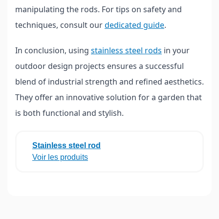
manipulating the rods. For tips on safety and
techniques, consult our
dedicated guide
.
In conclusion, using
stainless steel rods
in your
outdoor design projects ensures a successful
blend of industrial strength and refined aesthetics.
They offer an innovative solution for a garden that
is both functional and stylish.
Stainless steel rod
Voir les produits