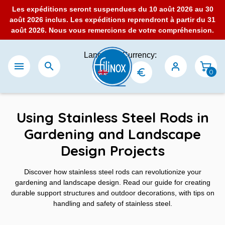
Les expéditions seront suspendues du 10 août 2026 au 30
août 2026 inclus. Les expéditions reprendront à partir du 31
août 2026. Nous vous remercions de votre compréhension.
Language:
Currency:


0
Using Stainless Steel Rods in
Gardening and Landscape
Design Projects
Discover how stainless steel rods can revolutionize your
gardening and landscape design. Read our guide for creating
durable support structures and outdoor decorations, with tips on
handling and safety of stainless steel.