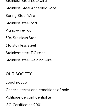
Stainless Steel Lockwire
Stainless Steel Annealed Wire
Spring Steel Wire
Stainless steel rod
Piano-wire-rod
304 Stainless Steel
316 stainless steel
Stainless steel TIG rods
Stainless steel welding wire
OUR SOCIETY
Legal notice
General terms and conditions of sale
Politique de confidentialité
ISO Certificates 9001