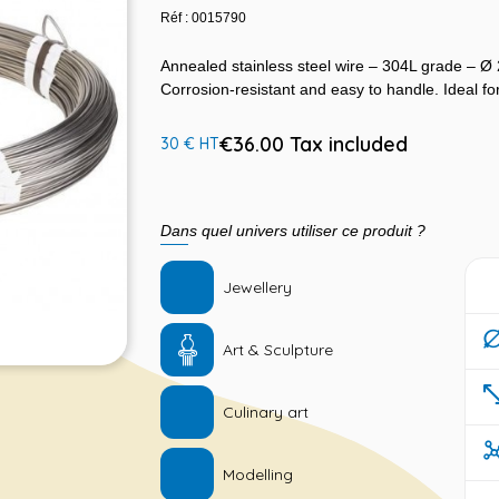
Réf : 0015790
Annealed stainless steel wire – 304L grade – Ø
Corrosion-resistant and easy to handle. Ideal for
€36.00 Tax included
30 € HT
Dans quel univers utiliser ce produit ?
Jewellery
Art & Sculpture
Culinary art
Modelling