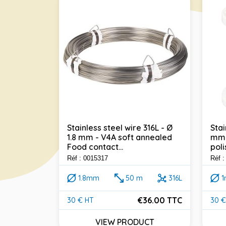
Stainless steel wire 316L - Ø
Stai
1.8 mm - V4A soft annealed
mm 
 316L - Ø
Food contact...
poli
annealed
Réf : 0015317
Réf 
1.8mm
50 m
316L
316L
€36.00 TTC
30 € HT
30 €
Price
Pric
45.60 TTC
VIEW PRODUCT