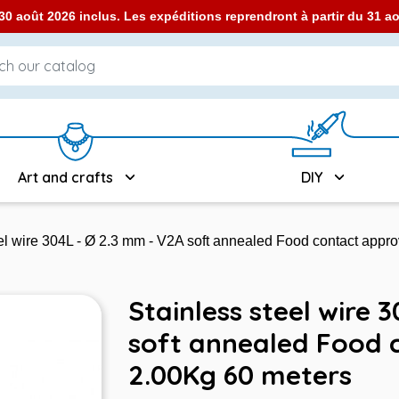
0 août 2026 inclus. Les expéditions reprendront à partir du 31 
Art and crafts
DIY
eel wire 304L - Ø 2.3 mm - V2A soft annealed Food contact appr
Stainless steel wire 
soft annealed Food 
2.00Kg 60 meters