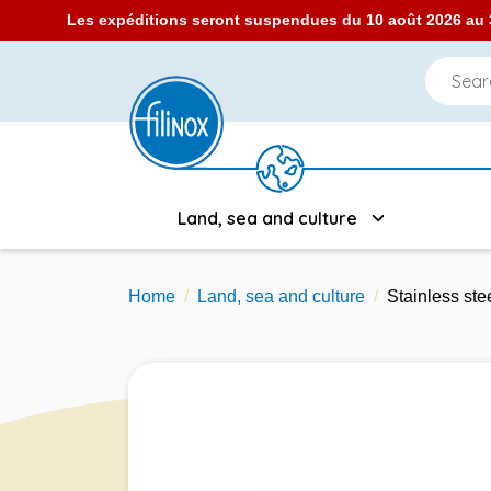
Les expéditions seront suspendues du 10 août 2026 au 3
Land, sea and culture
Home
Land, sea and culture
Stainless st