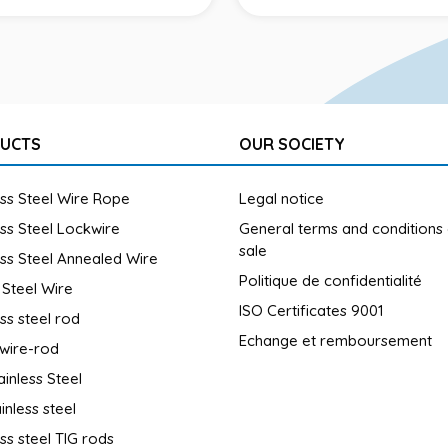
UCTS
OUR SOCIETY
ess Steel Wire Rope
Legal notice
ess Steel Lockwire
General terms and conditions
sale
ess Steel Annealed Wire
Politique de confidentialité
 Steel Wire
ISO Certificates 9001
ess steel rod
Echange et remboursement
wire-rod
ainless Steel
inless steel
ess steel TIG rods