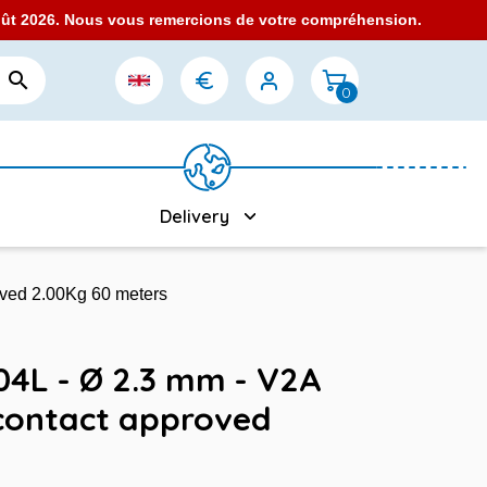
août 2026. Nous vous remercions de votre compréhension.

0
Delivery
oved 2.00Kg 60 meters
304L - Ø 2.3 mm - V2A
contact approved