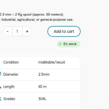
 2.3 mm – 2 Kg spool (approx. 60 meters).
 industrial, agricultural, or general-purpose use.
-
+
Add to cart
En stock
Condition
malléable/recuit
Diameter
2.3mm
Length
60 m
Grades
304L