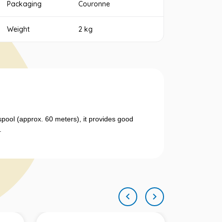
Packaging
Couronne
Weight
2 kg
spool (approx. 60 meters), it provides good
.

