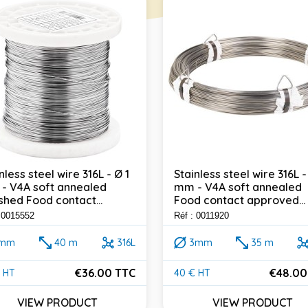
nless steel wire 316L - Ø 1
Stainless steel wire 316L -
- V4A soft annealed
mm - V4A soft annealed
shed Food contact...
Food contact approved...
: 0015552
Réf : 0011920
1mm
40 m
316L
3mm
35 m
€36.00 TTC
€48.00
 HT
40 € HT
e
Price
VIEW PRODUCT
VIEW PRODUCT