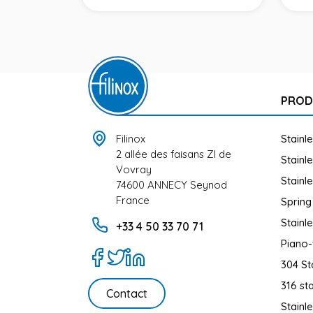
UCT
PROD
Filinox
Stainl
2 allée des faisans ZI de
Stainl
Vovray
Stainl
74600 ANNECY Seynod
France
Spring
Stainl
+33 4 50 33 70 71
Piano-
304 St
316 sta
Contact
Stainl