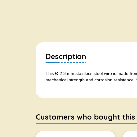
Description
This Ø 2.3 mm stainless steel wire is made from
mechanical strength and corrosion resistance. S
Customers who bought this it