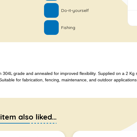
Do-it-yourself
Fishing
 304L grade and annealed for improved flexibility. Supplied on a 2 Kg 
uitable for fabrication, fencing, maintenance, and outdoor applications
em also liked...