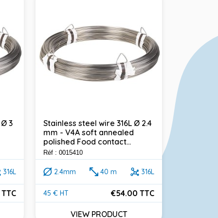
 Ø 3
Stainless steel wire 316L Ø 2.4
Stainless 
mm - V4A soft annealed
2.6 mm - 
polished Food contact...
Food conta
Réf : 0015410
Réf : 001191
316L
2.4mm
40 m
316L
2.6mm
 TTC
€54.00 TTC
45 € HT
50 € HT
Price
Price
VIEW PRODUCT
VI